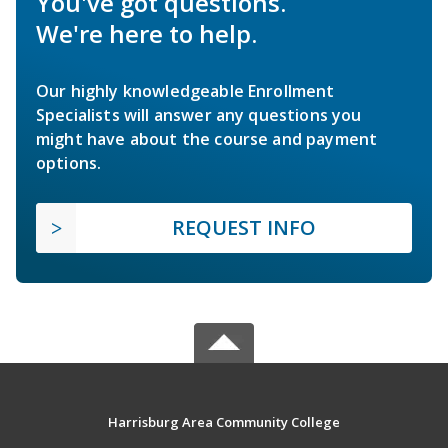
You've got questions.
We're here to help.
Our highly knowledgeable Enrollment
Specialists will answer any questions you
might have about the course and payment
options.
REQUEST INFO
Harrisburg Area Community College