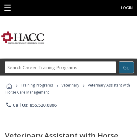
☰
LOGIN
Search
Go
Career
Training
›
›
›
Programs
Training Programs
Veterinary
Veterinary Assistant with
Horse Care Management
phone
Call Us: 855.520.6806
Veterinary Assistant with Horse