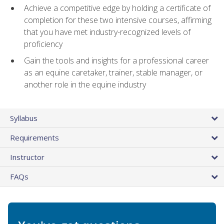
Achieve a competitive edge by holding a certificate of
completion for these two intensive courses, affirming
that you have met industry-recognized levels of
proficiency
Gain the tools and insights for a professional career
as an equine caretaker, trainer, stable manager, or
another role in the equine industry
Syllabus
Requirements
Instructor
FAQs