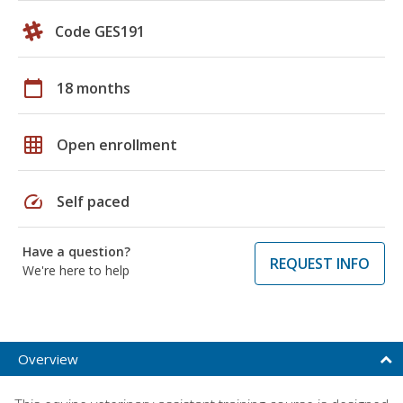
Code GES191
calendar_today
18 months
grid_on
Open enrollment
speed
Self paced
Have a question?
REQUEST INFO
We're here to help
Overview