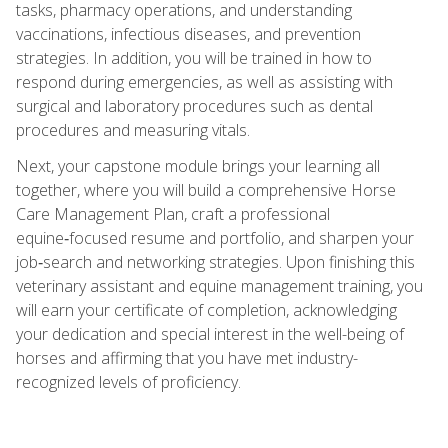
tasks, pharmacy operations, and understanding
vaccinations, infectious diseases, and prevention
strategies. In addition, you will be trained in how to
respond during emergencies, as well as assisting with
surgical and laboratory procedures such as dental
procedures and measuring vitals.
Next, your capstone module brings your learning all
together, where you will build a comprehensive Horse
Care Management Plan, craft a professional
equine‑focused resume and portfolio, and sharpen your
job‑search and networking strategies. Upon finishing this
veterinary assistant and equine management training, you
will earn your certificate of completion, acknowledging
your dedication and special interest in the well-being of
horses and affirming that you have met industry-
recognized levels of proficiency.