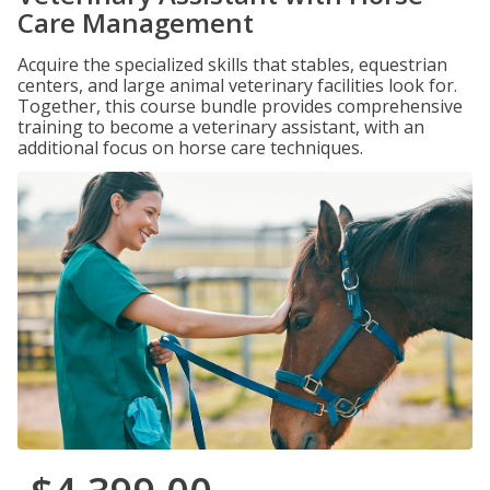
Care Management
Acquire the specialized skills that stables, equestrian
centers, and large animal veterinary facilities look for.
Together, this course bundle provides comprehensive
training to become a veterinary assistant, with an
additional focus on horse care techniques.