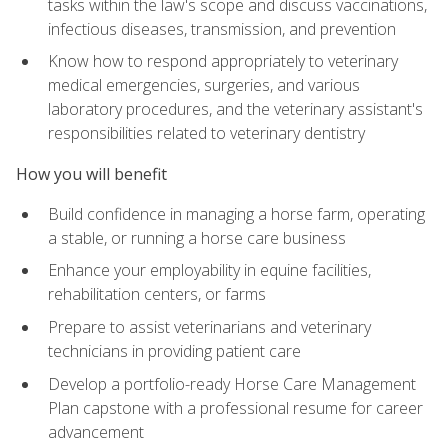
tasks within the law's scope and discuss vaccinations,
infectious diseases, transmission, and prevention
Know how to respond appropriately to veterinary
medical emergencies, surgeries, and various
laboratory procedures, and the veterinary assistant's
responsibilities related to veterinary dentistry
How you will benefit
Build confidence in managing a horse farm, operating
a stable, or running a horse care business
Enhance your employability in equine facilities,
rehabilitation centers, or farms
Prepare to assist veterinarians and veterinary
technicians in providing patient care
Develop a portfolio-ready Horse Care Management
Plan capstone with a professional resume for career
advancement