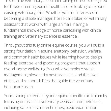
This equine veterinary assistant training course is designed
for those entering equine healthcare or looking to expand
existing veterinary skills. Whether you are interested in
becoming a stable manager, horse caretaker, or veterinary
assistant that works with large animals, having a
fundamental knowledge of horse caretaking with clinical
training and veterinary science is essential.
Throughout this fully online equine course, you will build a
strong foundation in equine anatomy, behavior, welfare,
and common health issues while learning how to design
feeding, exercise, and grooming programs that support
overall horse well‑being. You will also explore stable
management, biosecurity best practices, and the laws,
ethics, and responsibilities that guide the veterinary
healthcare team.
Your training extends beyond equine-specific curriculum by
focusing on practical veterinary-assistant competencies,
including safe restraint techniques, basic examination