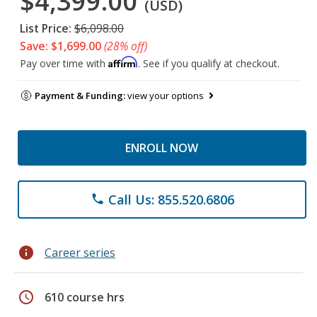
$4,399.00
(USD)
List Price:
$6,098.00
Save: $1,699.00
(28% off)
Affirm
Pay over time with
. See if you qualify at checkout.
Payment & Funding:
view your options
ENROLL NOW
Call Us: 855.520.6806
phone
info
Career series
schedule
610 course hrs