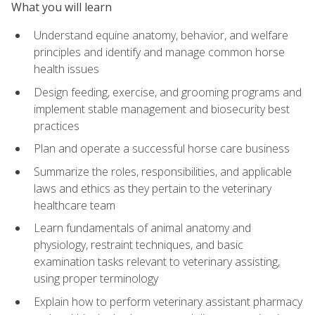
What you will learn
Understand equine anatomy, behavior, and welfare
principles and identify and manage common horse
health issues
Design feeding, exercise, and grooming programs and
implement stable management and biosecurity best
practices
Plan and operate a successful horse care business
Summarize the roles, responsibilities, and applicable
laws and ethics as they pertain to the veterinary
healthcare team
Learn fundamentals of animal anatomy and
physiology, restraint techniques, and basic
examination tasks relevant to veterinary assisting,
using proper terminology
Explain how to perform veterinary assistant pharmacy