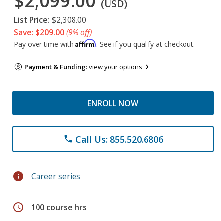
$2,099.00
(USD)
List Price:
$2,308.00
Save: $209.00
(9% off)
Affirm
Pay over time with
. See if you qualify at checkout.
Payment & Funding:
view your options
ENROLL NOW
Call Us: 855.520.6806
phone
info
Career series
schedule
100 course hrs