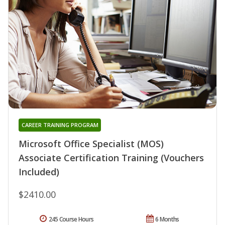
CAREER TRAINING PROGRAM
Microsoft Office Specialist (MOS)
Associate Certification Training (Vouchers
Included)
$2410.00
245 Course Hours
6 Months