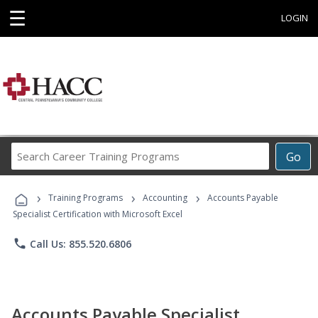
☰
LOGIN
Search
Go
Career
Training
›
›
›
Programs
Training Programs
Accounting
Accounts Payable
Specialist Certification with Microsoft Excel
phone
Call Us: 855.520.6806
Accounts Payable Specialist