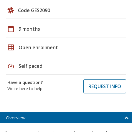
Code GES2090
calendar_today
9 months
grid_on
Open enrollment
speed
Self paced
Have a question?
REQUEST INFO
We're here to help
Overview