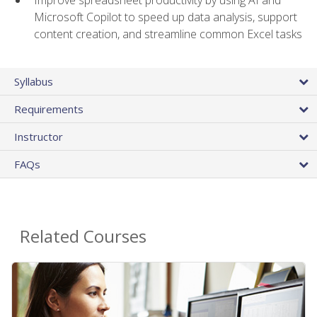
Microsoft Copilot to speed up data analysis, support
content creation, and streamline common Excel tasks
Syllabus
Requirements
Instructor
FAQs
Related Courses