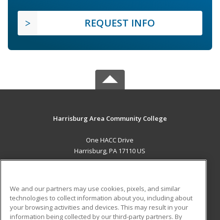
REQUEST INFO
Harrisburg Area Community College
One HACC Drive
Harrisburg, PA 17110 US
MAIN CONTENT
Career Training
We and our partners may use cookies, pixels, and similar
technologies to collect information about you, including about
ADDITIONAL RESOURCES
your browsing activities and devices. This may result in your
information being collected by our third-party partners. By
Military
Student Blog