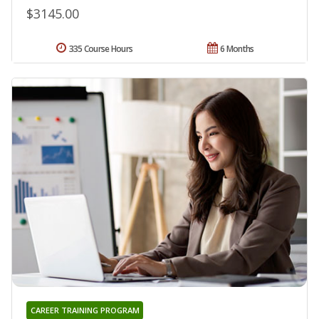
$3145.00
335 Course Hours
6 Months
CAREER TRAINING PROGRAM