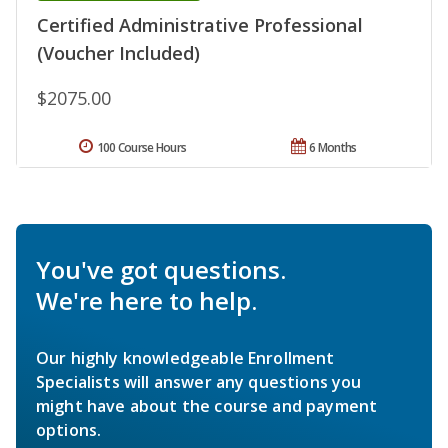
Certified Administrative Professional
(Voucher Included)
$2075.00
100 Course Hours
6 Months
You've got questions.
We're here to help.
Our highly knowledgeable Enrollment
Specialists will answer any questions you
might have about the course and payment
options.