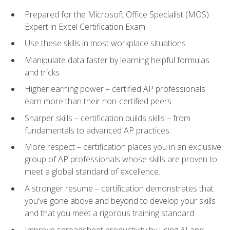
Prepared for the Microsoft Office Specialist (MOS)
Expert in Excel Certification Exam
Use these skills in most workplace situations
Manipulate data faster by learning helpful formulas
and tricks
Higher earning power – certified AP professionals
earn more than their non-certified peers.
Sharper skills – certification builds skills – from
fundamentals to advanced AP practices.
More respect – certification places you in an exclusive
group of AP professionals whose skills are proven to
meet a global standard of excellence.
A stronger resume – certification demonstrates that
you've gone above and beyond to develop your skills
and that you meet a rigorous training standard
Improve spreadsheet productivity by using AI and