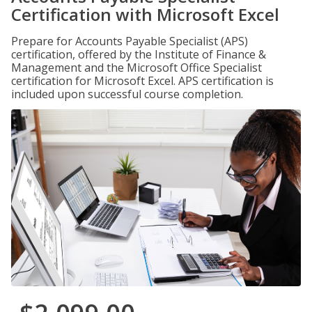
Certification with Microsoft Excel
Prepare for Accounts Payable Specialist (APS)
certification, offered by the Institute of Finance &
Management and the Microsoft Office Specialist
certification for Microsoft Excel. APS certification is
included upon successful course completion.