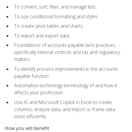
To convert, sort, filter, and manage lists
To use conditional formatting and styles
To create pivot tables and charts
To import and export data
Foundations of accounts payable best practices,
specifically internal controls and tax and regulatory
matters
To identify process improvements in the accounts
payable function
Automation technology terminology of and how it
affects your profession
Use AI and Microsoft Copilot in Excel to create
columns, analyze data, and import or frame data
more efficiently
How you will benefit