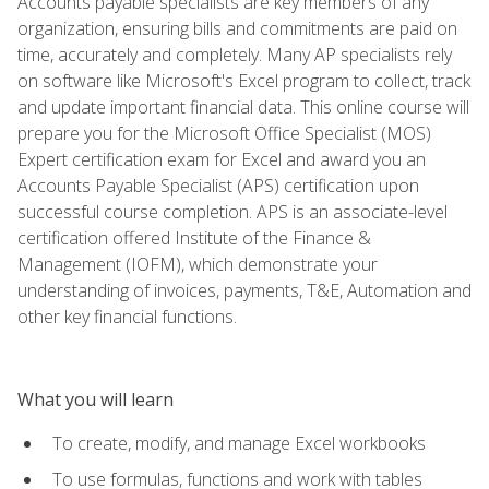
Accounts payable specialists are key members of any
organization, ensuring bills and commitments are paid on
time, accurately and completely. Many AP specialists rely
on software like Microsoft's Excel program to collect, track
and update important financial data. This online course will
prepare you for the Microsoft Office Specialist (MOS)
Expert certification exam for Excel and award you an
Accounts Payable Specialist (APS) certification upon
successful course completion. APS is an associate-level
certification offered Institute of the Finance &
Management (IOFM), which demonstrate your
understanding of invoices, payments, T&E, Automation and
other key financial functions.
What you will learn
To create, modify, and manage Excel workbooks
To use formulas, functions and work with tables