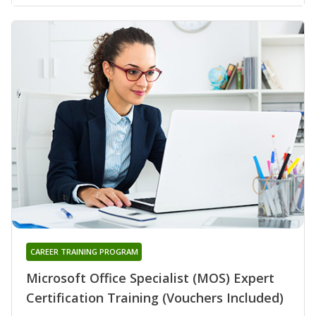
CAREER TRAINING PROGRAM
Microsoft Office Specialist (MOS) Expert
Certification Training (Vouchers Included)