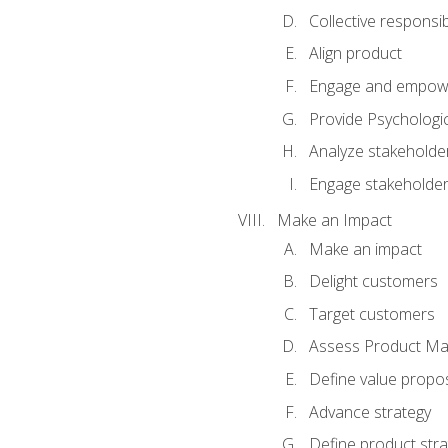
Collective responsibi
Align product
Engage and empow
Provide Psychologic
Analyze stakeholde
Engage stakeholde
Make an Impact
Make an impact
Delight customers
Target customers
Assess Product Mar
Define value propos
Advance strategy
Define product stra