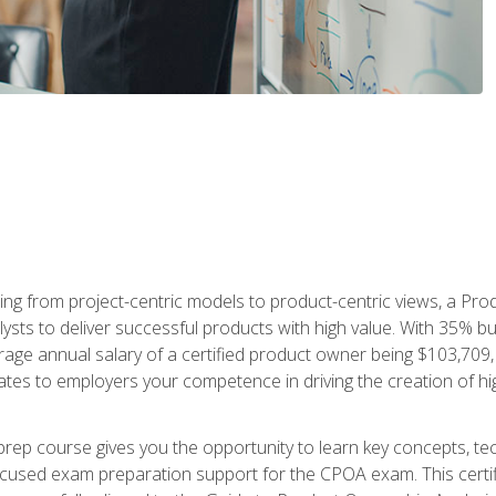
ing from project-centric models to product-centric views, a Pro
lysts to deliver successful products with high value. With 35% b
e annual salary of a certified product owner being $103,709, ear
ates to employers your competence in driving the creation of h
p course gives you the opportunity to learn key concepts, tec
focused exam preparation support for the CPOA exam. This cert