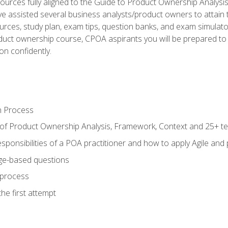
ources fully aligned to the Guide to Product Ownership Analysi
 assisted several business analysts/product owners to attain t
ources, study plan, exam tips, question banks, and exam simulato
uct ownership course, CPOA aspirants you will be prepared to e
on confidently.
n Process
 of Product Ownership Analysis, Framework, Context and 25+ t
sponsibilities of a POA practitioner and how to apply Agile and
ge-based questions
 process
he first attempt