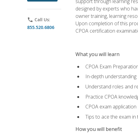
support through learning res
designed by experts who have
owner training, learning res
phone
Call Us:
Upon completion of this prod
855.520.6806
CPOA certification examinati
What you will learn
CPOA Exam Preparatio
In-depth understanding
Understand roles and re
Practice CPOA knowled
CPOA exam application
Tips to ace the exam in t
How you will benefit