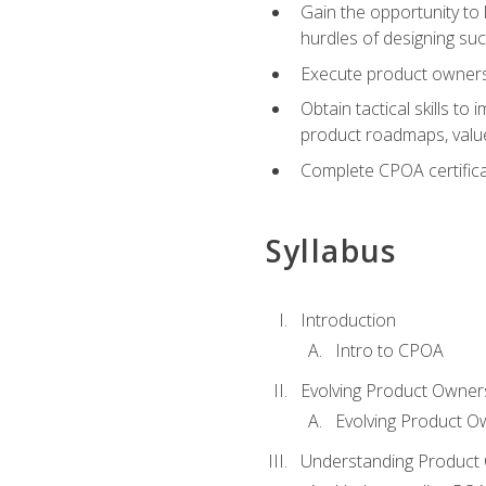
Gain the opportunity to 
hurdles of designing su
Execute product ownershi
Obtain tactical skills 
product roadmaps, value
Complete CPOA certificat
Syllabus
Introduction
Intro to CPOA
Evolving Product Owner
Evolving Product O
Understanding Product 