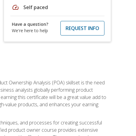
speed
Self paced
Have a question?
REQUEST INFO
We're here to help
duct Ownership Analysis (POA) skillset is the need
usiness analysts globally performing product
ning this certificate will be a great value add to
igh-value products, and enhances your earning
hniques, and processes for creating successful
ified product owner course provides extensive