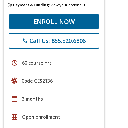
Payment & Funding:
view your options
ENROLL NOW
Call Us: 855.520.6806
phone
schedule
60 course hrs
Code GES2136
calendar_today
3 months
grid_on
Open enrollment