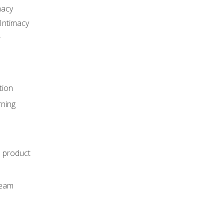
macy
Intimacy
r
tion
rning
e product
m
team