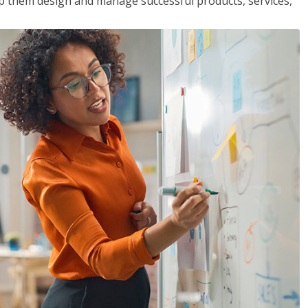
lp them design and manage successful products, services,