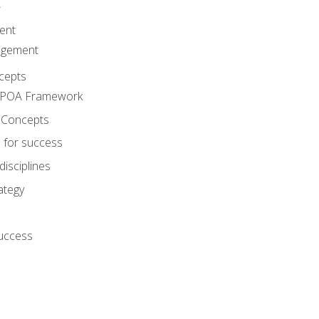
A
ent
agement
cepts
e POA Framework
 Concepts
 for success
disciplines
ategy
success