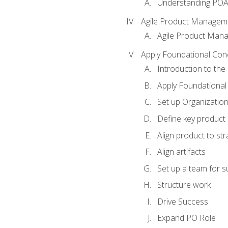
Understanding PO
Agile Product Managem
Agile Product Man
Apply Foundational Con
Introduction to th
Apply Foundational
Set up Organization
Define key product 
Align product to str
Align artifacts
Set up a team for 
Structure work
Drive Success
Expand PO Role