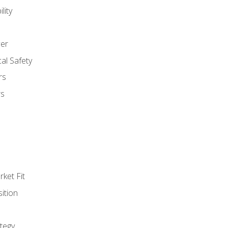
lity
er
al Safety
rs
rs
ket Fit
ition
tegy