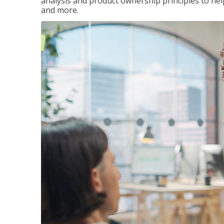
analysis and product ownership principles to he
and more.