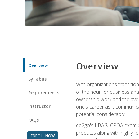
Overview
Overview
Syllabus
With organizations transition
of the hour for business ana
Requirements
ownership work and the averag
Instructor
one's career as it communic
potential considerably.
FAQs
ed2go's IIBA®-CPOA exam pre
products along with highly 
ENROLL NOW