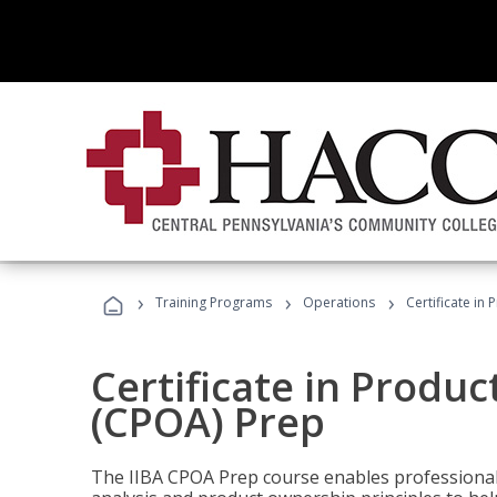
›
›
›
Training Programs
Operations
Certificate in
Certificate in Produ
(CPOA) Prep
The IIBA CPOA Prep course enables professionals