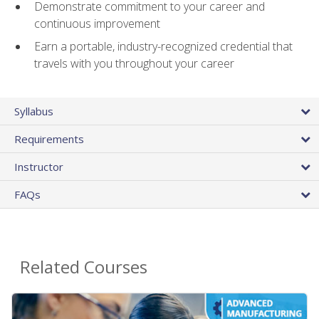
Demonstrate commitment to your career and
continuous improvement
Earn a portable, industry-recognized credential that
travels with you throughout your career
Syllabus
Requirements
Instructor
FAQs
Related Courses