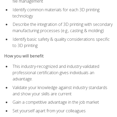
file management
Identify common materials for each 3D printing
technology
Describe the integration of 3D printing with secondary
manufacturing processes (e.g., casting & molding)
Identify basic safety & quality considerations specific
to 3D printing
How you will benefit
This industry-recognized and industry-validated
professional certification gives individuals an
advantage.
Validate your knowledge against industry standards
and show your skills are current
Gain a competitive advantage in the job market
Set yourself apart from your colleagues