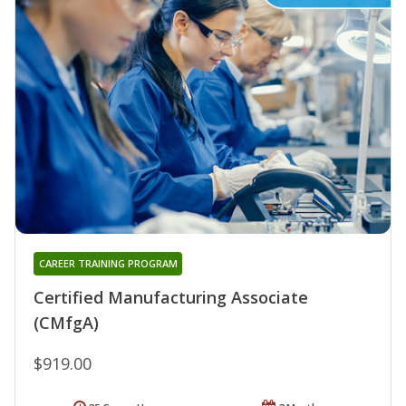
CAREER TRAINING PROGRAM
Certified Manufacturing Associate
(CMfgA)
$919.00