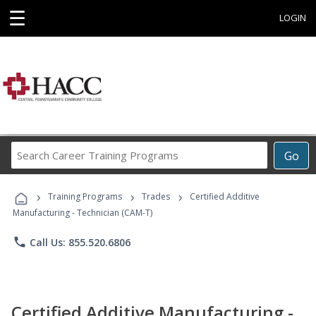
☰
LOGIN
Search
Go
Career
Training
›
›
›
Programs
Training Programs
Trades
Certified Additive
Manufacturing - Technician (CAM-T)
phone
Call Us: 855.520.6806
Certified Additive Manufacturing -