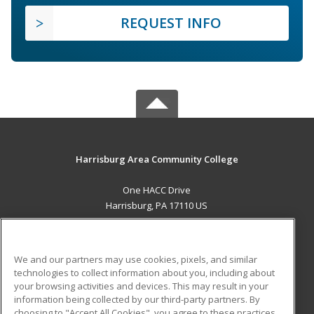
REQUEST INFO
Harrisburg Area Community College
One HACC Drive
Harrisburg, PA 17110 US
MAIN CONTENT
Career Training
We and our partners may use cookies, pixels, and similar
technologies to collect information about you, including about
ADDITIONAL RESOURCES
your browsing activities and devices. This may result in your
information being collected by our third-party partners. By
Military
Student Blog
choosing to "Accept All Cookies", you agree to these practices,