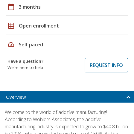
calendar_today
3 months
grid_on
Open enrollment
speed
Self paced
Have a question?
REQUEST INFO
We're here to help
Overview
Welcome to the world of additive manufacturing!
According to Wohlers Associates, the additive
manufacturing industry is expected to grow to $40.8 billion
by 2024, with a projected growth rate of 150%. As the