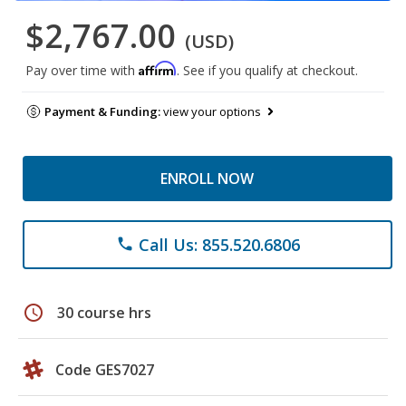
$2,767.00
(USD)
Affirm
Pay over time with
. See if you qualify at checkout.
Payment & Funding:
view your options
ENROLL NOW
Call Us: 855.520.6806
phone
schedule
30 course hrs
Code GES7027