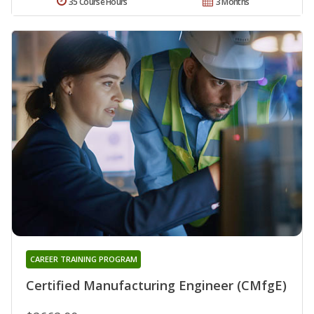
35 Course Hours
3 Months
CAREER TRAINING PROGRAM
Certified Manufacturing Engineer (CMfgE)