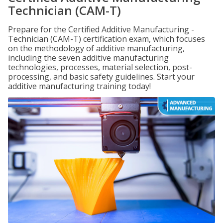
Technician (CAM-T)
Prepare for the Certified Additive Manufacturing -
Technician (CAM-T) certification exam, which focuses
on the methodology of additive manufacturing,
including the seven additive manufacturing
technologies, processes, material selection, post-
processing, and basic safety guidelines. Start your
additive manufacturing training today!