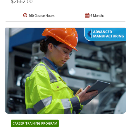
$2662.00
160 Course Hours
6 Months
CAREER TRAINING PROGRAM