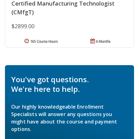
Certified Manufacturing Technologist
(CMfgT)
$2899.00
165 Course Hours
6 Months
You've got questions.
We're here to help.
Our highly knowledgeable Enrollment
Specialists will answer any questions you
might have about the course and payment
options.