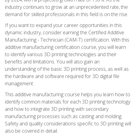
industry continues to grow at an unprecedented rate, the
demand for skilled professionals in this field is on the rise.
If you want to expand your career opportunities in this
dynamic industry, consider earning the Certified Additive
Manufacturing - Technician (CAM-T) certification. With this
additive manufacturing certification course, you will learn
to identify various 3D printing technologies and their
benefits and limitations. You will also gain an
understanding of the basic 3D printing process, as well as
the hardware and software required for 3D digital file
management.
This additive manufacturing course helps you learn how to
identify common materials for each 3D printing technology
and how to integrate 3D printing with secondary
manufacturing processes such as casting and molding.
Safety and quality considerations specific to 3D printing will
also be covered in detail.