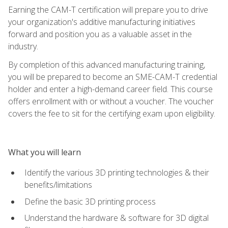
Earning the CAM-T certification will prepare you to drive
your organization's additive manufacturing initiatives
forward and position you as a valuable asset in the
industry.
By completion of this advanced manufacturing training,
you will be prepared to become an SME-CAM-T credential
holder and enter a high-demand career field. This course
offers enrollment with or without a voucher. The voucher
covers the fee to sit for the certifying exam upon eligibility.
What you will learn
Identify the various 3D printing technologies & their
benefits/limitations
Define the basic 3D printing process
Understand the hardware & software for 3D digital