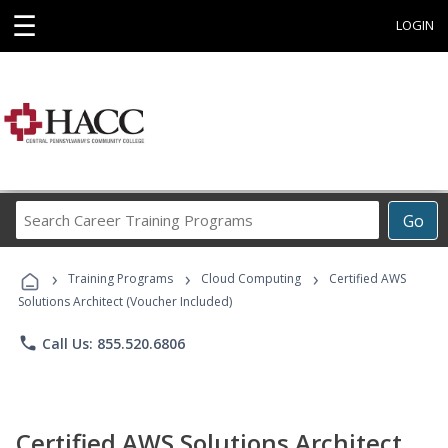
☰
LOGIN
Search
Go
Career
Training
›
›
›
Programs
Training Programs
Cloud Computing
Certified AWS
Solutions Architect (Voucher Included)
phone
Call Us: 855.520.6806
Certified AWS Solutions Architect