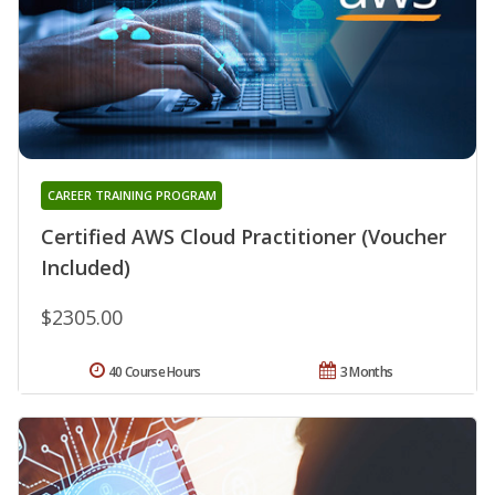
CAREER TRAINING PROGRAM
Certified AWS Cloud Practitioner (Voucher
Included)
$2305.00
40 Course Hours
3 Months