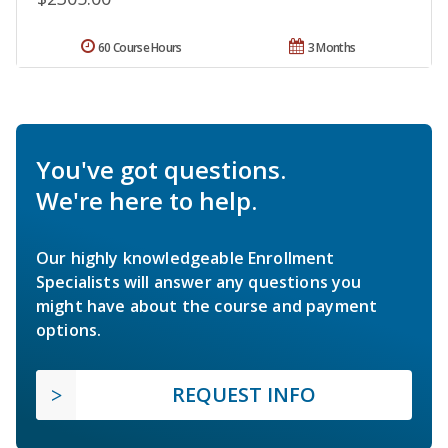
60 Course Hours
3 Months
You've got questions.
We're here to help.
Our highly knowledgeable Enrollment
Specialists will answer any questions you
might have about the course and payment
options.
REQUEST INFO