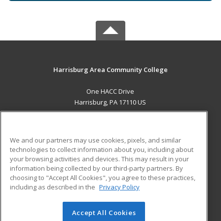
Harrisburg Area Community College
One HACC Drive
Harrisburg, PA 17110 US
MAIN CONTENT
Career Training
We and our partners may use cookies, pixels, and similar
technologies to collect information about you, including about
ADDITIONAL RESOURCES
your browsing activities and devices. This may result in your
information being collected by our third-party partners. By
Military
Student Blog
choosing to "Accept All Cookies", you agree to these practices,
Financial Assistance
including as described in the
Privacy Policy
Help
Accept All Cookies
© 2026 ed2go, a division of Cengage Learning. All rights