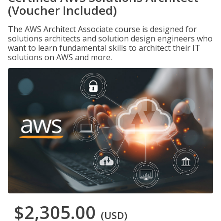
(Voucher Included)
The AWS Architect Associate course is designed for
solutions architects and solution design engineers who
want to learn fundamental skills to architect their IT
solutions on AWS and more.
$2,305.00
(USD)