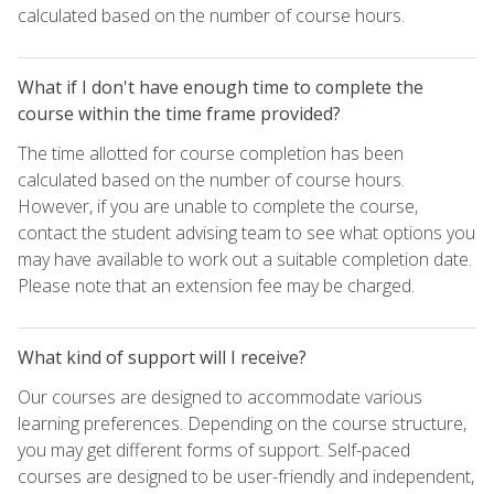
calculated based on the number of course hours.
What if I don't have enough time to complete the
course within the time frame provided?
The time allotted for course completion has been
calculated based on the number of course hours.
However, if you are unable to complete the course,
contact the student advising team to see what options you
may have available to work out a suitable completion date.
Please note that an extension fee may be charged.
What kind of support will I receive?
Our courses are designed to accommodate various
learning preferences. Depending on the course structure,
you may get different forms of support. Self-paced
courses are designed to be user-friendly and independent,