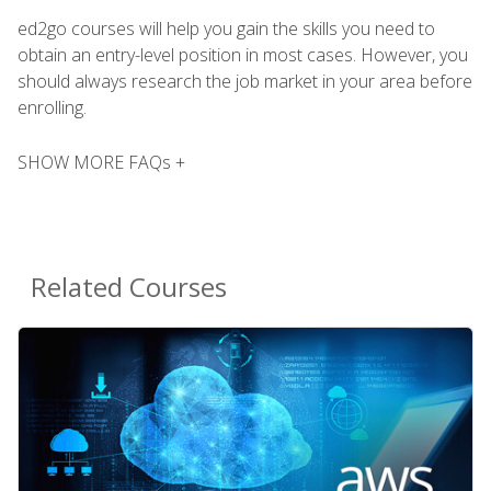
ed2go courses will help you gain the skills you need to
obtain an entry-level position in most cases. However, you
should always research the job market in your area before
enrolling.
SHOW MORE FAQs +
Related Courses