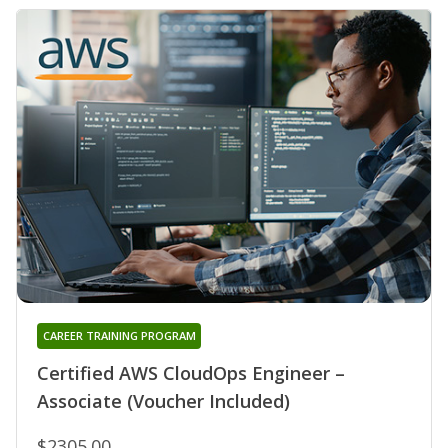
CAREER TRAINING PROGRAM
Certified AWS CloudOps Engineer –
Associate (Voucher Included)
$2305.00