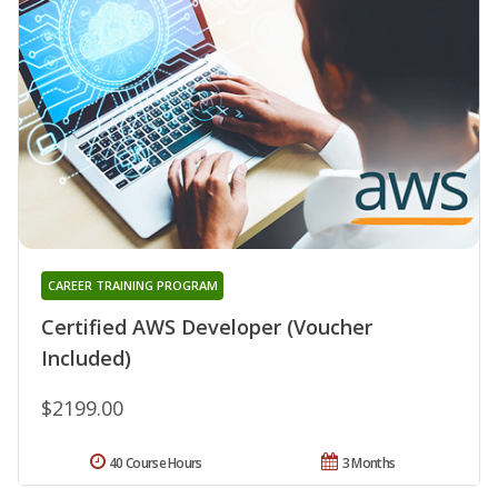
CAREER TRAINING PROGRAM
Certified AWS Developer (Voucher
Included)
$2199.00
40 Course Hours
3 Months