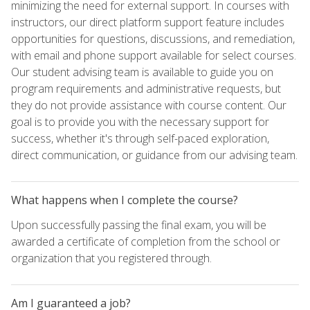
minimizing the need for external support. In courses with
instructors, our direct platform support feature includes
opportunities for questions, discussions, and remediation,
with email and phone support available for select courses.
Our student advising team is available to guide you on
program requirements and administrative requests, but
they do not provide assistance with course content. Our
goal is to provide you with the necessary support for
success, whether it's through self-paced exploration,
direct communication, or guidance from our advising team.
What happens when I complete the course?
Upon successfully passing the final exam, you will be
awarded a certificate of completion from the school or
organization that you registered through.
Am I guaranteed a job?