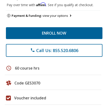
Affirm
Pay over time with
. See if you qualify at checkout.
Payment & Funding:
view your options
ENROLL NOW
Call Us: 855.520.6806
phone
schedule
60 course hrs
Code GES3070
Voucher included