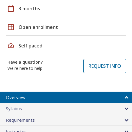
calendar_today
3 months
grid_on
Open enrollment
speed
Self paced
Have a question?
REQUEST INFO
We're here to help
Overview
Syllabus
Requirements
Instructor