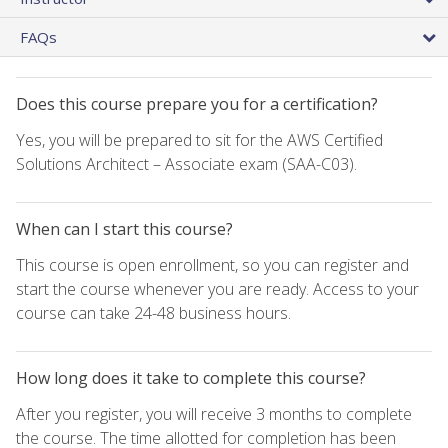
FAQs
Does this course prepare you for a certification?
Yes, you will be prepared to sit for the AWS Certified
Solutions Architect – Associate exam (SAA-C03).
When can I start this course?
This course is open enrollment, so you can register and
start the course whenever you are ready. Access to your
course can take 24-48 business hours.
How long does it take to complete this course?
After you register, you will receive 3 months to complete
the course. The time allotted for completion has been