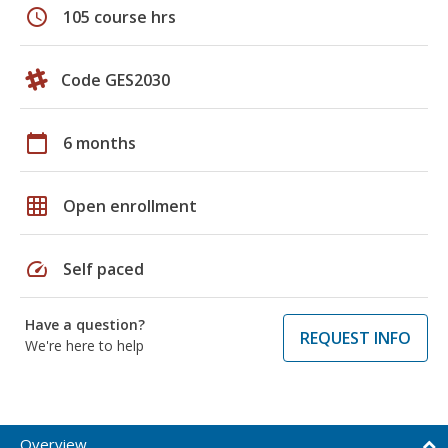
schedule
105 course hrs
Code GES2030
calendar_today
6 months
grid_on
Open enrollment
speed
Self paced
Have a question?
REQUEST INFO
We're here to help
Overview