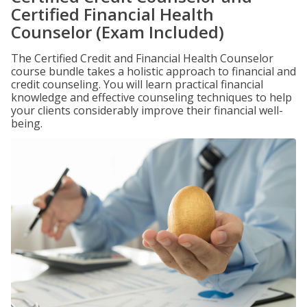
Certified Financial Health
Counselor (Exam Included)
The Certified Credit and Financial Health Counselor
course bundle takes a holistic approach to financial and
credit counseling. You will learn practical financial
knowledge and effective counseling techniques to help
your clients considerably improve their financial well-
being.