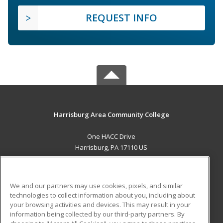
REQUEST INFO
Harrisburg Area Community College
One HACC Drive
Harrisburg, PA 17110 US
MAIN CONTENT
Career Training
We and our partners may use cookies, pixels, and similar
technologies to collect information about you, including about
ADDITIONAL RESOURCES
your browsing activities and devices. This may result in your
information being collected by our third-party partners. By
Military
Student Blog