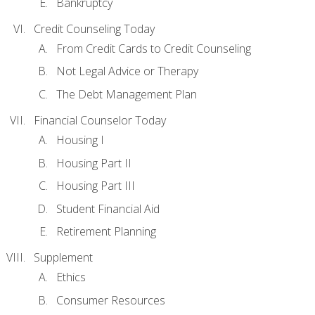
Bankruptcy
Credit Counseling Today
From Credit Cards to Credit Counseling
Not Legal Advice or Therapy
The Debt Management Plan
Financial Counselor Today
Housing I
Housing Part II
Housing Part III
Student Financial Aid
Retirement Planning
Supplement
Ethics
Consumer Resources