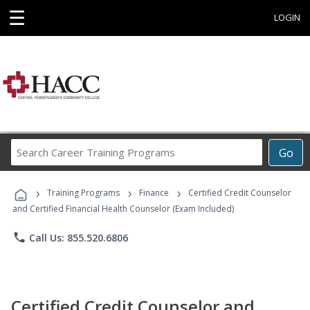
☰
LOGIN
Search
Go
Career
Training
›
›
›
Programs
Training Programs
Finance
Certified Credit Counselor
and Certified Financial Health Counselor (Exam Included)
phone
Call Us: 855.520.6806
Certified Credit Counselor and