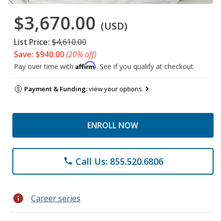
$3,670.00
(USD)
List Price:
$4,610.00
Save: $940.00
(20% off)
Affirm
Pay over time with
. See if you qualify at checkout.
Payment & Funding:
view your options
ENROLL NOW
Call Us: 855.520.6806
phone
info
Career series