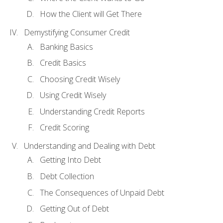
How the Client will Get There
Demystifying Consumer Credit
Banking Basics
Credit Basics
Choosing Credit Wisely
Using Credit Wisely
Understanding Credit Reports
Credit Scoring
Understanding and Dealing with Debt
Getting Into Debt
Debt Collection
The Consequences of Unpaid Debt
Getting Out of Debt