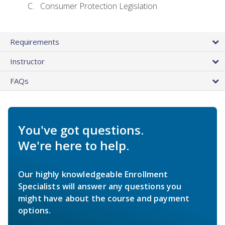
Consumer Protection Legislation
Requirements
Instructor
FAQs
You've got questions.
We're here to help.
Our highly knowledgeable Enrollment
Specialists will answer any questions you
might have about the course and payment
options.