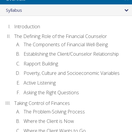
Syllabus
Introduction
The Defining Role of the Financial Counselor
The Components of Financial Well-Being
Establishing the Client/Counselor Relationship
Rapport Building
Poverty, Culture and Socioeconomic Variables
Active Listening
Asking the Right Questions
Taking Control of Finances
The Problem-Solving Process
Where the Client is Now
Where the Client Wants to Go