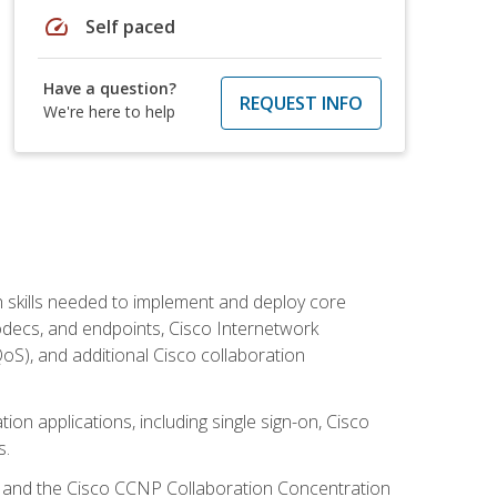
speed
Self paced
Have a question?
REQUEST INFO
We're here to help
 skills needed to implement and deploy core
codecs, and endpoints, Cisco Internetwork
oS), and additional Cisco collaboration
ion applications, including single sign-on, Cisco
s.
R and the Cisco CCNP Collaboration Concentration