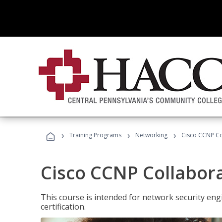
›
›
›
Training Programs
Networking
Cisco CCNP Co
Cisco CCNP Collabor
This course is intended for network security eng
certification.