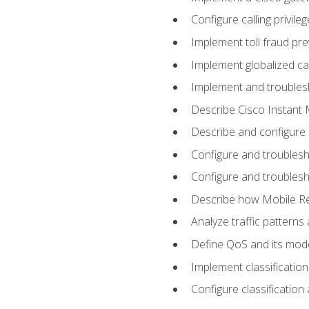
Configure calling privi
Implement toll fraud pr
Implement globalized ca
Implement and troubles
Describe Cisco Instant 
Describe and configure
Configure and troublesh
Configure and troublesh
Describe how Mobile Re
Analyze traffic patterns
Define QoS and its mod
Implement classificatio
Configure classificatio