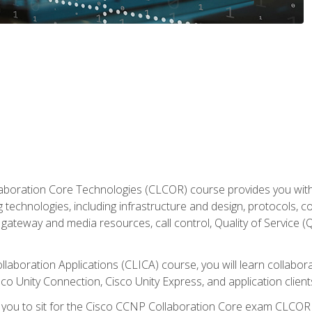
aboration Core Technologies (CLCOR) course provides you with
 technologies, including infrastructure and design, protocols, 
ateway and media resources, call control, Quality of Service (Q
laboration Applications (CLICA) course, you will learn collaborat
co Unity Connection, Cisco Unity Express, and application client
e you to sit for the Cisco CCNP Collaboration Core exam CLCO