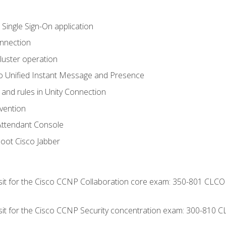
 Single Sign-On application
onnection
luster operation
o Unified Instant Message and Presence
 and rules in Unity Connection
evention
Attendant Console
oot Cisco Jabber
 sit for the Cisco CCNP Collaboration core exam: 350-801 CLCO
 sit for the Cisco CCNP Security concentration exam: 300-810 C