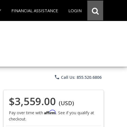
Y
FINANCIAL ASSISTANCE
LOGIN
phone
Call Us: 855.520.6806
$3,559.00
(USD)
Affirm
Pay over time with
. See if you qualify at
checkout.