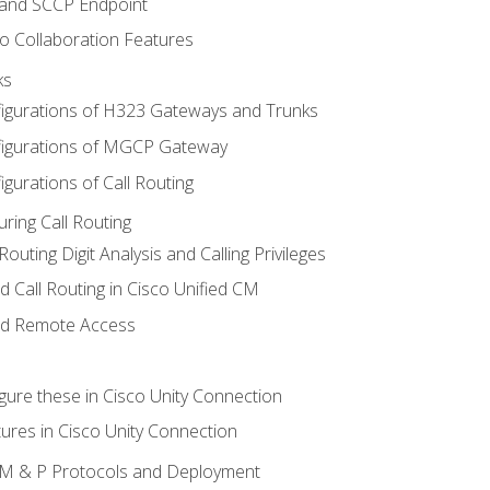
 and SCCP Endpoint
o Collaboration Features
ks
igurations of H323 Gateways and Trunks
igurations of MGCP Gateway
gurations of Call Routing
ring Call Routing
outing Digit Analysis and Calling Privileges
d Call Routing in Cisco Unified CM
nd Remote Access
gure these in Cisco Unity Connection
ures in Cisco Unity Connection
 IM & P Protocols and Deployment