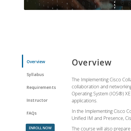
Overview
Overview
Syllabus
The Implementing Cisco Coll
collaboration and networking
Requirements
Operating System (IOS®) XE g
Instructor
applications.
In the Implementing Cisco Col
FAQs
Unified IM and Presence, Cis
ENROLL NOW
The course will also prepar