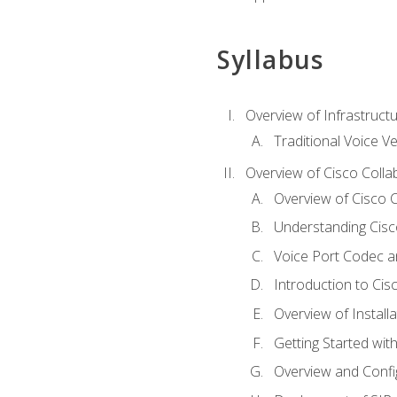
Syllabus
Overview of Infrastruct
Traditional Voice V
Overview of Cisco Colla
Overview of Cisco C
Understanding Cis
Voice Port Codec 
Introduction to Ci
Overview of Install
Getting Started with
Overview and Config