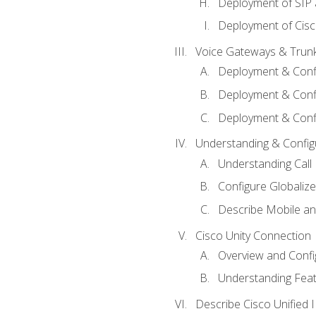
Deployment of SIP
Deployment of Cisc
Voice Gateways & Trun
Deployment & Conf
Deployment & Conf
Deployment & Confi
Understanding & Configu
Understanding Call R
Configure Globalize
Describe Mobile a
Cisco Unity Connection
Overview and Confi
Understanding Feat
Describe Cisco Unified