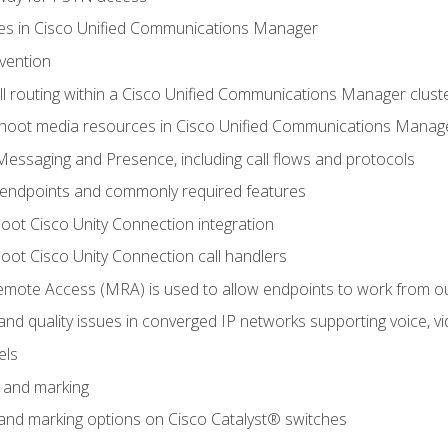
leges in Cisco Unified Communications Manager
evention
ll routing within a Cisco Unified Communications Manager clust
hoot media resources in Cisco Unified Communications Manag
Messaging and Presence, including call flows and protocols
 endpoints and commonly required features
oot Cisco Unity Connection integration
oot Cisco Unity Connection call handlers
mote Access (MRA) is used to allow endpoints to work from o
 and quality issues in converged IP networks supporting voice, vi
els
n and marking
n and marking options on Cisco Catalyst® switches