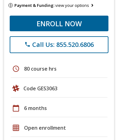
Payment & Funding:
view your options
ENROLL NOW
Call Us: 855.520.6806
phone
schedule
80 course hrs
Code GES3063
calendar_today
6 months
grid_on
Open enrollment