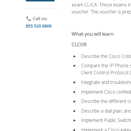
exam CLICA. These exams in t
voucher. The voucher is prepai
phone
Call Us:
855.520.6806
What you will learn
CLCOR
Describe the Cisco Coll
Compare the IP Phone si
Client Control Protocol
Integrate and troubles
Implement Cisco Unifie
Describe the different 
Describe a dial plan, an
Implement Public Swit
Implement a Cisco gate