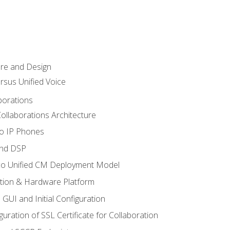
ure and Design
ersus Unified Voice
borations
ollaborations Architecture
co IP Phones
and DSP
sco Unified CM Deployment Model
ation & Hardware Platform
 GUI and Initial Configuration
uration of SSL Certificate for Collaboration