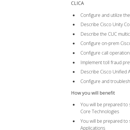
CLICA
Configure and utilize the
Describe Cisco Unity C
Describe the CUC multic
Configure on-prem Cisc
Configure call operation
Implement toll fraud pr
Describe Cisco Unified 
Configure and troublesh
How you will benefit
You will be prepared to
Core Technologies
You will be prepared to
Applications