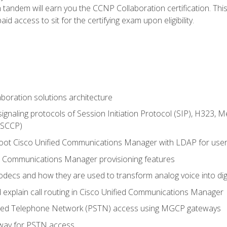
andem will earn you the CCNP Collaboration certification. This
d access to sit for the certifying exam upon eligibility.
aboration solutions architecture
gnaling protocols of Session Initiation Protocol (SIP), H323,
 (SCCP)
hoot Cisco Unified Communications Manager with LDAP for user 
d Communications Manager provisioning features
codecs and how they are used to transform analog voice into dig
d explain call routing in Cisco Unified Communications Manager
ched Telephone Network (PSTN) access using MGCP gateways
way for PSTN access