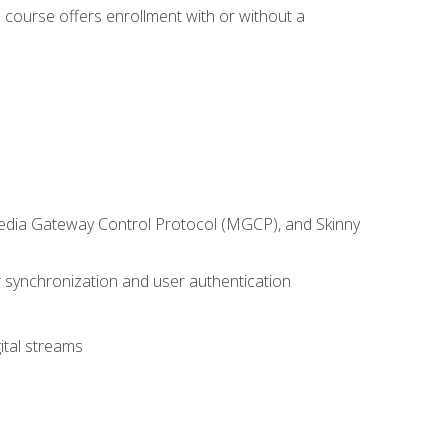
 course offers enrollment with or without a
 Media Gateway Control Protocol (MGCP), and Skinny
synchronization and user authentication
ital streams