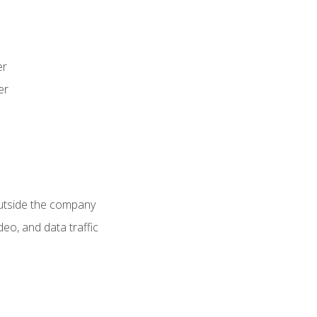
er
er
utside the company
deo, and data traffic