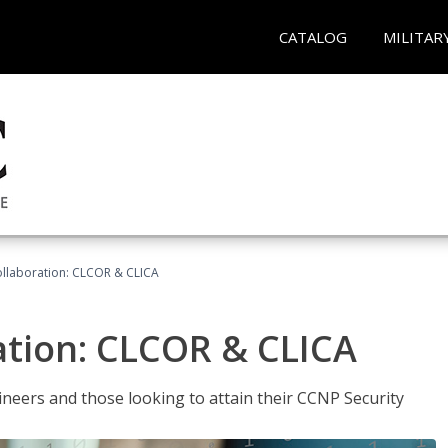
CATALOG
MILITAR
llaboration: CLCOR & CLICA
ation: CLCOR & CLICA
ineers and those looking to attain their CCNP Security