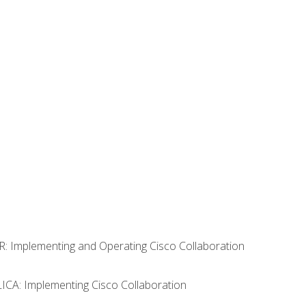
R: Implementing and Operating Cisco Collaboration
LICA: Implementing Cisco Collaboration