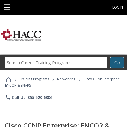
☰
LOGIN
Search
Go
Career
Training
›
›
›
Programs
Training Programs
Networking
Cisco CCNP Enterprise:
ENCOR & ENARSI
phone
Call Us: 855.520.6806
Cisco CCNP Enterprise: ENCOR &