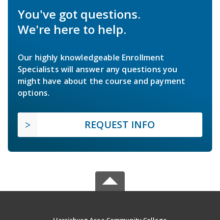
You've got questions.
We're here to help.
Our highly knowledgeable Enrollment
Specialists will answer any questions you
might have about the course and payment
options.
REQUEST INFO