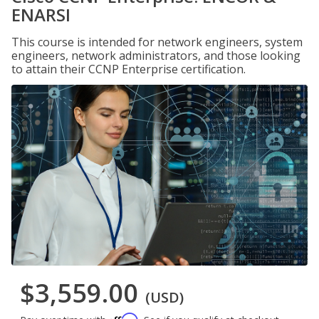
ENARSI
This course is intended for network engineers, system
engineers, network administrators, and those looking
to attain their CCNP Enterprise certification.
$3,559.00
(USD)
Affirm