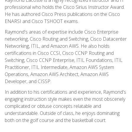
professional who holds the Cisco Sirius Instructor Award.
He has authored Cisco Press publications on the Cisco
ENARSI and Cisco TSHOOT exams.
Raymond's areas of expertise include Cisco Enterprise
networking, Cisco Routing and Switching, Cisco Datacenter
Networking, ITIL, and Amazon AWS. He also holds
certifications in Cisco CCSI, Cisco CCNP Routing and
Switching, Cisco CCNP Enterprise, ITIL Foundations, ITIL
Practitioner, ITIL Intermediate, Amazon AWS System
Operations, Amazon AWS Architect, Amazon AWS
Developer, and CISSP.
In addition to his certifications and experience, Raymond's
engaging instruction style makes even the most obscenely
complicated or obtuse concepts relatable and
understandable. Outside of class, he enjoys dominating
both on the golf course and the basketball court.