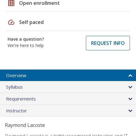
grid_on
Open enrollment
speed
Self paced
Have a question?
REQUEST INFO
We're here to help
Overview
Syllabus
Requirements
Instructor
Raymond Lacoste
Raymond Lacoste is a highly recognized instructor and IT