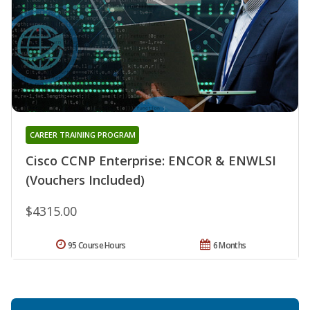
CAREER TRAINING PROGRAM
Cisco CCNP Enterprise: ENCOR & ENWLSI
(Vouchers Included)
$4315.00
95 Course Hours
6 Months