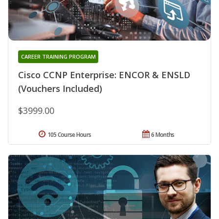
CAREER TRAINING PROGRAM
Cisco CCNP Enterprise: ENCOR & ENSLD
(Vouchers Included)
$3999.00
105 Course Hours
6 Months