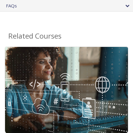
FAQs
Related Courses