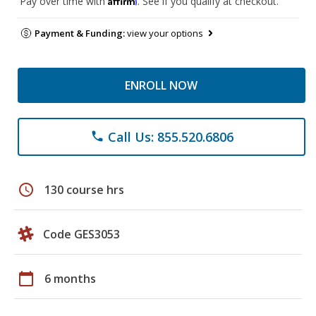
Pay over time with
. See if you qualify at checkout.
Payment & Funding:
view your options
ENROLL NOW
Call Us: 855.520.6806
phone
schedule
130 course hrs
Code GES3053
calendar_today
6 months