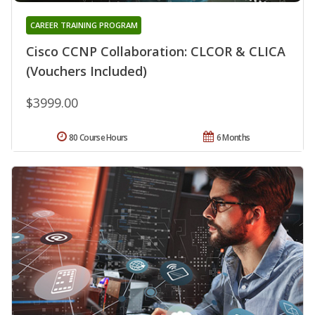
CAREER TRAINING PROGRAM
Cisco CCNP Collaboration: CLCOR & CLICA
(Vouchers Included)
$3999.00
80 Course Hours
6 Months