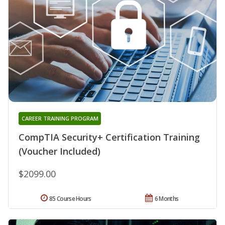
CAREER TRAINING PROGRAM
CompTIA Security+ Certification Training
(Voucher Included)
$2099.00
85 Course Hours
6 Months