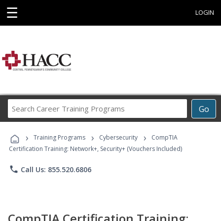
☰
LOGIN
Search
Go
Career
Training
›
›
›
Programs
Training Programs
Cybersecurity
CompTIA
Certification Training: Network+, Security+ (Vouchers Included)
phone
Call Us: 855.520.6806
CompTIA Certification Training: