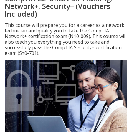
Network+, Security+ (Vouchers
Included)
This course will prepare you for a career as a network
technician and qualify you to take the CompTIA
Network+ certification exam (N10-009). This course will
also teach you everything you need to take and
successfully pass the CompTIA Security+ certification
exam (SY0-701).