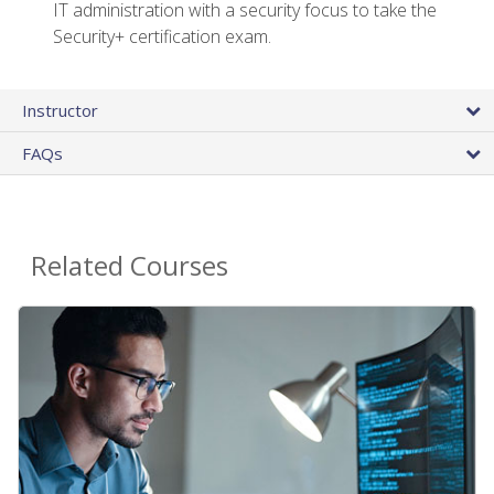
IT administration with a security focus to take the
Security+ certification exam.
Instructor
FAQs
Related Courses