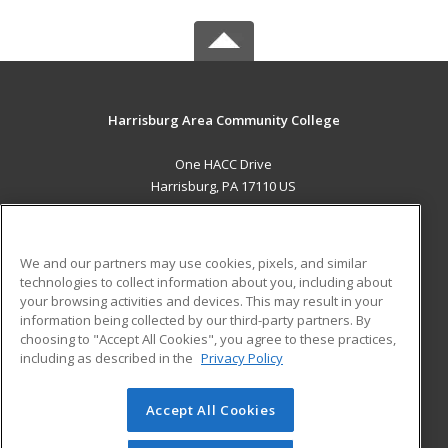
Harrisburg Area Community College
One HACC Drive
Harrisburg, PA 17110 US
MAIN CONTENT
Career Training
We and our partners may use cookies, pixels, and similar
technologies to collect information about you, including about
ADDITIONAL RESOURCES
your browsing activities and devices. This may result in your
information being collected by our third-party partners. By
Military
Student Blog
choosing to "Accept All Cookies", you agree to these practices,
Financial Assistance
including as described in the
Privacy Policy
Help
Accept All Cookies
© 2026 ed2go, a division of Cengage Learning. All rights
reserved. The material on this site cannot be reproduced or