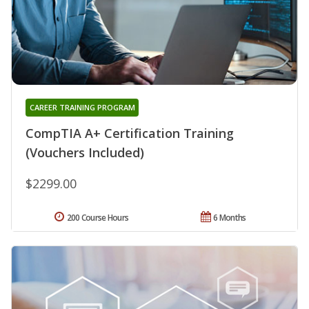
CAREER TRAINING PROGRAM
CompTIA A+ Certification Training
(Vouchers Included)
$2299.00
200 Course Hours
6 Months