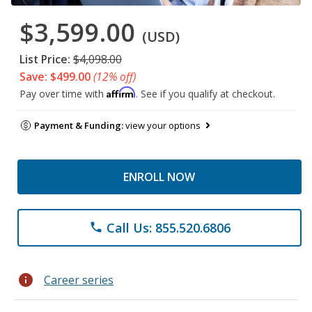
$3,599.00
(USD)
List Price:
$4,098.00
Save: $499.00
(12% off)
Affirm
Pay over time with
. See if you qualify at checkout.
Payment & Funding:
view your options
ENROLL NOW
Call Us: 855.520.6806
phone
info
Career series