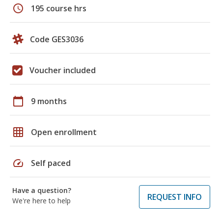
schedule
195 course hrs
Code GES3036
Voucher included
calendar_today
9 months
grid_on
Open enrollment
speed
Self paced
Have a question?
REQUEST INFO
We're here to help