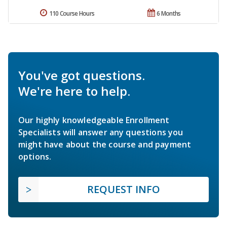
110 Course Hours
6 Months
You've got questions.
We're here to help.
Our highly knowledgeable Enrollment
Specialists will answer any questions you
might have about the course and payment
options.
REQUEST INFO