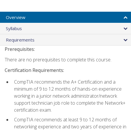
Overview
Syllabus
Requirements
Prerequisites:
There are no prerequisites to complete this course.
Certification Requirements:
CompTIA recommends the A+ Certification and a
minimum of 9 to 12 months of hands-on experience
working in a junior network administrator/network
support technician job role to complete the Network+
certification exam.
CompTIA recommends at least 9 to 12 months of
networking experience and two years of experience in