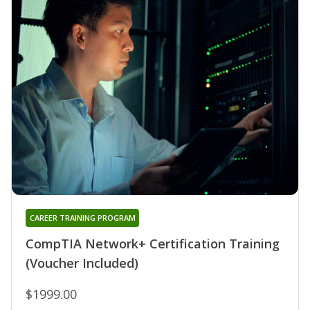
CAREER TRAINING PROGRAM
CompTIA Network+ Certification Training
(Voucher Included)
$1999.00