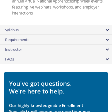
annual virtual National Apprenticeship Week events,
featuring live webinars, workshops, and employer
interactions
Syllabus
Requirements
Instructor
FAQs
You've got questions.
We're here to help.
Our highly knowledgeable Enrollment
Specialists will answer any questions you