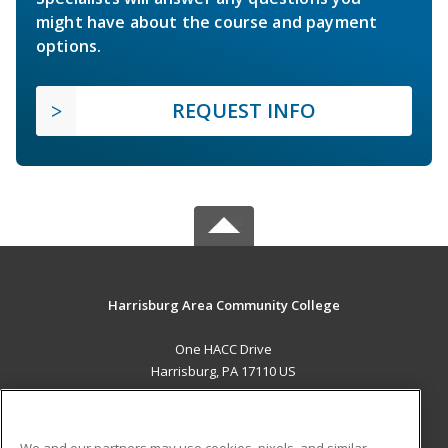
might have about the course and payment
options.
REQUEST INFO
Harrisburg Area Community College
One HACC Drive
Harrisburg, PA 17110 US
MAIN CONTENT
Career Training
We and our partners may use cookies, pixels, and similar