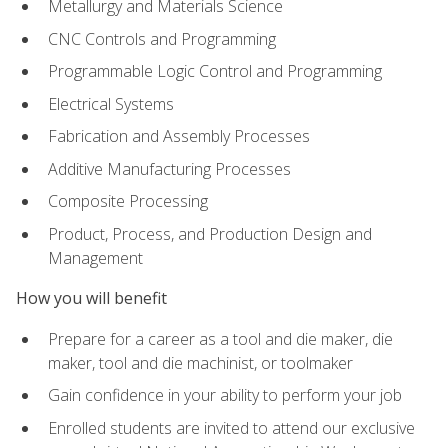
Metallurgy and Materials Science
CNC Controls and Programming
Programmable Logic Control and Programming
Electrical Systems
Fabrication and Assembly Processes
Additive Manufacturing Processes
Composite Processing
Product, Process, and Production Design and
Management
How you will benefit
Prepare for a career as a tool and die maker, die
maker, tool and die machinist, or toolmaker
Gain confidence in your ability to perform your job
Enrolled students are invited to attend our exclusive