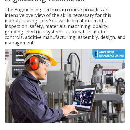
The Engineering Technician course provides an
intensive overview of the skills necessary for this
manufacturing role. You will learn about math,
inspection, safety, materials, machining, quality,
grinding, electrical systems, automation, motor
controls, additive manufacturing, assembly, design, and
management.