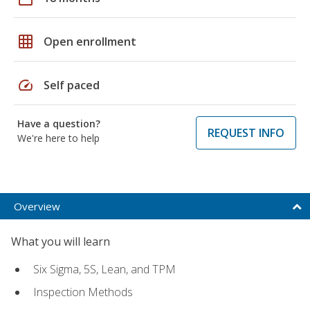
grid_on
Open enrollment
speed
Self paced
Have a question?
REQUEST INFO
We're here to help
Overview
What you will learn
Six Sigma, 5S, Lean, and TPM
Inspection Methods