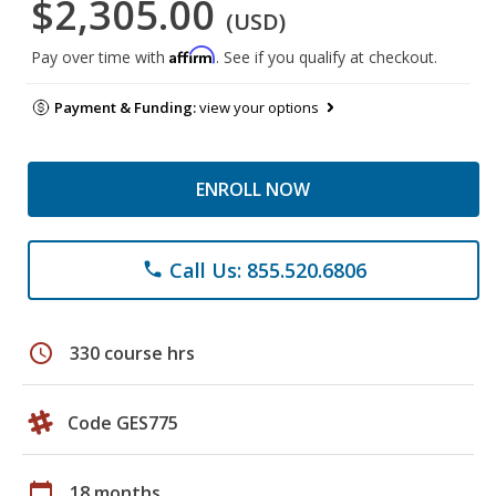
$2,305.00
(USD)
Affirm
Pay over time with
. See if you qualify at checkout.
Payment & Funding:
view your options
ENROLL NOW
Call Us: 855.520.6806
phone
schedule
330 course hrs
Code GES775
calendar_today
18 months