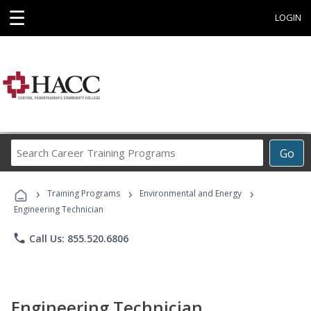
☰
LOGIN
Search
Go
Career
Training
›
›
›
Programs
Training Programs
Environmental and Energy
Engineering Technician
phone
Call Us: 855.520.6806
Engineering Technician