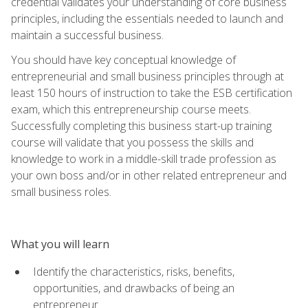
credential validates your understanding of core business
principles, including the essentials needed to launch and
maintain a successful business.
You should have key conceptual knowledge of
entrepreneurial and small business principles through at
least 150 hours of instruction to take the ESB certification
exam, which this entrepreneurship course meets.
Successfully completing this business start-up training
course will validate that you possess the skills and
knowledge to work in a middle-skill trade profession as
your own boss and/or in other related entrepreneur and
small business roles.
What you will learn
Identify the characteristics, risks, benefits,
opportunities, and drawbacks of being an
entrepreneur