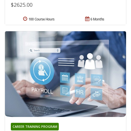
$2625.00
100 Course Hours
6 Months
CAREER TRAINING PROGRAM