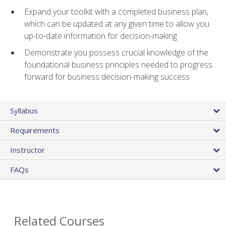
Expand your toolkit with a completed business plan,
which can be updated at any given time to allow you
up-to-date information for decision-making
Demonstrate you possess crucial knowledge of the
foundational business principles needed to progress
forward for business decision-making success
Syllabus
Requirements
Instructor
FAQs
Related Courses