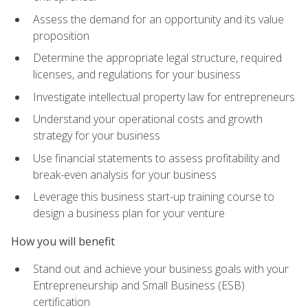
Assess the demand for an opportunity and its value
proposition
Determine the appropriate legal structure, required
licenses, and regulations for your business
Investigate intellectual property law for entrepreneurs
Understand your operational costs and growth
strategy for your business
Use financial statements to assess profitability and
break-even analysis for your business
Leverage this business start-up training course to
design a business plan for your venture
How you will benefit
Stand out and achieve your business goals with your
Entrepreneurship and Small Business (ESB)
certification