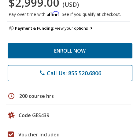
$2,999.00
(USD)
Affirm
Pay over time with
. See if you qualify at checkout.
Payment & Funding:
view your options
ENROLL NOW
Call Us: 855.520.6806
phone
schedule
200 course hrs
Code GES439
Voucher included