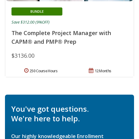
BUNDLE
Save $312.00 (9%OFF)
The Complete Project Manager with
CAPM® and PMP® Prep
$3136.00
250 Course Hours
12 Months
You've got questions.
We're here to help.
Our highly knowledgeable Enrollment