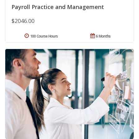
Payroll Practice and Management
$2046.00
100 Course Hours
6 Months