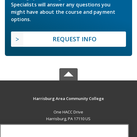
Specialists will answer any questions you
might have about the course and payment
options.
REQUEST INFO
Harrisburg Area Community College
One HACC Drive
Harrisburg, PA 17110 US
MAIN CONTENT