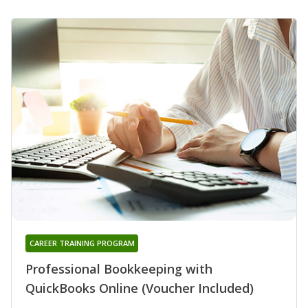
CAREER TRAINING PROGRAM
Professional Bookkeeping with
QuickBooks Online (Voucher Included)