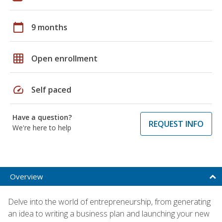
calendar_today
9 months
grid_on
Open enrollment
speed
Self paced
Have a question?
REQUEST INFO
We're here to help
Overview
Delve into the world of entrepreneurship, from generating
an idea to writing a business plan and launching your new