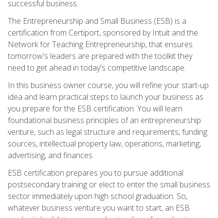
successful business.
The Entrepreneurship and Small Business (ESB) is a
certification from Certiport, sponsored by Intuit and the
Network for Teaching Entrepreneurship, that ensures
tomorrow's leaders are prepared with the toolkit they
need to get ahead in today's competitive landscape.
In this business owner course, you will refine your start-up
idea and learn practical steps to launch your business as
you prepare for the ESB certification. You will learn
foundational business principles of an entrepreneurship
venture, such as legal structure and requirements, funding
sources, intellectual property law, operations, marketing,
advertising, and finances.
ESB certification prepares you to pursue additional
postsecondary training or elect to enter the small business
sector immediately upon high school graduation. So,
whatever business venture you want to start, an ESB