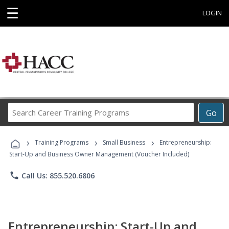
☰
LOGIN
Search
Go
Career
Training
›
›
›
Programs
Training Programs
Small Business
Entrepreneurship:
Start-Up and Business Owner Management (Voucher Included)
phone
Call Us: 855.520.6806
Entrepreneurship: Start-Up and