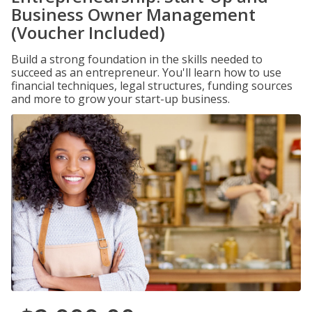
Business Owner Management
(Voucher Included)
Build a strong foundation in the skills needed to
succeed as an entrepreneur. You'll learn how to use
financial techniques, legal structures, funding sources
and more to grow your start-up business.