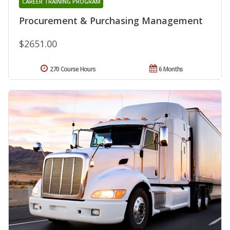
CAREER TRAINING PROGRAM
Procurement & Purchasing Management
$2651.00
270 Course Hours
6 Months