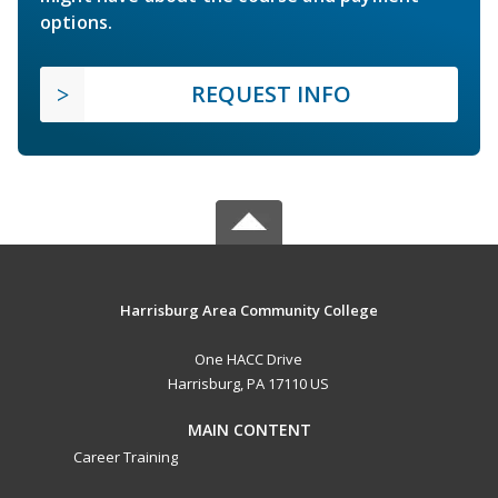
options.
REQUEST INFO
Harrisburg Area Community College
One HACC Drive
Harrisburg, PA 17110 US
MAIN CONTENT
Career Training