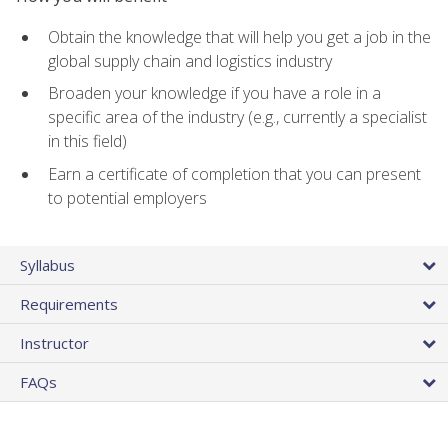
Obtain the knowledge that will help you get a job in the
global supply chain and logistics industry
Broaden your knowledge if you have a role in a
specific area of the industry (e.g., currently a specialist
in this field)
Earn a certificate of completion that you can present
to potential employers
Syllabus
Requirements
Instructor
FAQs