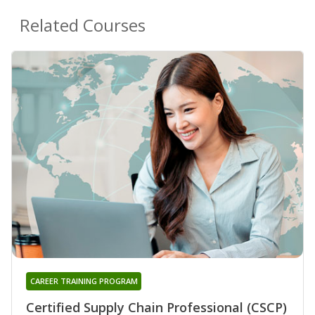
Related Courses
CAREER TRAINING PROGRAM
Certified Supply Chain Professional (CSCP)