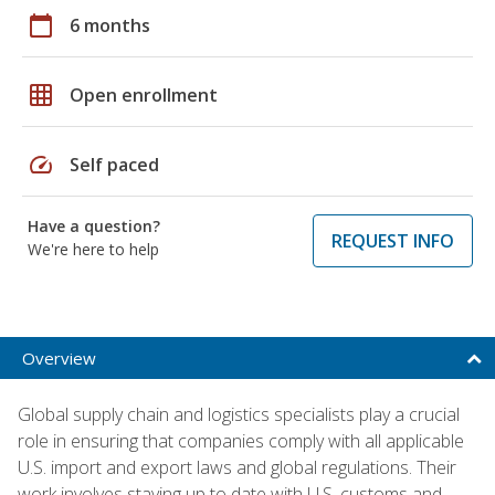
calendar_today
6 months
grid_on
Open enrollment
speed
Self paced
Have a question?
REQUEST INFO
We're here to help
Overview
Global supply chain and logistics specialists play a crucial
role in ensuring that companies comply with all applicable
U.S. import and export laws and global regulations. Their
work involves staying up to date with U.S. customs and