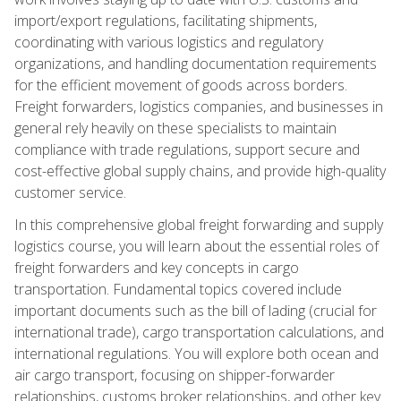
import/export regulations, facilitating shipments,
coordinating with various logistics and regulatory
organizations, and handling documentation requirements
for the efficient movement of goods across borders.
Freight forwarders, logistics companies, and businesses in
general rely heavily on these specialists to maintain
compliance with trade regulations, support secure and
cost-effective global supply chains, and provide high-quality
customer service.
In this comprehensive global freight forwarding and supply
logistics course, you will learn about the essential roles of
freight forwarders and key concepts in cargo
transportation. Fundamental topics covered include
important documents such as the bill of lading (crucial for
international trade), cargo transportation calculations, and
international regulations. You will explore both ocean and
air cargo transport, focusing on shipper-forwarder
relationships, customs broker relationships, and other key