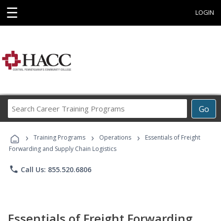
☰
LOGIN
Search
Go
Career
Training
›
›
›
Programs
Training Programs
Operations
Essentials of Freight
Forwarding and Supply Chain Logistics
phone
Call Us: 855.520.6806
Essentials of Freight Forwarding