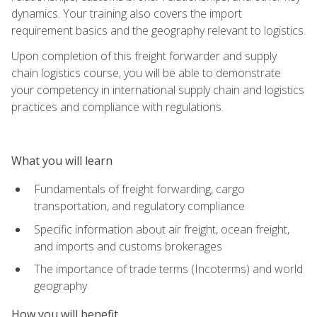
dynamics. Your training also covers the import
requirement basics and the geography relevant to logistics.
Upon completion of this freight forwarder and supply
chain logistics course, you will be able to demonstrate
your competency in international supply chain and logistics
practices and compliance with regulations.
What you will learn
Fundamentals of freight forwarding, cargo
transportation, and regulatory compliance
Specific information about air freight, ocean freight,
and imports and customs brokerages
The importance of trade terms (Incoterms) and world
geography
How you will benefit