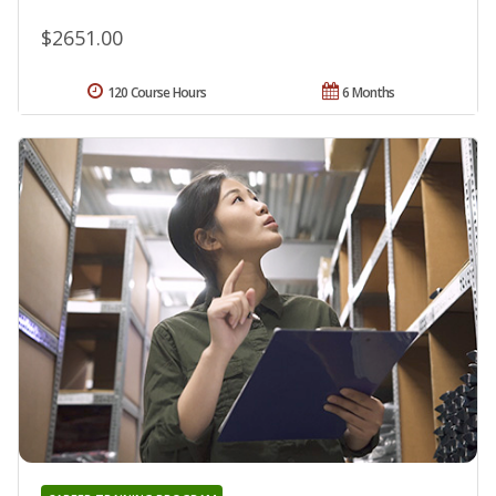
$2651.00
120 Course Hours
6 Months