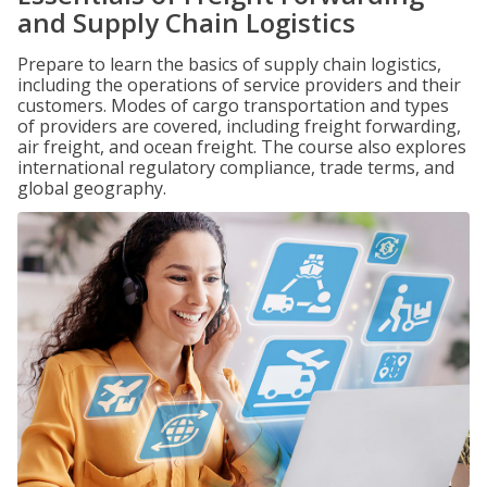
and Supply Chain Logistics
Prepare to learn the basics of supply chain logistics,
including the operations of service providers and their
customers. Modes of cargo transportation and types
of providers are covered, including freight forwarding,
air freight, and ocean freight. The course also explores
international regulatory compliance, trade terms, and
global geography.