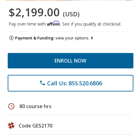
$2,199.00
(USD)
Affirm
Pay over time with
. See if you qualify at checkout.
Payment & Funding:
view your options
ENROLL NOW
Call Us: 855.520.6806
phone
schedule
80 course hrs
Code GES2170