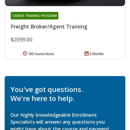
CAREER TRAINING PROGRAM
Freight Broker/Agent Training
$2099.00
100 Course Hours
6 Months
You've got questions.
We're here to help.
Our highly knowledgeable Enrollment
Specialists will answer any questions you
might have about the course and payment