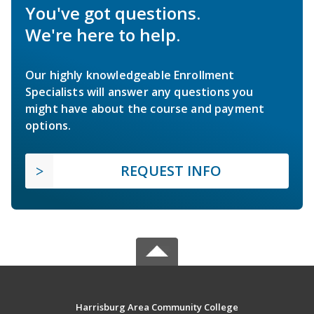
You've got questions.
We're here to help.
Our highly knowledgeable Enrollment
Specialists will answer any questions you
might have about the course and payment
options.
REQUEST INFO
Harrisburg Area Community College