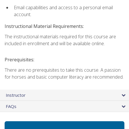
Email capabilities and access to a personal email
account.
Instructional Material Requirements:
The instructional materials required for this course are
included in enrollment and will be available online.
Prerequisites:
There are no prerequisites to take this course. A passion
for horses and basic computer literacy are recommended.
Instructor
FAQs