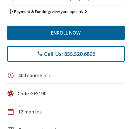
Payment & Funding:
view your options
ENROLL NOW
Call Us: 855.520.6806
phone
schedule
400 course hrs
Code GES190
calendar_today
12 months