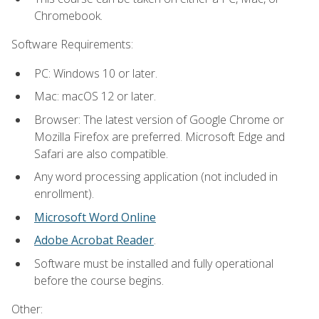
Chromebook.
Software Requirements:
PC: Windows 10 or later.
Mac: macOS 12 or later.
Browser: The latest version of Google Chrome or
Mozilla Firefox are preferred. Microsoft Edge and
Safari are also compatible.
Any word processing application (not included in
enrollment).
Microsoft Word Online
Adobe Acrobat Reader
.
Software must be installed and fully operational
before the course begins.
Other: