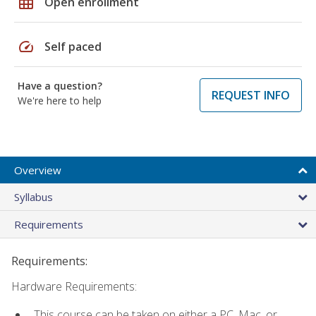
grid_on
Open enrollment
speed
Self paced
Have a question?
REQUEST INFO
We're here to help
Overview
Syllabus
Requirements
Requirements:
Hardware Requirements:
This course can be taken on either a PC, Mac, or