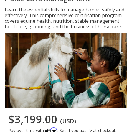
Learn the essential skills to manage horses safely and
effectively. This comprehensive certification program
covers equine health, nutrition, stable management,
hoof care, grooming, and the business of horse care.
$3,199.00
(USD)
Affirm
Pay over time with
. See if you qualify at checkout.