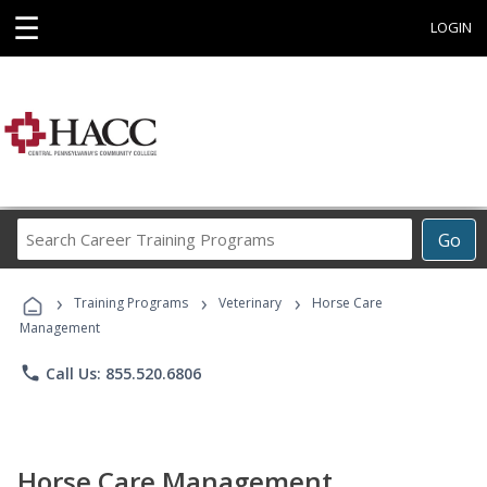
☰
LOGIN
Search
Go
Career
Training
›
›
›
Programs
Training Programs
Veterinary
Horse Care
Management
phone
Call Us: 855.520.6806
Horse Care Management