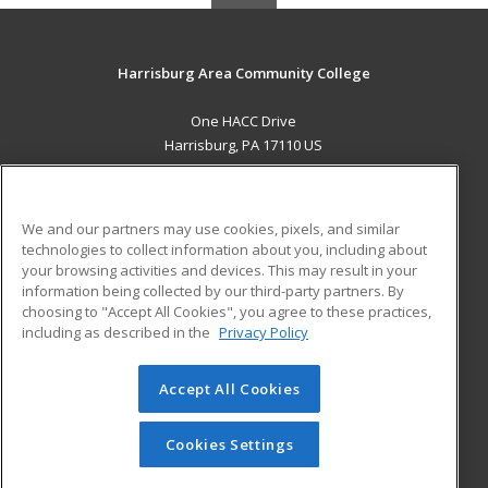
Harrisburg Area Community College
One HACC Drive
Harrisburg, PA 17110 US
MAIN CONTENT
Career Training
We and our partners may use cookies, pixels, and similar
technologies to collect information about you, including about
ADDITIONAL RESOURCES
your browsing activities and devices. This may result in your
information being collected by our third-party partners. By
Military
Student Blog
choosing to "Accept All Cookies", you agree to these practices,
Financial Assistance
including as described in the
Privacy Policy
Help
Accept All Cookies
© 2026 ed2go, a division of Cengage Learning. All rights
reserved. The material on this site cannot be reproduced or
redistributed unless you have obtained prior written
Cookies Settings
permission from Cengage Learning.
Privacy Policy