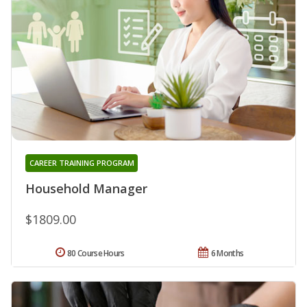
CAREER TRAINING PROGRAM
Household Manager
$1809.00
80 Course Hours
6 Months