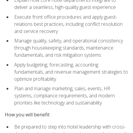
deliver a seamless, high-quality guest experience
Execute front office procedures and apply guest-
relations best practices, including conflict resolution
and service recovery
Manage quality, safety, and operational consistency
through housekeeping standards, maintenance
fundamentals, and risk mitigation systems
Apply budgeting, forecasting, accounting
fundamentals, and revenue management strategies to
optimize profitability
Plan and manage marketing, sales, events, HR
systems, compliance requirements, and modern
priorities like technology and sustainability
How you will benefit
Be prepared to step into hotel leadership with cross-