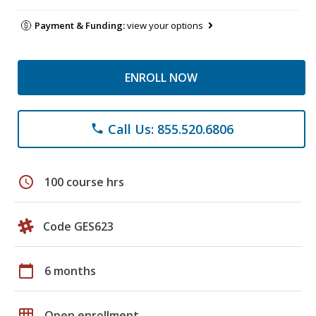
Payment & Funding:
view your options
ENROLL NOW
Call Us: 855.520.6806
phone
schedule
100 course hrs
Code GES623
calendar_today
6 months
grid_on
Open enrollment