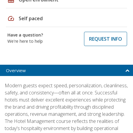
speed
Self paced
Have a question?
REQUEST INFO
We're here to help
Overview
Modern guests expect speed, personalization, cleanliness,
safety, and consistency—often all at once. Successful
hotels must deliver excellent experiences while protecting
the brand and driving profitability through disciplined
operations, revenue management, and strong leadership.
The Hotel Management course reflects the realities of
today's hospitality environment by building operational