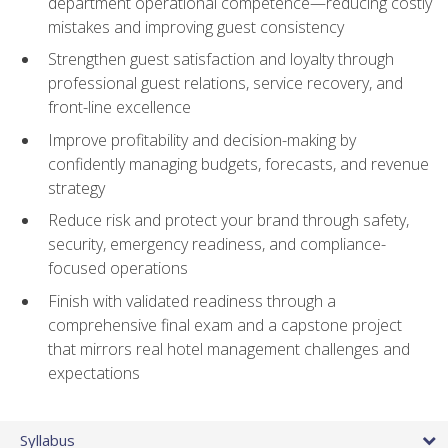
department operational competence—reducing costly
mistakes and improving guest consistency
Strengthen guest satisfaction and loyalty through
professional guest relations, service recovery, and
front-line excellence
Improve profitability and decision-making by
confidently managing budgets, forecasts, and revenue
strategy
Reduce risk and protect your brand through safety,
security, emergency readiness, and compliance-
focused operations
Finish with validated readiness through a
comprehensive final exam and a capstone project
that mirrors real hotel management challenges and
expectations
Syllabus