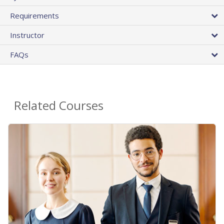
Requirements
Instructor
FAQs
Related Courses