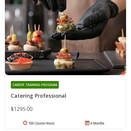
CAREER TRAINING PROGRAM
Catering Professional
$1295.00
100 Course Hours
6 Months