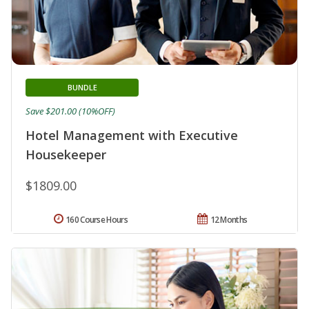
BUNDLE
Save $201.00 (10%OFF)
Hotel Management with Executive
Housekeeper
$1809.00
160 Course Hours
12 Months