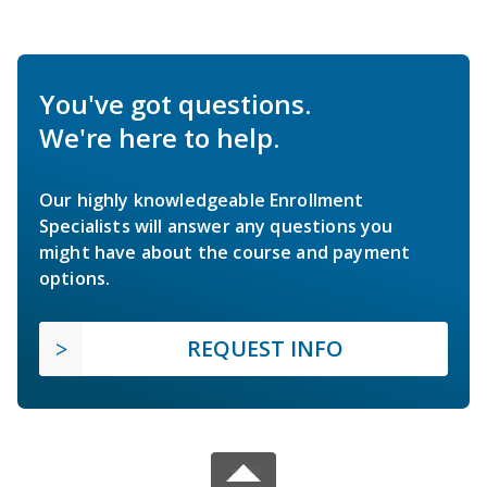
You've got questions.
We're here to help.
Our highly knowledgeable Enrollment
Specialists will answer any questions you
might have about the course and payment
options.
REQUEST INFO