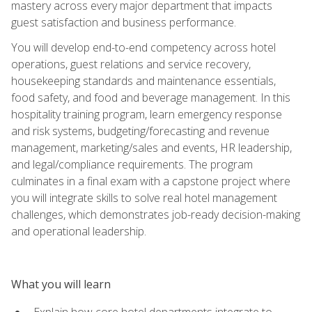
mastery across every major department that impacts
guest satisfaction and business performance.
You will develop end-to-end competency across hotel
operations, guest relations and service recovery,
housekeeping standards and maintenance essentials,
food safety, and food and beverage management. In this
hospitality training program, learn emergency response
and risk systems, budgeting/forecasting and revenue
management, marketing/sales and events, HR leadership,
and legal/compliance requirements. The program
culminates in a final exam with a capstone project where
you will integrate skills to solve real hotel management
challenges, which demonstrates job-ready decision-making
and operational leadership.
What you will learn
Explain how core hotel departments integrate to