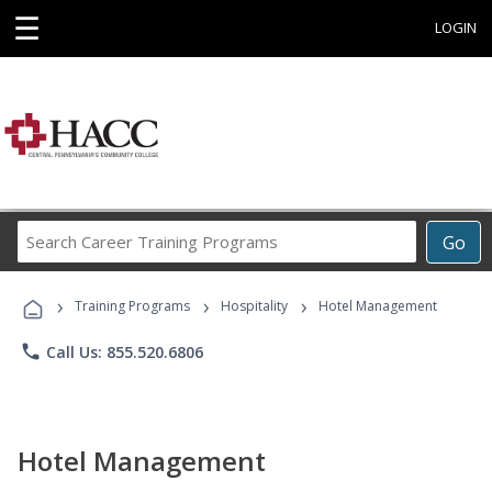
☰
LOGIN
Search
Go
Career
Training
›
›
›
Programs
Training Programs
Hospitality
Hotel Management
phone
Call Us: 855.520.6806
Hotel Management