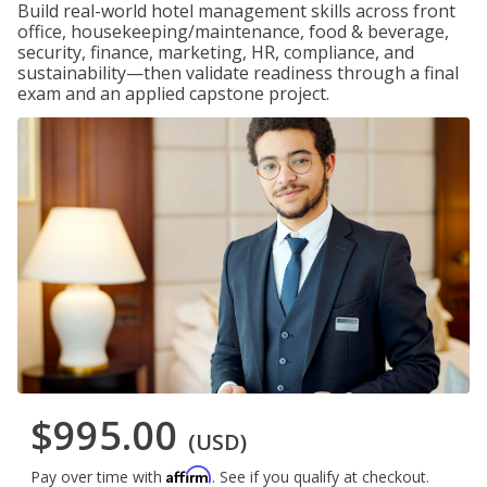
Build real-world hotel management skills across front
office, housekeeping/maintenance, food & beverage,
security, finance, marketing, HR, compliance, and
sustainability—then validate readiness through a final
exam and an applied capstone project.
$995.00
(USD)
Affirm
Pay over time with
. See if you qualify at checkout.