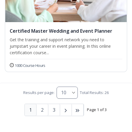
Certified Master Wedding and Event Planner
Get the training and support network you need to
jumpstart your career in event planning. In this online
certification course...
1000 Course Hours
Results per page:
Total Results: 26
1
2
3
Page 1 of 3