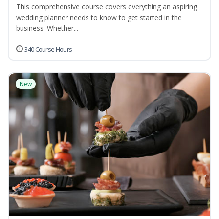
This comprehensive course covers everything an aspiring
wedding planner needs to know to get started in the
business. Whether...
340 Course Hours
New