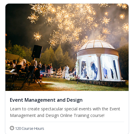
Event Management and Design
Learn to create spectacular special events with the Event
Management and Design Online Training course!
120 Course Hours