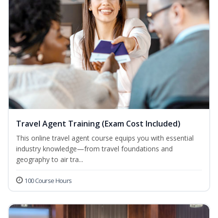
Travel Agent Training (Exam Cost Included)
This online travel agent course equips you with essential
industry knowledge—from travel foundations and
geography to air tra...
100 Course Hours