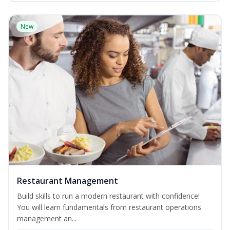
New
Restaurant Management
Build skills to run a modern restaurant with confidence!
You will learn fundamentals from restaurant operations
management an...