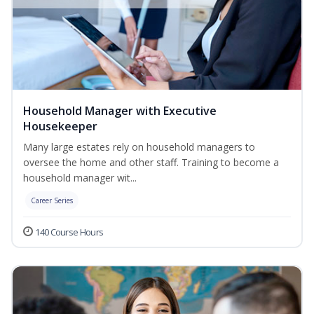
Household Manager with Executive
Housekeeper
Many large estates rely on household managers to
oversee the home and other staff. Training to become a
household manager wit...
Career Series
140 Course Hours