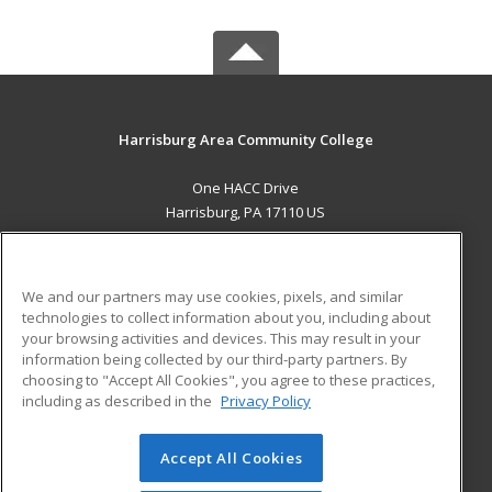
Harrisburg Area Community College
One HACC Drive
Harrisburg, PA 17110 US
MAIN CONTENT
Career Training
We and our partners may use cookies, pixels, and similar
technologies to collect information about you, including about
ADDITIONAL RESOURCES
your browsing activities and devices. This may result in your
information being collected by our third-party partners. By
Military
Student Blog
choosing to "Accept All Cookies", you agree to these practices,
Financial Assistance
including as described in the
Privacy Policy
Help
Accept All Cookies
© 2026 ed2go, a division of Cengage Learning. All rights
reserved. The material on this site cannot be reproduced or