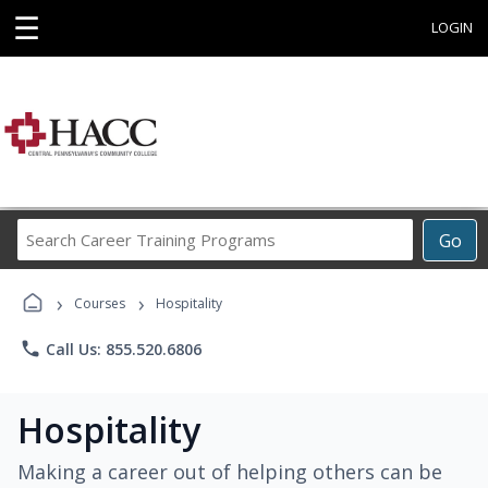
☰
LOGIN
Search
Go
Career
Training
›
›
Programs
Courses
Hospitality
phone
Call Us: 855.520.6806
Hospitality
Making a career out of helping others can be