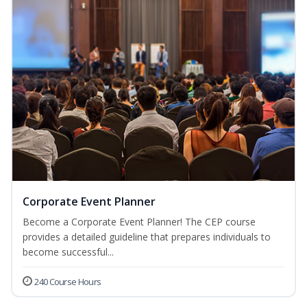
Corporate Event Planner
Become a Corporate Event Planner! The CEP course
provides a detailed guideline that prepares individuals to
become successful...
240 Course Hours