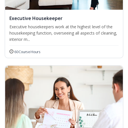
Executive Housekeeper
Executive housekeepers work at the highest level of the
housekeeping function, overseeing all aspects of cleaning,
interior m...
60 Course Hours