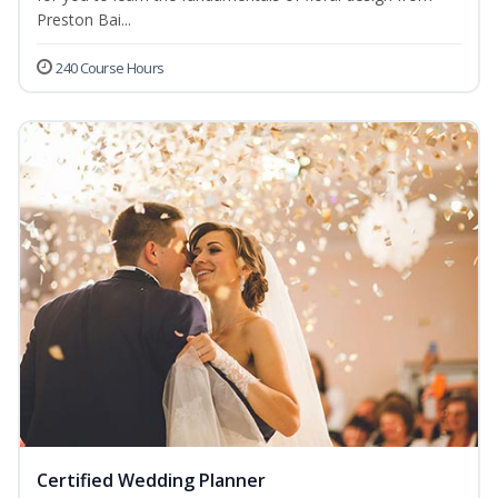
Preston Bai...
240 Course Hours
Certified Wedding Planner