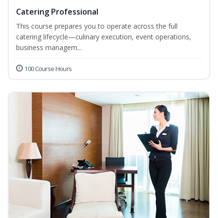
Catering Professional
This course prepares you to operate across the full
catering lifecycle—culinary execution, event operations,
business managem...
100 Course Hours