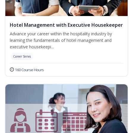
Hotel Management with Executive Housekeeper
Advance your career within the hospitality industry by
learning the fundamentals of hotel management and
executive housekeepi...
Career Series
160 Course Hours