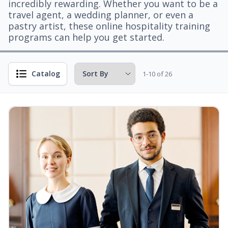
incredibly rewarding. Whether you want to be a
travel agent, a wedding planner, or even a
pastry artist, these online hospitality training
programs can help you get started.
Catalog
1-10 of 26