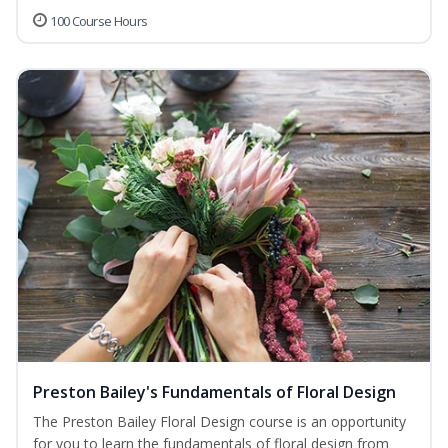
100 Course Hours
Preston Bailey's Fundamentals of Floral Design
The Preston Bailey Floral Design course is an opportunity
for you to learn the fundamentals of floral design from