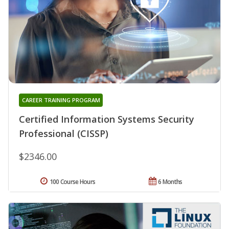
CAREER TRAINING PROGRAM
Certified Information Systems Security
Professional (CISSP)
$2346.00
100 Course Hours
6 Months