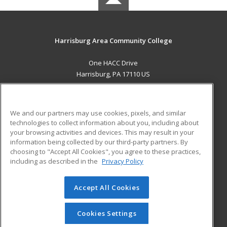
Harrisburg Area Community College
One HACC Drive
Harrisburg, PA 17110 US
MAIN CONTENT
Career Training
We and our partners may use cookies, pixels, and similar
technologies to collect information about you, including about
ADDITIONAL RESOURCES
your browsing activities and devices. This may result in your
information being collected by our third-party partners. By
Military
Student Blog
choosing to "Accept All Cookies", you agree to these practices,
Financial Assistance
including as described in the
Privacy Policy
Help
Accept All Cookies
© 2026 ed2go, a division of Cengage Learning. All rights
reserved. The material on this site cannot be reproduced or
redistributed unless you have obtained prior written
Cookies Settings
permission from Cengage Learning.
Privacy Policy