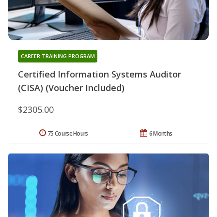
CAREER TRAINING PROGRAM
Certified Information Systems Auditor
(CISA) (Voucher Included)
$2305.00
75 Course Hours
6 Months