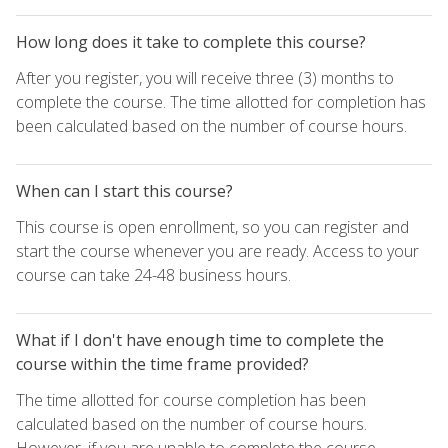
How long does it take to complete this course?
After you register, you will receive three (3) months to
complete the course. The time allotted for completion has
been calculated based on the number of course hours.
When can I start this course?
This course is open enrollment, so you can register and
start the course whenever you are ready. Access to your
course can take 24-48 business hours.
What if I don't have enough time to complete the
course within the time frame provided?
The time allotted for course completion has been
calculated based on the number of course hours.
However, if you are unable to complete the course,