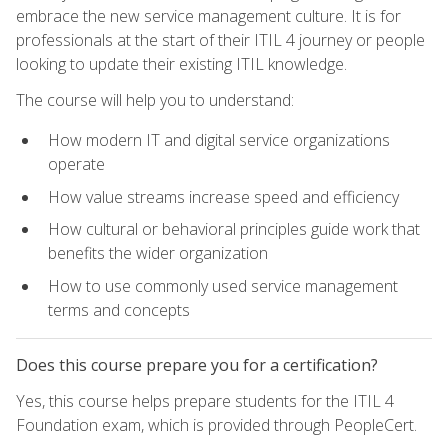
embrace the new service management culture. It is for
professionals at the start of their ITIL 4 journey or people
looking to update their existing ITIL knowledge.
The course will help you to understand:
How modern IT and digital service organizations
operate
How value streams increase speed and efficiency
How cultural or behavioral principles guide work that
benefits the wider organization
How to use commonly used service management
terms and concepts
Does this course prepare you for a certification?
Yes, this course helps prepare students for the ITIL 4
Foundation exam, which is provided through PeopleCert.