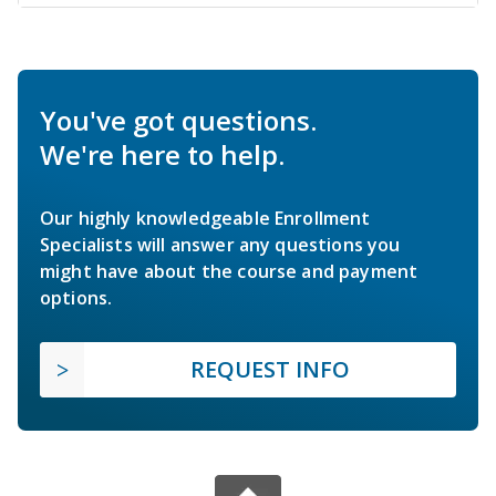
You've got questions.
We're here to help.
Our highly knowledgeable Enrollment
Specialists will answer any questions you
might have about the course and payment
options.
REQUEST INFO