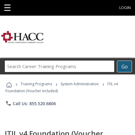
☰
LOGIN
Search
Go
Career
Training
›
›
›
Programs
Training Programs
System Administration
ITIL v4
Foundation (Voucher Included)
phone
Call Us: 855.520.6806
ITIL v4 Foundation (Voucher