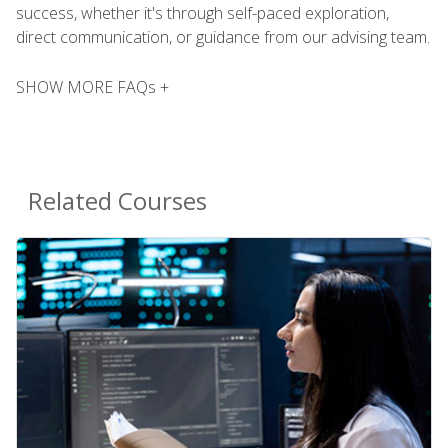
success, whether it's through self-paced exploration,
direct communication, or guidance from our advising team.
SHOW MORE FAQs +
Related Courses