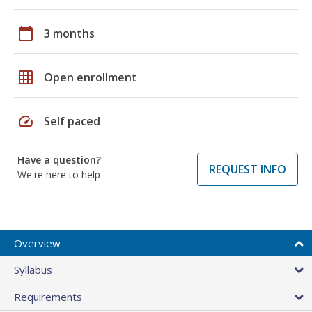
calendar_today
3 months
grid_on
Open enrollment
speed
Self paced
Have a question?
REQUEST INFO
We're here to help
Overview
Syllabus
Requirements