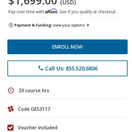
$1,699.00
(USD)
Affirm
Pay over time with
. See if you qualify at checkout.
Payment & Funding:
view your options
ENROLL NOW
Call Us: 855.520.6806
phone
schedule
20 course hrs
Code GES3117
Voucher included