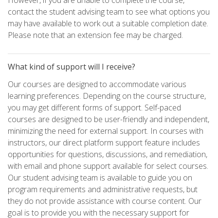
contact the student advising team to see what options you
may have available to work out a suitable completion date.
Please note that an extension fee may be charged.
What kind of support will I receive?
Our courses are designed to accommodate various
learning preferences. Depending on the course structure,
you may get different forms of support. Self-paced
courses are designed to be user-friendly and independent,
minimizing the need for external support. In courses with
instructors, our direct platform support feature includes
opportunities for questions, discussions, and remediation,
with email and phone support available for select courses.
Our student advising team is available to guide you on
program requirements and administrative requests, but
they do not provide assistance with course content. Our
goal is to provide you with the necessary support for