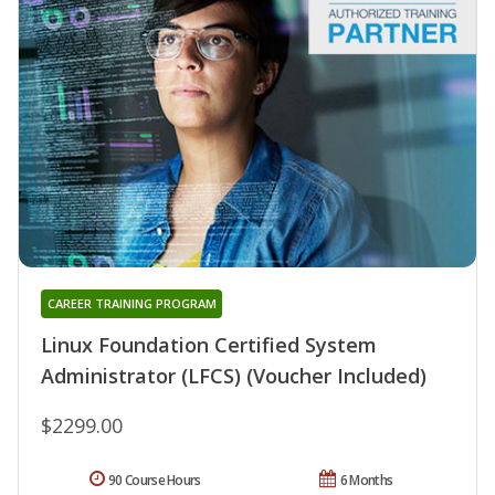
CAREER TRAINING PROGRAM
Linux Foundation Certified System
Administrator (LFCS) (Voucher Included)
$2299.00
90 Course Hours
6 Months