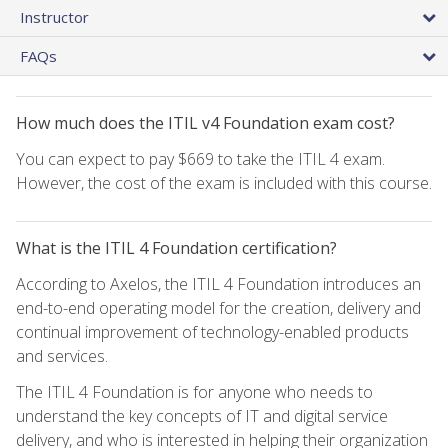
Instructor
FAQs
How much does the ITIL v4 Foundation exam cost?
You can expect to pay $669 to take the ITIL 4 exam.
However, the cost of the exam is included with this course.
What is the ITIL 4 Foundation certification?
According to Axelos, the ITIL 4 Foundation introduces an
end-to-end operating model for the creation, delivery and
continual improvement of technology-enabled products
and services.
The ITIL 4 Foundation is for anyone who needs to
understand the key concepts of IT and digital service
delivery, and who is interested in helping their organization