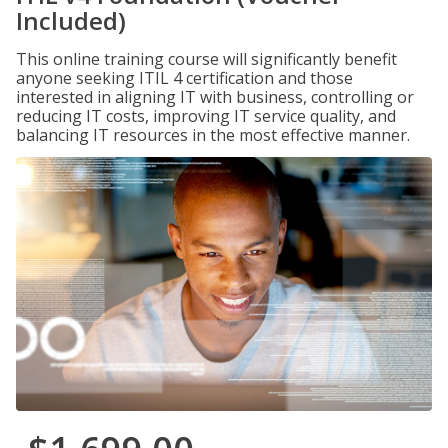
Included)
This online training course will significantly benefit
anyone seeking ITIL 4 certification and those
interested in aligning IT with business, controlling or
reducing IT costs, improving IT service quality, and
balancing IT resources in the most effective manner.