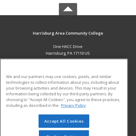
Harrisburg Area Community College
One HACC Drive
Harrisburg, PA 17110 US
MAIN CONTENT
Career Training
We and our partners may use cookies, pixels, and similar
technologies to collect information about you, including about
ADDITIONAL RESOURCES
your browsing activities and devices. This may result in your
information being collected by our third-party partners. By
Military
Student Blog
choosing to "Accept All Cookies", you agree to these practices,
Financial Assistance
including as described in the
Privacy Policy
Help
Accept All Cookies
© 2026 ed2go, a division of Cengage Learning. All rights
reserved. The material on this site cannot be reproduced or
redistributed unless you have obtained prior written