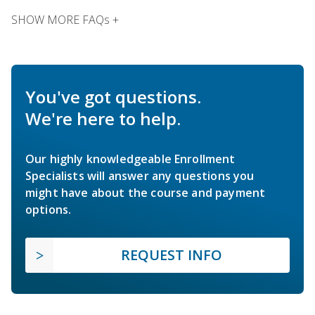
SHOW MORE FAQs +
You've got questions.
We're here to help.
Our highly knowledgeable Enrollment
Specialists will answer any questions you
might have about the course and payment
options.
REQUEST INFO