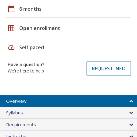
calendar_today
6 months
grid_on
Open enrollment
speed
Self paced
Have a question?
REQUEST INFO
We're here to help
Overview
Syllabus
Requirements
Instructor