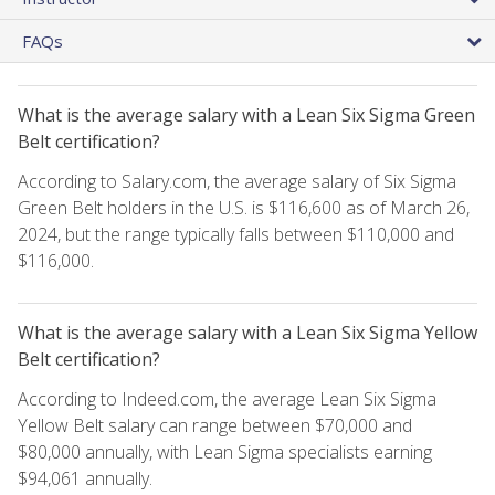
FAQs
What is the average salary with a Lean Six Sigma Green
Belt certification?
According to Salary.com, the average salary of Six Sigma
Green Belt holders in the U.S. is $116,600 as of March 26,
2024, but the range typically falls between $110,000 and
$116,000.
What is the average salary with a Lean Six Sigma Yellow
Belt certification?
According to Indeed.com, the average Lean Six Sigma
Yellow Belt salary can range between $70,000 and
$80,000 annually, with Lean Sigma specialists earning
$94,061 annually.