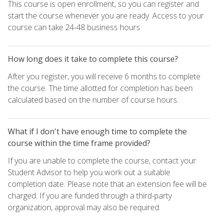
This course is open enrollment, so you can register and
start the course whenever you are ready. Access to your
course can take 24-48 business hours.
How long does it take to complete this course?
After you register, you will receive 6 months to complete
the course. The time allotted for completion has been
calculated based on the number of course hours.
What if I don't have enough time to complete the
course within the time frame provided?
If you are unable to complete the course, contact your
Student Advisor to help you work out a suitable
completion date. Please note that an extension fee will be
charged. If you are funded through a third-party
organization, approval may also be required.