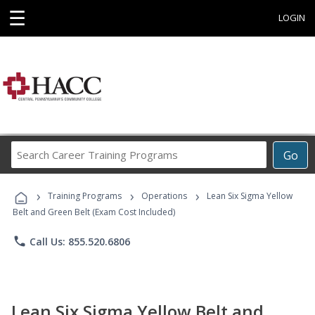
☰
LOGIN
Search
Go
Career
Training
›
›
›
Programs
Training Programs
Operations
Lean Six Sigma Yellow
Belt and Green Belt (Exam Cost Included)
phone
Call Us: 855.520.6806
Lean Six Sigma Yellow Belt and