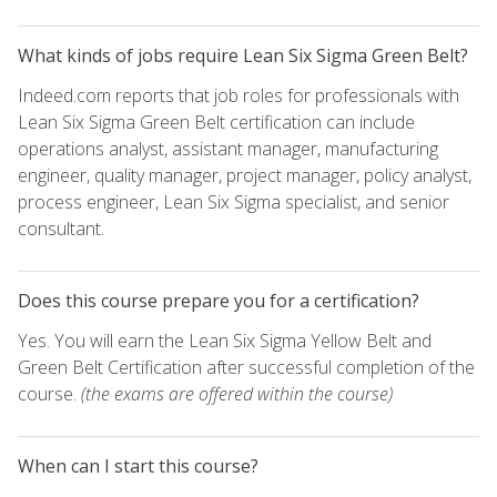
What kinds of jobs require Lean Six Sigma Green Belt?
Indeed.com reports that job roles for professionals with
Lean Six Sigma Green Belt certification can include
operations analyst, assistant manager, manufacturing
engineer, quality manager, project manager, policy analyst,
process engineer, Lean Six Sigma specialist, and senior
consultant.
Does this course prepare you for a certification?
Yes. You will earn the Lean Six Sigma Yellow Belt and
Green Belt Certification after successful completion of the
course.
(the exams are offered within the course)
When can I start this course?