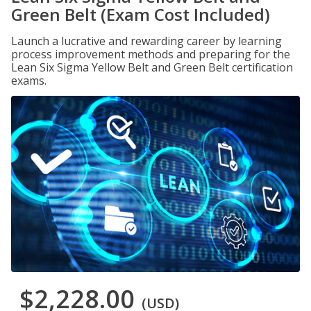
Green Belt (Exam Cost Included)
Launch a lucrative and rewarding career by learning
process improvement methods and preparing for the
Lean Six Sigma Yellow Belt and Green Belt certification
exams.
$2,228.00
(USD)