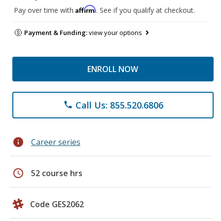
Affirm
Pay over time with
. See if you qualify at checkout.
Payment & Funding:
view your options
ENROLL NOW
Call Us: 855.520.6806
phone
info
Career series
schedule
52 course hrs
Code GES2062