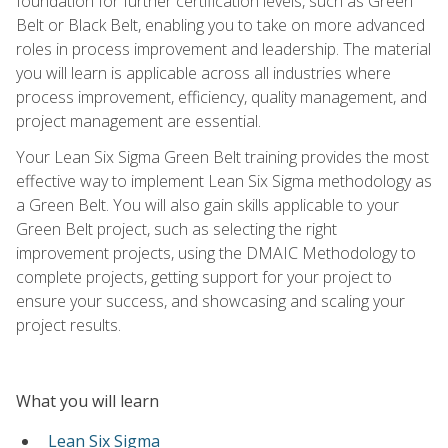
foundation for further certification levels, such as Green
Belt or Black Belt, enabling you to take on more advanced
roles in process improvement and leadership. The material
you will learn is applicable across all industries where
process improvement, efficiency, quality management, and
project management are essential.
Your Lean Six Sigma Green Belt training provides the most
effective way to implement Lean Six Sigma methodology as
a Green Belt. You will also gain skills applicable to your
Green Belt project, such as selecting the right
improvement projects, using the DMAIC Methodology to
complete projects, getting support for your project to
ensure your success, and showcasing and scaling your
project results.
What you will learn
Lean Six Sigma