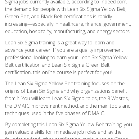
Sigma jobs currently available, according to Indeed.com,
the demand for people with Lean Six Sigma Yellow Belt,
Green Belt, and Black Belt certifications is rapidly
increasing—especially in healthcare, finance, government,
education, hospitality, manufacturing, and energy sectors.
Lean Six Sigma training is a great way to learn and
advance your career. If you are a quality improvement
professional looking to earn your Lean Six Sigma Yellow
Belt certification and Lean Six Sigma Green Belt
certification, this online course is perfect for you!
The Lean Six Sigma Yellow Belt training focuses on the
origins of Lean Six Sigma and why organizations benefit
from it. You will learn Lean Six Sigma roles, the 8 Wastes,
the DMAIC improvement method, and the main tools and
techniques used in the five phases of DMAIC.
By completing this Lean Six Sigma Yellow Belt training, you
gain valuable skills for immediate job roles and lay the