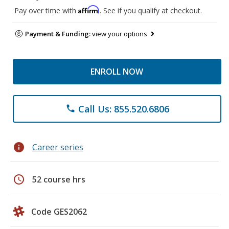
Affirm
Pay over time with
. See if you qualify at checkout.
Payment & Funding:
view your options
ENROLL NOW
Call Us: 855.520.6806
phone
info
Career series
schedule
52 course hrs
Code GES2062