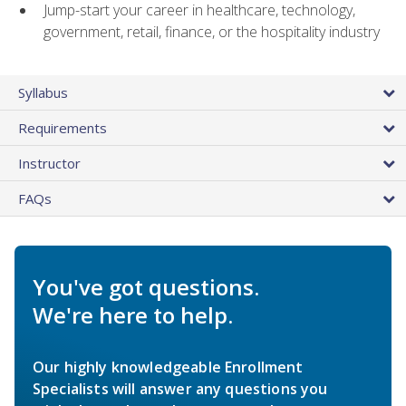
Jump-start your career in healthcare, technology,
government, retail, finance, or the hospitality industry
Syllabus
Requirements
Instructor
FAQs
You've got questions.
We're here to help.
Our highly knowledgeable Enrollment
Specialists will answer any questions you