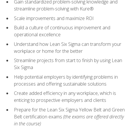
Gain standardized problem-solving knowledge and
streamline problem-solving with Kure®
Scale improvements and maximize ROI
Build a culture of continuous improvement and
operational excellence
Understand how Lean Six Sigma can transform your
workplace or home for the better
Streamline projects from start to finish by using Lean
Six Sigma
Help potential employers by identifying problems in
processes and offering sustainable solutions
Create added efficiency in any workplace, which is
enticing to prospective employers and clients
Prepare for the Lean Six Sigma Yellow Belt and Green
Belt certification exams
(the exams are offered directly
in the course)