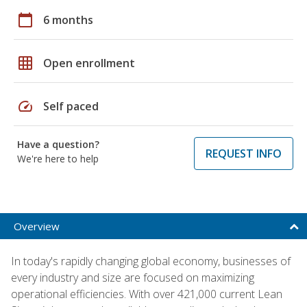
calendar_today
6 months
grid_on
Open enrollment
speed
Self paced
Have a question?
REQUEST INFO
We're here to help
Overview
In today's rapidly changing global economy, businesses of
every industry and size are focused on maximizing
operational efficiencies. With over 421,000 current Lean