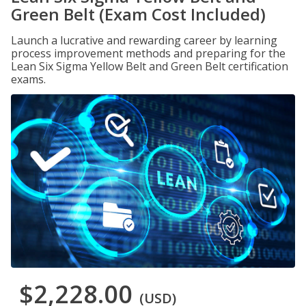
Green Belt (Exam Cost Included)
Launch a lucrative and rewarding career by learning
process improvement methods and preparing for the
Lean Six Sigma Yellow Belt and Green Belt certification
exams.
$2,228.00
(USD)