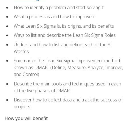
How to identify a problem and start solving it
What a process is and how to improve it
What Lean Six Sigma is, its origins, and its benefits
Ways to list and describe the Lean Six Sigma Roles
Understand how to list and define each of the 8
Wastes
Summarize the Lean Six Sigma improvement method
known as DMAIC (Define, Measure, Analyze, Improve,
and Control)
Describe the main tools and techniques used in each
of the five phases of DMAIC
Discover how to collect data and track the success of
projects
How you will benefit