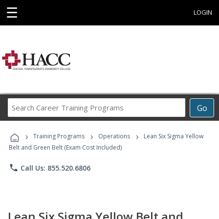
☰
LOGIN
Search
Go
Career
Training
›
›
›
Programs
Training Programs
Operations
Lean Six Sigma Yellow
Belt and Green Belt (Exam Cost Included)
phone
Call Us: 855.520.6806
Lean Six Sigma Yellow Belt and