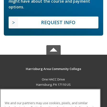
might have about the course and payment
options.
REQUEST INFO
Harrisburg Area Community College
One HACC Drive
Harrisburg, PA 17110 US
MAIN CONTENT
Career Training
We and our partners may use cookies, pixels, and similar