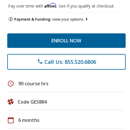
Affirm
Pay over time with
. See if you qualify at checkout.
Payment & Funding:
view your options
ENROLL NOW
Call Us: 855.520.6806
phone
schedule
90 course hrs
Code GES884
calendar_today
6 months