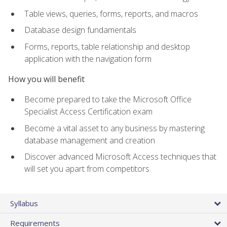
Table views, queries, forms, reports, and macros
Database design fundamentals
Forms, reports, table relationship and desktop
application with the navigation form
How you will benefit
Become prepared to take the Microsoft Office
Specialist Access Certification exam
Become a vital asset to any business by mastering
database management and creation
Discover advanced Microsoft Access techniques that
will set you apart from competitors
Syllabus
Requirements