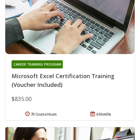
CAREER TRAINING PROGRAM
Microsoft Excel Certification Training
(Voucher Included)
$835.00
70 Course Hours
6 Months