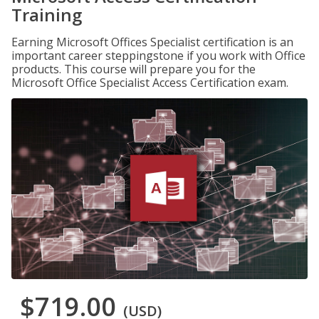
Training
Earning Microsoft Offices Specialist certification is an
important career steppingstone if you work with Office
products. This course will prepare you for the
Microsoft Office Specialist Access Certification exam.
$719.00
(USD)