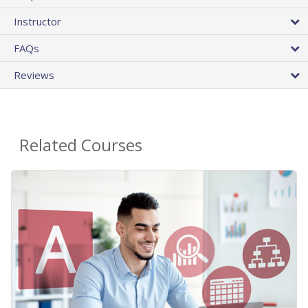
Instructor
FAQs
Reviews
Related Courses