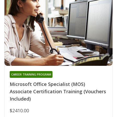
CAREER TRAINING PROGRAM
Microsoft Office Specialist (MOS)
Associate Certification Training (Vouchers
Included)
$2410.00