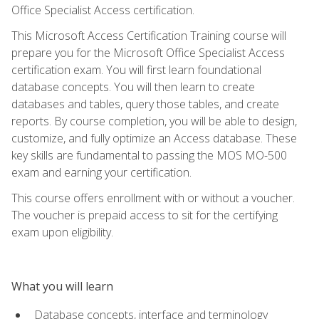
Office Specialist Access certification.
This Microsoft Access Certification Training course will
prepare you for the Microsoft Office Specialist Access
certification exam. You will first learn foundational
database concepts. You will then learn to create
databases and tables, query those tables, and create
reports. By course completion, you will be able to design,
customize, and fully optimize an Access database. These
key skills are fundamental to passing the MOS MO-500
exam and earning your certification.
This course offers enrollment with or without a voucher.
The voucher is prepaid access to sit for the certifying
exam upon eligibility.
What you will learn
Database concepts, interface and terminology