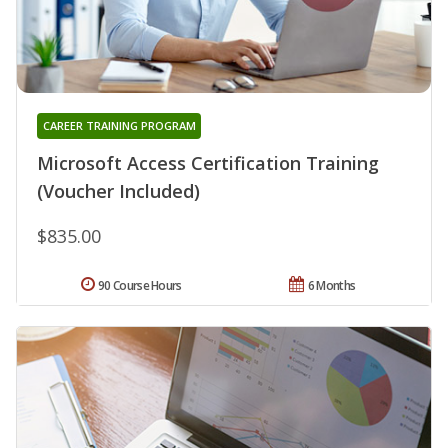
CAREER TRAINING PROGRAM
Microsoft Access Certification Training
(Voucher Included)
$835.00
90 Course Hours
6 Months