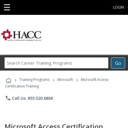
☰
LOGIN
Search
Go
Career
Training
›
›
›
Programs
Training Programs
Microsoft
Microsoft Access
Certification Training
phone
Call Us: 855.520.6806
Microsoft Access Certification