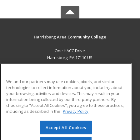
Harrisburg Area Community College
One HACC Drive
Harrisburg, PA 17110 US
MAIN CONTENT
Career Training
We and our partners may use cookies, pixels, and similar
technologies to collect information about you, including about
ADDITIONAL RESOURCES
your browsing activities and devices. This may result in your
information being collected by our third-party partners. By
Military
Student Blog
choosing to "Accept All Cookies", you agree to these practices,
Financial Assistance
including as described in the
Privacy Policy
Help
Accept All Cookies
© 2026 ed2go, a division of Cengage Learning. All rights
reserved. The material on this site cannot be reproduced or