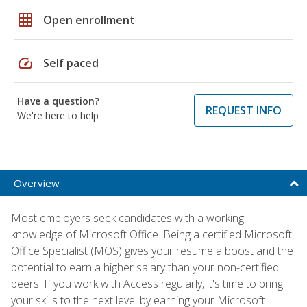
grid_on
Open enrollment
speed
Self paced
Have a question?
REQUEST INFO
We're here to help
Overview
Most employers seek candidates with a working
knowledge of Microsoft Office. Being a certified Microsoft
Office Specialist (MOS) gives your resume a boost and the
potential to earn a higher salary than your non-certified
peers. If you work with Access regularly, it's time to bring
your skills to the next level by earning your Microsoft