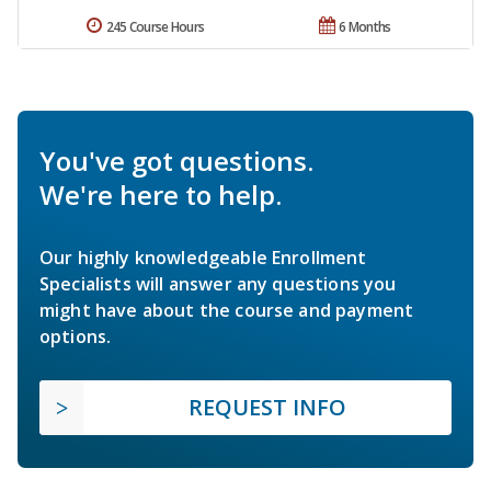
245 Course Hours
6 Months
You've got questions.
We're here to help.
Our highly knowledgeable Enrollment
Specialists will answer any questions you
might have about the course and payment
options.
REQUEST INFO