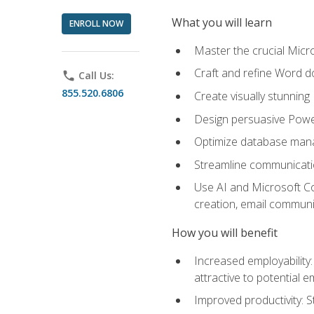
What you will learn
ENROLL NOW
Master the crucial Micro
Craft and refine Word d
phone
Call Us:
855.520.6806
Create visually stunnin
Design persuasive Powe
Optimize database mana
Streamline communicatio
Use AI and Microsoft Cop
creation, email communi
How you will benefit
Increased employability
attractive to potential 
Improved productivity: St