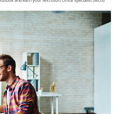
utlook and earn your Microsoft Office Specialist (MOS)