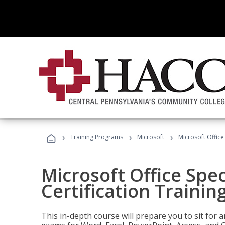
›
›
›
Training Programs
Microsoft
Microsoft Office 
Microsoft Office Spec
Certification Trainin
This in-depth course will prepare you to sit for a