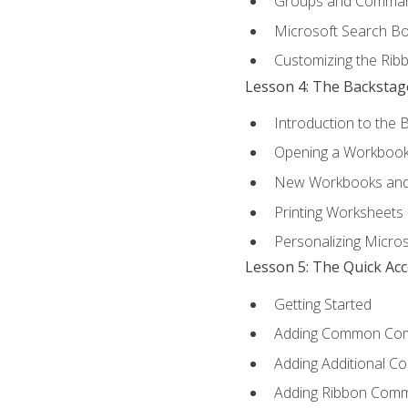
Groups and Comma
Microsoft Search B
Customizing the Rib
Lesson 4: The Backstag
Introduction to the 
Opening a Workboo
New Workbooks and 
Printing Worksheets
Personalizing Micros
Lesson 5: The Quick Ac
Getting Started
Adding Common Co
Adding Additional C
Adding Ribbon Com