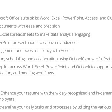
soft Office suite skills: Word, Excel, PowerPoint, Access, and O
ocuments with ease and precision
g Excel spreadsheets to make data analysis engaging
rPoint presentations to captivate audiences
gement and boost efficiency with Access
n, scheduling, and collaboration using Outlook's powerful feat
ilot across Word, Excel, PowerPoint, and Outlook to support wri
cation, and meeting workflows.
: Enhance your resume with the widely-recognized and in-demand
employers
reamline your daily tasks and processes by utilizing the various 