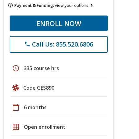
Payment & Funding:
view your options
ENROLL NOW
Call Us: 855.520.6806
phone
schedule
335 course hrs
Code GES890
calendar_today
6 months
grid_on
Open enrollment