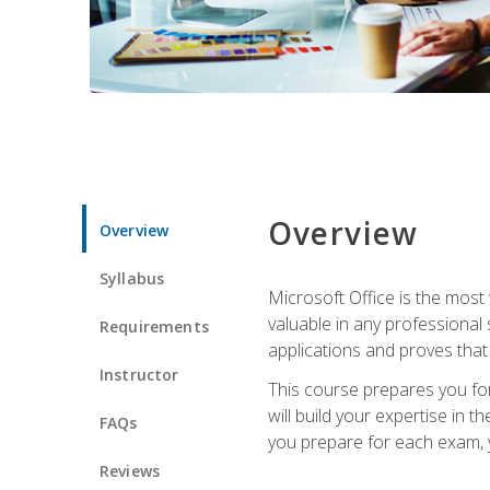
Overview
Overview
Syllabus
Microsoft Office is the most 
valuable in any professional
Requirements
applications and proves that
Instructor
This course prepares you for
will build your expertise in
FAQs
you prepare for each exam, yo
Reviews