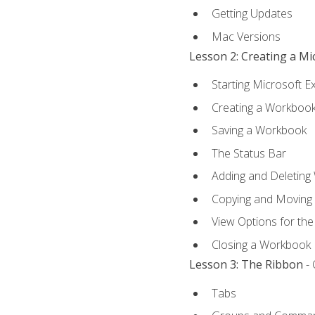
Getting Updates
Mac Versions
Lesson 2: Creating a M
Starting Microsoft E
Creating a Workboo
Saving a Workbook
The Status Bar
Adding and Deleting
Copying and Moving
View Options for th
Closing a Workbook
Lesson 3: The Ribbon
- 
Tabs