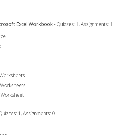
icrosoft Excel Workbook
- Quizzes: 1, Assignments: 1
xcel
k
 Worksheets
 Worksheets
e Worksheet
Quizzes: 1, Assignments: 0