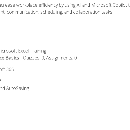
ncrease workplace efficiency by using AI and Microsoft Copilot 
t, communication, scheduling, and collaboration tasks
icrosoft Excel Training
ce Basics
- Quizzes: 0, Assignments: 0
oft 365
s
and AutoSaving