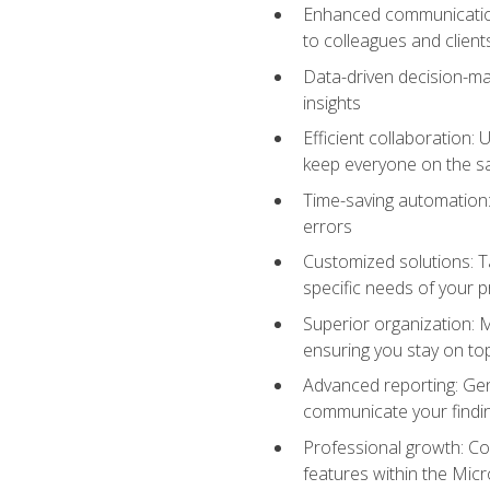
Enhanced communication:
to colleagues and client
Data-driven decision-mak
insights
Efficient collaboration:
keep everyone on the 
Time-saving automation: 
errors
Customized solutions: T
specific needs of your p
Superior organization: 
ensuring you stay on t
Advanced reporting: Gen
communicate your findi
Professional growth: Con
features within the Micr