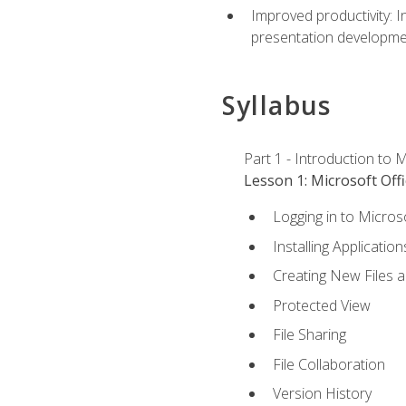
Improved productivity: I
presentation developmen
Syllabus
Part 1 - Introduction to M
Lesson 1: Microsoft Offi
Logging in to Micros
Installing Application
Creating New Files 
Protected View
File Sharing
File Collaboration
Version History