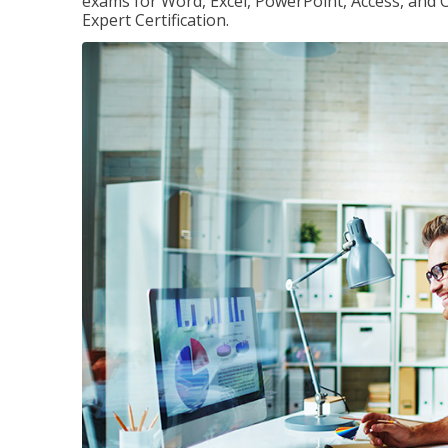
exams for Word, Excel, PowerPoint, Access, and O
Expert Certification.