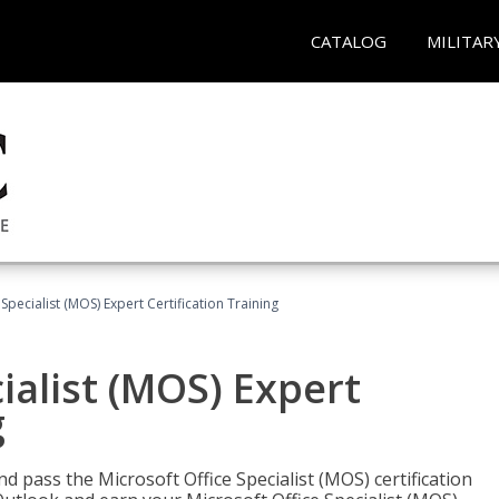
CATALOG
MILITAR
Specialist (MOS) Expert Certification Training
ialist (MOS) Expert
g
nd pass the Microsoft Office Specialist (MOS) certification