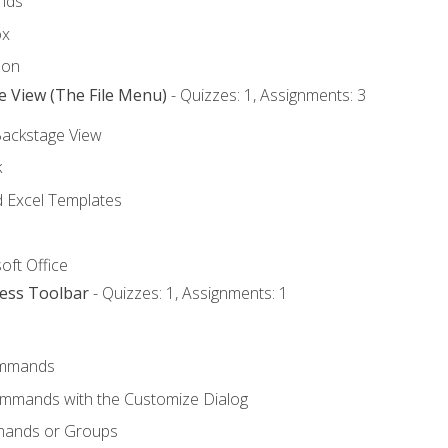
nds
ox
bon
e View (The File Menu)
- Quizzes: 1, Assignments: 3
Backstage View
k
Excel Templates
oft Office
cess Toolbar
- Quizzes: 1, Assignments: 1
mmands
ommands with the Customize Dialog
mands or Groups