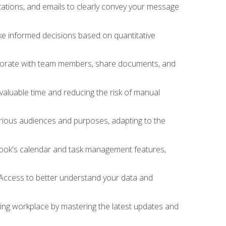
ations, and emails to clearly convey your message
ake informed decisions based on quantitative
llaborate with team members, share documents, and
valuable time and reducing the risk of manual
rious audiences and purposes, adapting to the
tlook's calendar and task management features,
 Access to better understand your data and
lving workplace by mastering the latest updates and