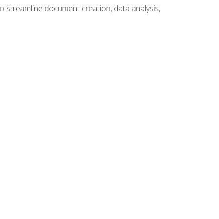
to streamline document creation, data analysis,