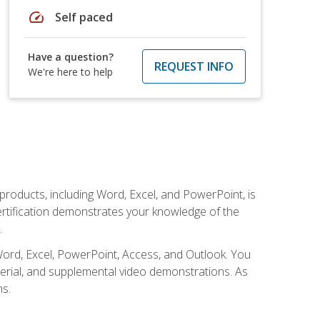
speed
Self paced
Have a question?
REQUEST INFO
We're here to help
 products, including Word, Excel, and PowerPoint, is
certification demonstrates your knowledge of the
.
Word, Excel, PowerPoint, Access, and Outlook. You
terial, and supplemental video demonstrations. As
ms.