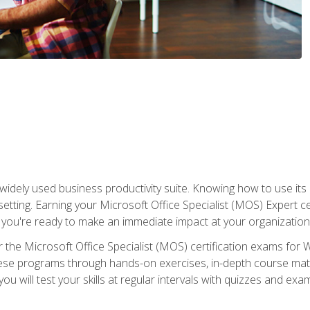
widely used business productivity suite. Knowing how to use its
 setting. Earning your Microsoft Office Specialist (MOS) Expert 
 you're ready to make an immediate impact at your organization
 the Microsoft Office Specialist (MOS) certification exams for 
 these programs through hands-on exercises, in-depth course ma
u will test your skills at regular intervals with quizzes and exa