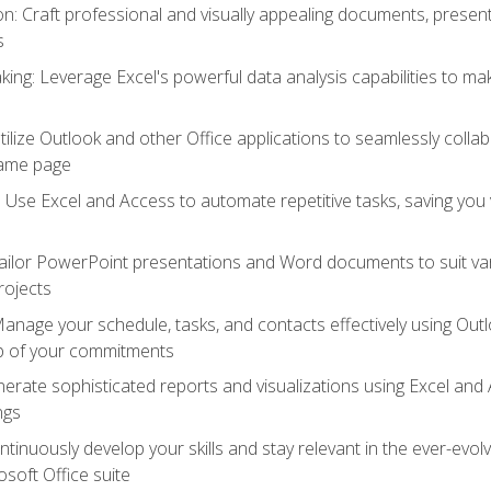
 Craft professional and visually appealing documents, present
s
ing: Leverage Excel's powerful data analysis capabilities to m
 Utilize Outlook and other Office applications to seamlessly co
same page
Use Excel and Access to automate repetitive tasks, saving you 
ailor PowerPoint presentations and Word documents to suit va
rojects
Manage your schedule, tasks, and contacts effectively using Ou
op of your commitments
erate sophisticated reports and visualizations using Excel and
ngs
tinuously develop your skills and stay relevant in the ever-evo
osoft Office suite