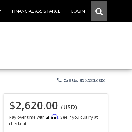
Y
FINANCIAL ASSISTANCE
LOGIN
phone
Call Us: 855.520.6806
$2,620.00
(USD)
Affirm
Pay over time with
. See if you qualify at
checkout.