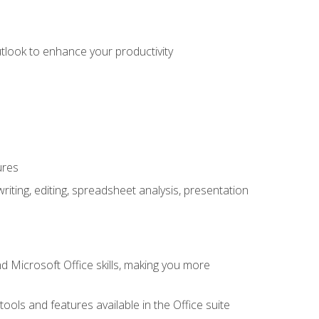
utlook to enhance your productivity
ures
ting, editing, spreadsheet analysis, presentation
 Microsoft Office skills, making you more
tools and features available in the Office suite