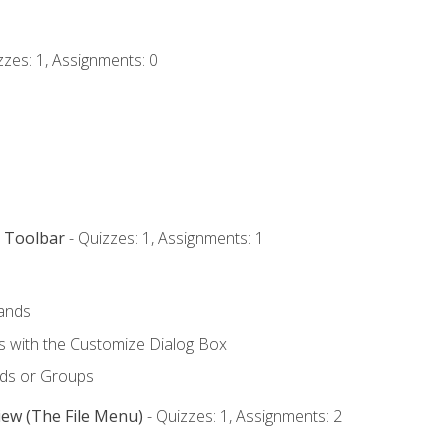
zzes: 1, Assignments: 0
s Toolbar
- Quizzes: 1, Assignments: 1
ands
with the Customize Dialog Box
ds or Groups
iew (The File Menu)
- Quizzes: 1, Assignments: 2