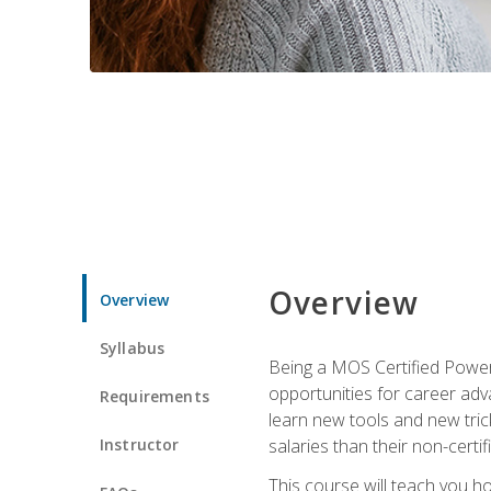
Overview
Overview
Syllabus
Being a MOS Certified PowerP
opportunities for career adv
Requirements
learn new tools and new trick
Instructor
salaries than their non-certif
This course will teach you h