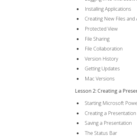
Installing Applications
Creating New Files and
Protected View
File Sharing
File Collaboration
Version History
Getting Updates
Mac Versions
Lesson 2: Creating a Prese
Starting Microsoft Powe
Creating a Presentation
Saving a Presentation
The Status Bar