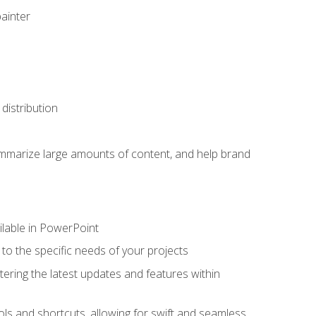
painter
distribution
ummarize large amounts of content, and help brand
ailable in PowerPoint
o the specific needs of your projects
tering the latest updates and features within
ls and shortcuts, allowing for swift and seamless