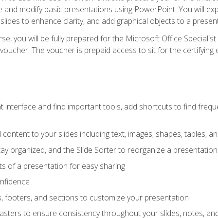
te and modify basic presentations using PowerPoint. You will e
 slides to enhance clarity, and add graphical objects to a prese
e, you will be fully prepared for the Microsoft Office Specialis
voucher. The voucher is prepaid access to sit for the certifying e
interface and find important tools, add shortcuts to find frequen
content to your slides including text, images, shapes, tables, a
tay organized, and the Slide Sorter to reorganize a presentation 
s of a presentation for easy sharing
onfidence
s, footers, and sections to customize your presentation
sters to ensure consistency throughout your slides, notes, a