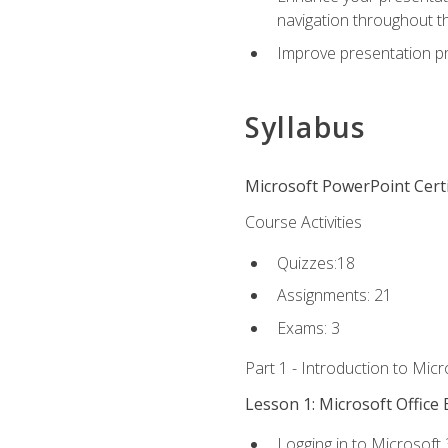
navigation throughout t
Improve presentation pr
Syllabus
Microsoft PowerPoint Certi
Course Activities
Quizzes:18
Assignments: 21
Exams: 3
Part 1 - Introduction to Mic
Lesson 1: Microsoft Office 
Logging in to Microsoft