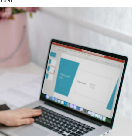
luded.