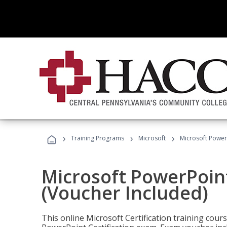
›
›
›
Training Programs
Microsoft
Microsoft PowerP
Microsoft PowerPoint
(Voucher Included)
This online Microsoft Certification training cours