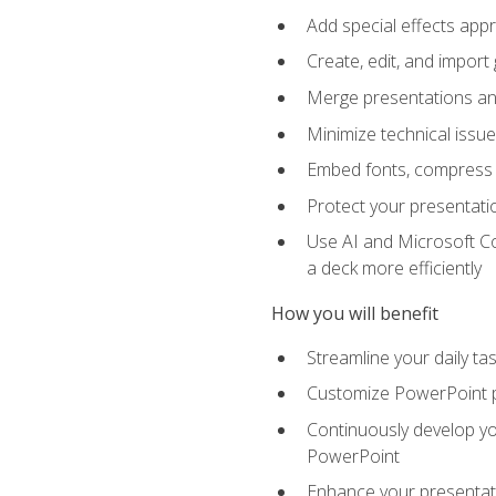
Add special effects appr
Create, edit, and impor
Merge presentations and
Minimize technical issu
Embed fonts, compress gr
Protect your presentatio
Use AI and Microsoft Co
a deck more efficiently
How you will benefit
Streamline your daily ta
Customize PowerPoint pr
Continuously develop you
PowerPoint
Enhance your presentati