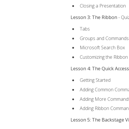
Closing a Presentation
Lesson 3: The Ribbon
- Qui
Tabs
Groups and Commands
Microsoft Search Box
Customizing the Ribbon
Lesson 4: The Quick Acces
Getting Started
Adding Common Comm
Adding More Commands 
Adding Ribbon Comman
Lesson 5: The Backstage V