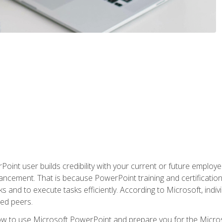
oint user builds credibility with your current or future employ
ancement. That is because PowerPoint training and certification 
s and to execute tasks efficiently. According to Microsoft, indi
ied peers.
ow to use Microsoft PowerPoint and prepare you for the Microso