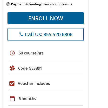
Payment & Funding:
view your options
ENROLL NOW
Call Us: 855.520.6806
phone
schedule
60 course hrs
Code GES891
Voucher included
calendar_today
6 months