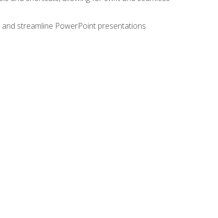
e, and streamline PowerPoint presentations