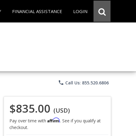
Y
FINANCIAL ASSISTANCE
LOGIN
phone
Call Us: 855.520.6806
$835.00
(USD)
Affirm
Pay over time with
. See if you qualify at
checkout.