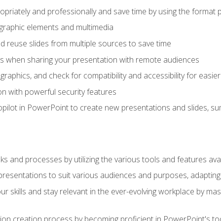
opriately and professionally and save time by using the format 
t graphic elements and multimedia
 reuse slides from multiple sources to save time
es when sharing your presentation with remote audiences
aphics, and check for compatibility and accessibility for easier 
n with powerful security features
pilot in PowerPoint to create new presentations and slides, s
sks and processes by utilizing the various tools and features av
esentations to suit various audiences and purposes, adapting t
r skills and stay relevant in the ever-evolving workplace by mas
on creation process by becoming proficient in PowerPoint's too