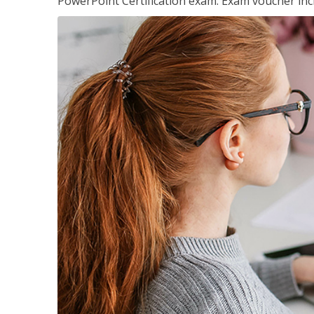
PowerPoint Certification exam. Exam voucher inc