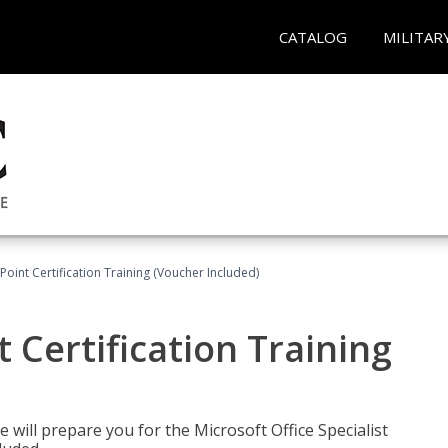
CATALOG
MILITAR
oint Certification Training (Voucher Included)
 Certification Training
e will prepare you for the Microsoft Office Specialist