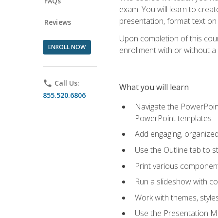
FAQs
exam. You will learn to crea
presentation, format text on
Reviews
Upon completion of this cours
ENROLL NOW
enrollment with or without a 
phone
Call Us:
What you will learn
855.520.6806
Navigate the PowerPoint 
PowerPoint templates
Add engaging, organized 
Use the Outline tab to s
Print various component
Run a slideshow with c
Work with themes, style
Use the Presentation Ma