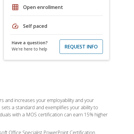
grid_on
Open enrollment
speed
Self paced
Have a question?
REQUEST INFO
We're here to help
ers and increases your employability and your
sets a standard and exemplifies your ability to
viduals with a MOS certification can earn 15% higher
ft Office Specialist PowerPoint Certification