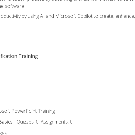
he software
oductivity by using AI and Microsoft Copilot to create, enhanc
fication Training
rosoft PowerPoint Training
Basics
- Quizzes: 0, Assignments: 0
 365