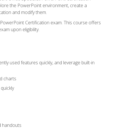
xplore the PowerPoint environment, create a
ntation and modify them.
t PowerPoint Certification exam. This course offers
xam upon eligibility.
tly used features quickly, and leverage built-in
nd charts
quickly
nd handouts