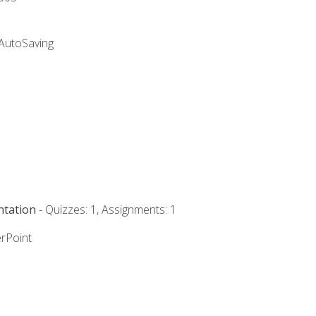
 AutoSaving
ntation
- Quizzes: 1, Assignments: 1
rPoint