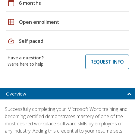
calendar_today
6 months
grid_on
Open enrollment
speed
Self paced
Have a question?
REQUEST INFO
We're here to help
Overview
Successfully completing your Microsoft Word training and
becoming certified demonstrates mastery of one of the
most desired workplace software skills by employers of
any industry. Adding this credential to your resume sets