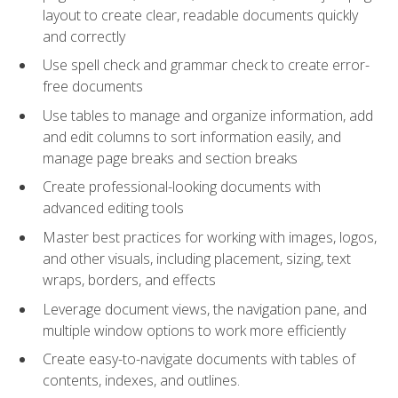
layout to create clear, readable documents quickly
and correctly
Use spell check and grammar check to create error-
free documents
Use tables to manage and organize information, add
and edit columns to sort information easily, and
manage page breaks and section breaks
Create professional-looking documents with
advanced editing tools
Master best practices for working with images, logos,
and other visuals, including placement, sizing, text
wraps, borders, and effects
Leverage document views, the navigation pane, and
multiple window options to work more efficiently
Create easy-to-navigate documents with tables of
contents, indexes, and outlines.