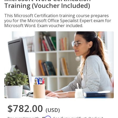
Training (Voucher Included)
This Microsoft Certification training course prepares
you for the Microsoft Office Specialist Expert exam for
Microsoft Word. Exam voucher included.
$782.00
(USD)
Affirm