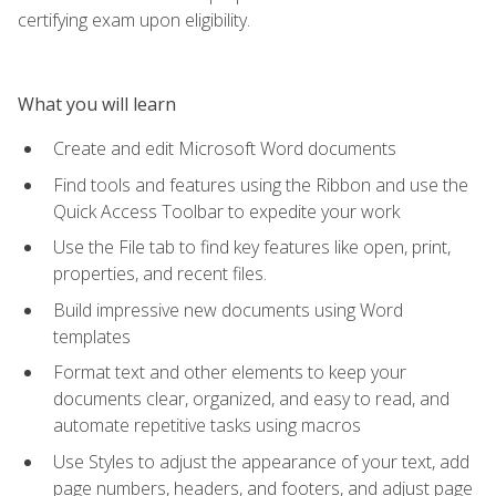
certifying exam upon eligibility.
What you will learn
Create and edit Microsoft Word documents
Find tools and features using the Ribbon and use the
Quick Access Toolbar to expedite your work
Use the File tab to find key features like open, print,
properties, and recent files.
Build impressive new documents using Word
templates
Format text and other elements to keep your
documents clear, organized, and easy to read, and
automate repetitive tasks using macros
Use Styles to adjust the appearance of your text, add
page numbers, headers, and footers, and adjust page