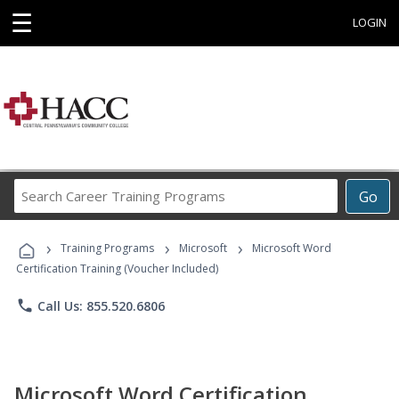
☰
LOGIN
Search
Go
Career
Training
›
›
›
Programs
Training Programs
Microsoft
Microsoft Word
Certification Training (Voucher Included)
phone
Call Us: 855.520.6806
Microsoft Word Certification