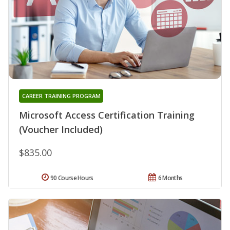
CAREER TRAINING PROGRAM
Microsoft Access Certification Training
(Voucher Included)
$835.00
90 Course Hours
6 Months