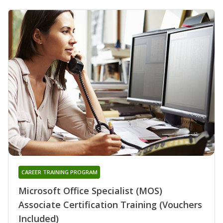
CAREER TRAINING PROGRAM
Microsoft Office Specialist (MOS)
Associate Certification Training (Vouchers
Included)