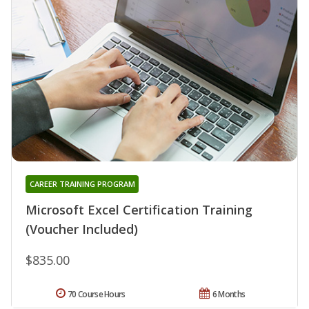
CAREER TRAINING PROGRAM
Microsoft Excel Certification Training
(Voucher Included)
$835.00
70 Course Hours
6 Months