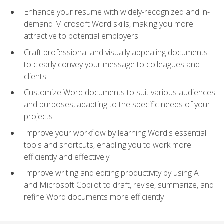
Enhance your resume with widely-recognized and in-
demand Microsoft Word skills, making you more
attractive to potential employers
Craft professional and visually appealing documents
to clearly convey your message to colleagues and
clients
Customize Word documents to suit various audiences
and purposes, adapting to the specific needs of your
projects
Improve your workflow by learning Word's essential
tools and shortcuts, enabling you to work more
efficiently and effectively
Improve writing and editing productivity by using AI
and Microsoft Copilot to draft, revise, summarize, and
refine Word documents more efficiently