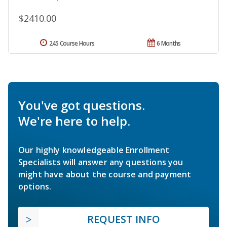
$2410.00
245 Course Hours
6 Months
You've got questions.
We're here to help.
Our highly knowledgeable Enrollment
Specialists will answer any questions you
might have about the course and payment
options.
REQUEST INFO