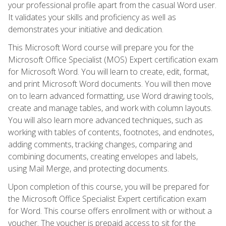
your professional profile apart from the casual Word user.
It validates your skills and proficiency as well as
demonstrates your initiative and dedication.
This Microsoft Word course will prepare you for the
Microsoft Office Specialist (MOS) Expert certification exam
for Microsoft Word. You will learn to create, edit, format,
and print Microsoft Word documents. You will then move
on to learn advanced formatting, use Word drawing tools,
create and manage tables, and work with column layouts.
You will also learn more advanced techniques, such as
working with tables of contents, footnotes, and endnotes,
adding comments, tracking changes, comparing and
combining documents, creating envelopes and labels,
using Mail Merge, and protecting documents.
Upon completion of this course, you will be prepared for
the Microsoft Office Specialist Expert certification exam
for Word. This course offers enrollment with or without a
voucher. The voucher is prepaid access to sit for the