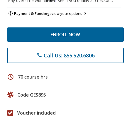
Pay over time with
. See if you qualify at checkout.
Payment & Funding:
view your options
ENROLL NOW
Call Us: 855.520.6806
phone
schedule
70 course hrs
Code GES895
Voucher included