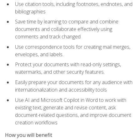
Use citation tools, including footnotes, endnotes, and
bibliographies
Save time by learning to compare and combine
documents and collaborate effectively using
comments and track changed
Use correspondence tools for creating mail merges,
envelopes, and labels.
Protect your documents with read-only settings,
watermarks, and other security features.
Easily prepare your documents for any audience with
internationalization and accessibility tools
Use AI and Microsoft Copilot in Word to work with
existing text, generate and revise content, ask
document-related questions, and improve document
creation workflows
How you will benefit