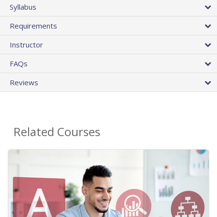
Syllabus
Requirements
Instructor
FAQs
Reviews
Related Courses