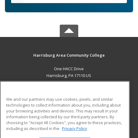
Harrisburg Area Community College
One HACC Drive
Harrisburg, PA 17110 US
MAIN CONTENT
Career Training
We and our partners may use cookies, pixels, and similar
technologies to collect information about you, including about
ADDITIONAL RESOURCES
your browsing activities and devices. This may result in your
information being collected by our third-party partners. By
Military
Student Blog
choosing to "Accept All Cookies", you agree to these practices,
Financial Assistance
including as described in the
Privacy Policy
Help