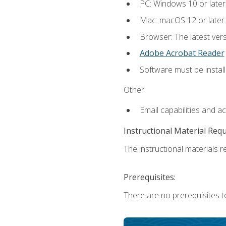
PC: Windows 10 or later
Mac: macOS 12 or later.
Browser: The latest ver
Adobe Acrobat Reader
Software must be install
Other:
Email capabilities and a
Instructional Material Req
The instructional materials re
Prerequisites:
There are no prerequisites to