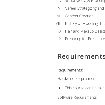
Social Media & Brandin
Career Strategizing and
Content Creation
History of Modeling: T
Hair and Makeup Basic
Preparing for Press Int
Requirement
Requirements:
Hardware Requirements:
This course can be take
Software Requirements: