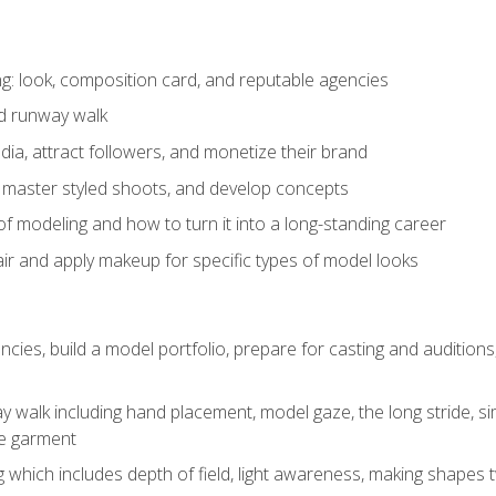
: look, composition card, and reputable agencies
nd runway walk
ia, attract followers, and monetize their brand
 master styled shoots, and develop concepts
f modeling and how to turn it into a long-standing career
ir and apply makeup for specific types of model looks
ncies, build a model portfolio, prepare for casting and auditio
walk including hand placement, model gaze, the long stride, sim
e garment
g which includes depth of field, light awareness, making shapes 