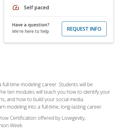
speed
Self paced
Have a question?
REQUEST INFO
We're here to help
ll-time modeling career. Students will be
 ten modules will teach you how to identify your
ons, and how to build your social media.
 modeling into a full-time, long-lasting career.
ow Certification offered by Lovegevity,
shion Week.