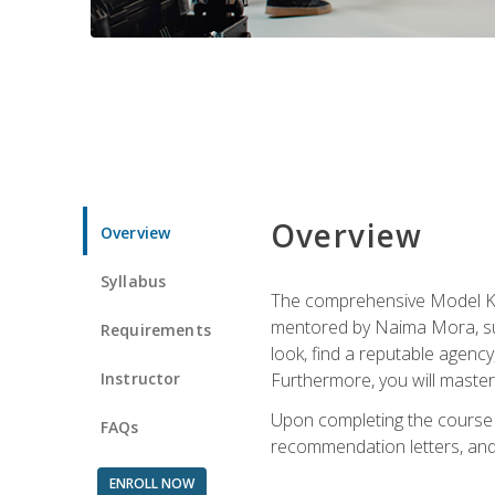
Overview
Overview
Syllabus
The comprehensive Model Kno
mentored by Naima Mora, sup
Requirements
look, find a reputable agency
Instructor
Furthermore, you will master 
Upon completing the course a
FAQs
recommendation letters, and 
ENROLL NOW