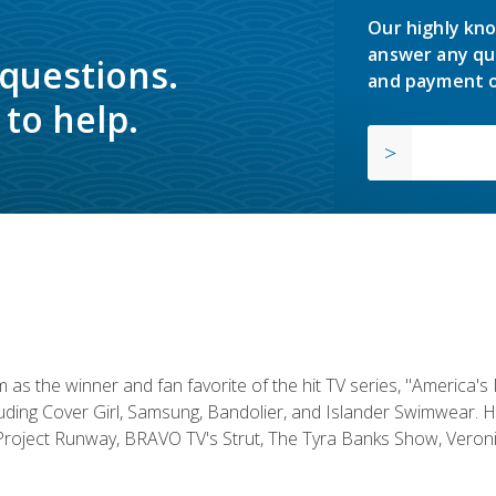
Our highly kno
answer any qu
 questions.
and payment o
to help.
s the winner and fan favorite of the hit TV series, "America's
luding Cover Girl, Samsung, Bandolier, and Islander Swimwear. H
roject Runway, BRAVO TV's Strut, The Tyra Banks Show, Veronic