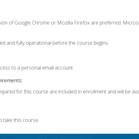
.
sion of Google Chrome or Mozilla Firefox are preferred. Microso
ed and fully operational before the course begins.
ccess to a personal email account.
uirements:
quired for this course are included in enrollment and will be avai
 take this course.