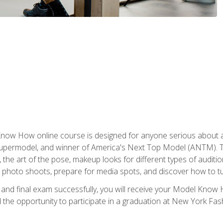
w How online course is designed for anyone serious about a fu
ermodel, and winner of America's Next Top Model (ANTM). The
, the art of the pose, makeup looks for different types of auditi
photo shoots, prepare for media spots, and discover how to turn
nd final exam successfully, you will receive your Model Know H
the opportunity to participate in a graduation at New York Fa