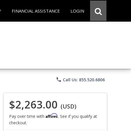
Y
FINANCIAL ASSISTANCE
LOGIN
phone
Call Us: 855.520.6806
$2,263.00
(USD)
Affirm
Pay over time with
. See if you qualify at
checkout.