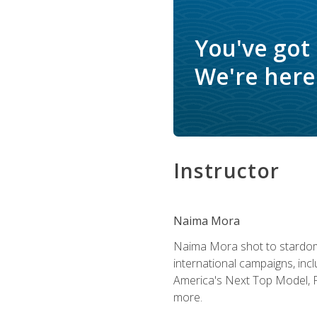
You've got
We're here 
Instructor
Naima Mora
Naima Mora shot to stardom a
international campaigns, inc
America's Next Top Model, P
more.