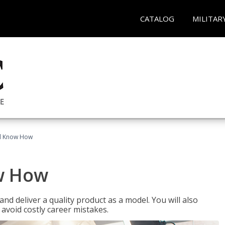
CATALOG
MILITAR
el Know How
w How
d deliver a quality product as a model. You will also
avoid costly career mistakes.