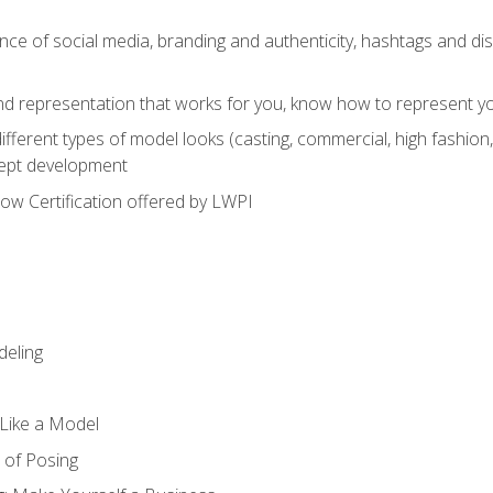
e of social media, branding and authenticity, hashtags and disc
and representation that works for you, know how to represent yo
fferent types of model looks (casting, commercial, high fashion, 
cept development
w Certification offered by LWPI
eling
t Like a Model
 of Posing