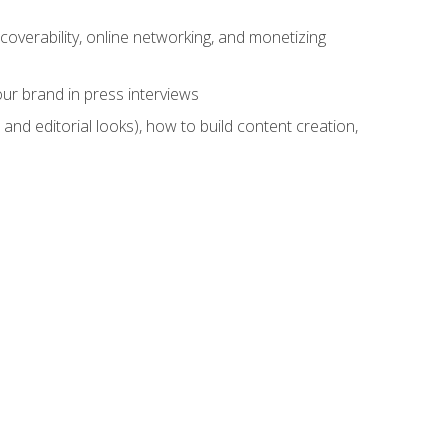
overability, online networking, and monetizing
ur brand in press interviews
and editorial looks), how to build content creation,