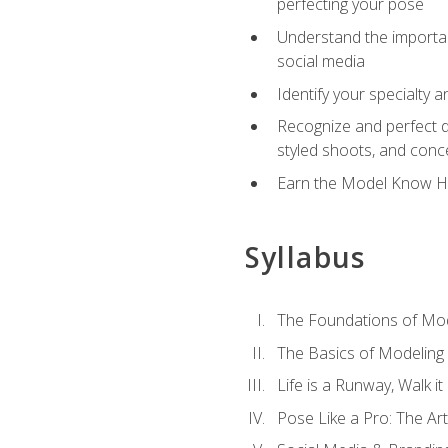
perfecting your pose
Understand the importanc
social media
Identify your specialty 
Recognize and perfect di
styled shoots, and con
Earn the Model Know Ho
Syllabus
The Foundations of Mod
The Basics of Modeling
Life is a Runway, Walk i
Pose Like a Pro: The Art