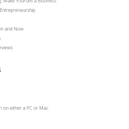
g: Make Yourself a Business
 Entrepreneurship
hen and Now
s
erviews
s
n on either a PC or Mac.