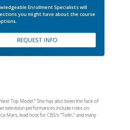
wledgeable Enrollment Specialists will
estions you might have about the course
ptions.
REQUEST INFO
 Next Top Model." She has also been the face of
er television performances include roles on
a Mars, lead host for CBS's "Twlln," and many