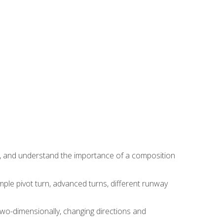
ns, and understand the importance of a composition
ple pivot turn, advanced turns, different runway
two-dimensionally, changing directions and