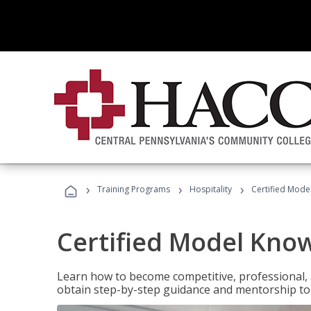
›
›
›
Training Programs
Hospitality
Certified Mod
Certified Model Kno
Learn how to become competitive, professional, an
obtain step-by-step guidance and mentorship to 