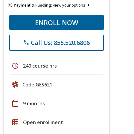
Payment & Funding:
view your options
ENROLL NOW
Call Us: 855.520.6806
phone
schedule
240 course hrs
Code GES621
calendar_today
9 months
grid_on
Open enrollment