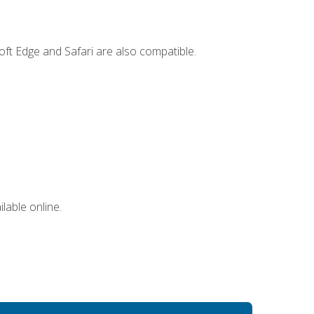
ft Edge and Safari are also compatible.
lable online.