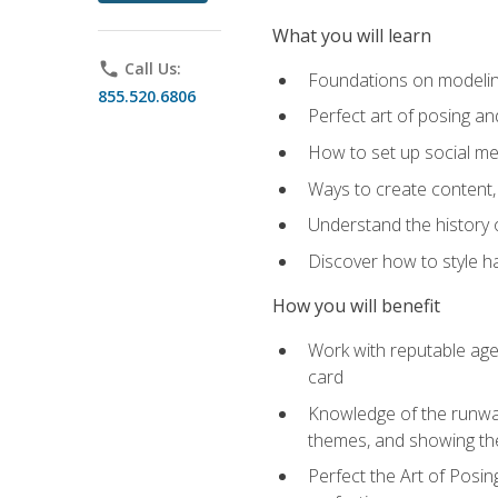
What you will learn
phone
Call Us:
Foundations on modeling
855.520.6806
Perfect art of posing a
How to set up social med
Ways to create content,
Understand the history o
Discover how to style ha
How you will benefit
Work with reputable age
card
Knowledge of the runway 
themes, and showing th
Perfect the Art of Posin