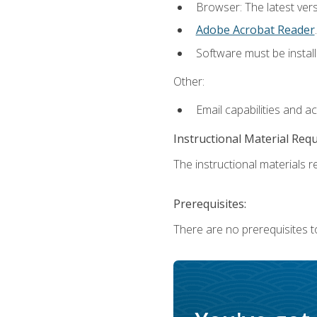
Browser: The latest ver
Adobe Acrobat Reader
.
Software must be install
Other:
Email capabilities and a
Instructional Material Req
The instructional materials re
Prerequisites:
There are no prerequisites to