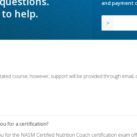
 questions.
and payment o
to help.
ilitated course; however, support will be provided through email,
u for a certification?
ou for the NASM Certified Nutrition Coach certification exam o