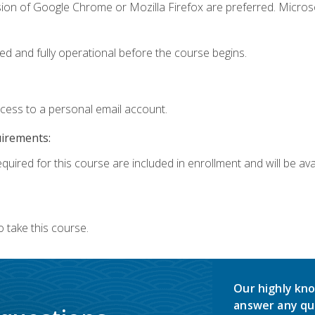
sion of Google Chrome or Mozilla Firefox are preferred. Microso
ed and fully operational before the course begins.
ccess to a personal email account.
uirements:
quired for this course are included in enrollment and will be avai
 take this course.
Our highly kno
answer any qu