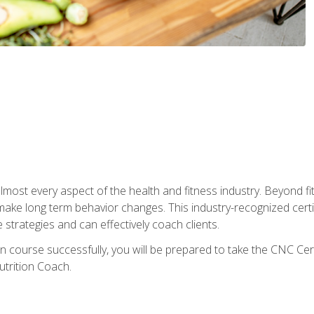
 almost every aspect of the health and fitness industry. Beyond fi
make long term behavior changes. This industry-recognized certi
strategies and can effectively coach clients.
on course successfully, you will be prepared to take the CNC Cer
trition Coach.