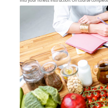
into your fitness instruction. On course completi