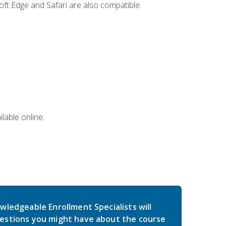
ft Edge and Safari are also compatible.
lable online.
wledgeable Enrollment Specialists will
estions you might have about the course