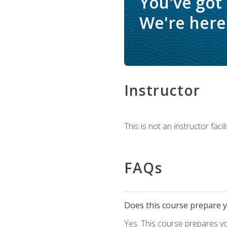
You've got
We're here 
Instructor
This is not an instructor fac
FAQs
Does this course prepare yo
Yes. This course prepares y