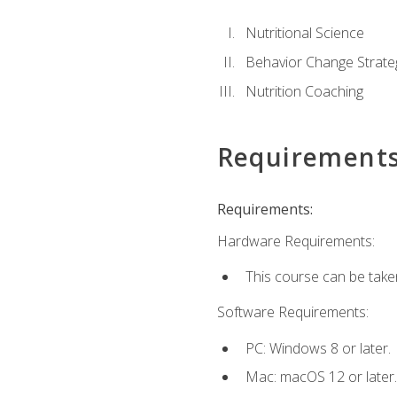
Nutritional Science
Behavior Change Strate
Nutrition Coaching
Requirement
Requirements:
Hardware Requirements:
This course can be take
Software Requirements:
PC: Windows 8 or later.
Mac: macOS 12 or later.