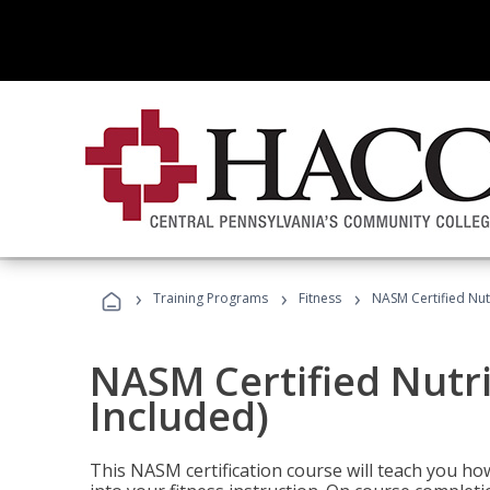
›
›
›
Training Programs
Fitness
NASM Certified Nut
NASM Certified Nutr
Included)
This NASM certification course will teach you h