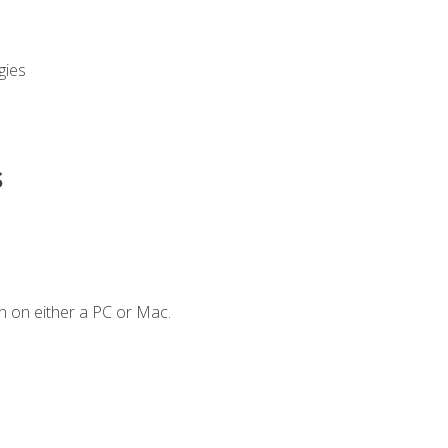
gies
s
n on either a PC or Mac.