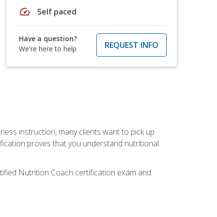
speed
Self paced
Have a question?
REQUEST INFO
We're here to help
tness instruction, many clients want to pick up
fication proves that you understand nutritional
tified Nutrition Coach certification exam and