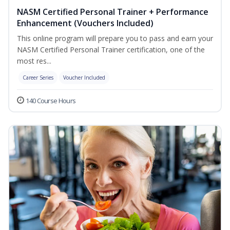
NASM Certified Personal Trainer + Performance
Enhancement (Vouchers Included)
This online program will prepare you to pass and earn your
NASM Certified Personal Trainer certification, one of the
most res...
Career Series
Voucher Included
140 Course Hours