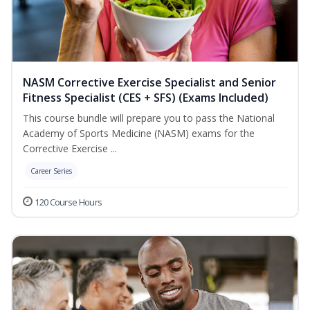
NASM Corrective Exercise Specialist and Senior
Fitness Specialist (CES + SFS) (Exams Included)
This course bundle will prepare you to pass the National
Academy of Sports Medicine (NASM) exams for the
Corrective Exercise ...
Career Series
120 Course Hours