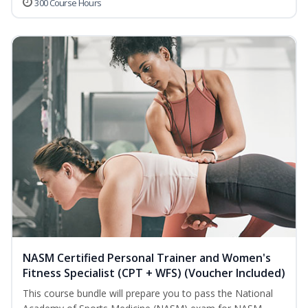
300 Course Hours
NASM Certified Personal Trainer and Women's
Fitness Specialist (CPT + WFS) (Voucher Included)
This course bundle will prepare you to pass the National