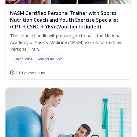
NASM Certified Personal Trainer with Sports
Nutrition Coach and Youth Exercise Specialist
(CPT + CSNC + YES) (Voucher Included)
This course bundle will prepare you to pass the National
Academy of Sports Medicine (NASM) exams for Certified
Personal Train...
Career Series
Voucher Included
200 Course Hours