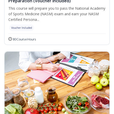
Preparation (Voucher Included)
This course will prepare you to pass the National Academy
of Sports Medicine (NASM) exam and earn your NASM
Certified Persona...
Voucher Included
80 Course Hours