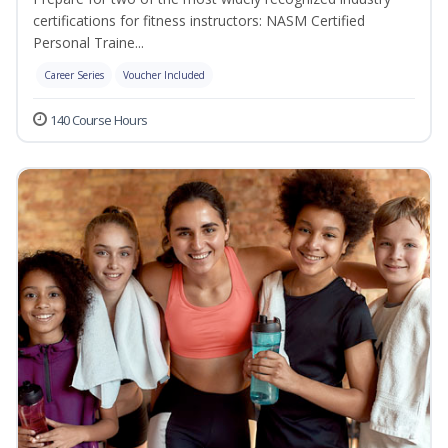
certifications for fitness instructors: NASM Certified
Personal Traine...
Career Series
Voucher Included
140 Course Hours