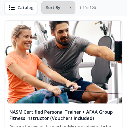
Catalog
1-10 of 20
NASM Certified Personal Trainer + AFAA Group
Fitness Instructor (Vouchers Included)
Prepare for two of the most widely recognized industry