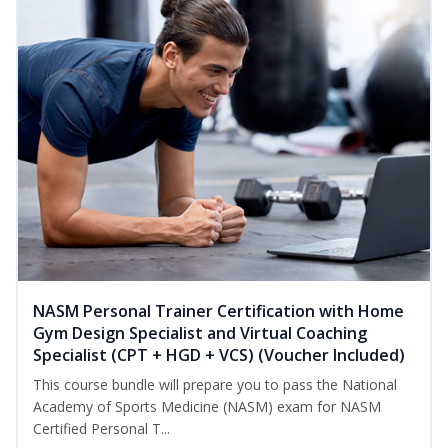
NASM Personal Trainer Certification with Home
Gym Design Specialist and Virtual Coaching
Specialist (CPT + HGD + VCS) (Voucher Included)
This course bundle will prepare you to pass the National
Academy of Sports Medicine (NASM) exam for NASM
Certified Personal T...