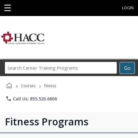
☰
LOGIN
Search
Go
Career
Training
›
›
Programs
Courses
Fitness
phone
Call Us: 855.520.6806
Fitness Programs