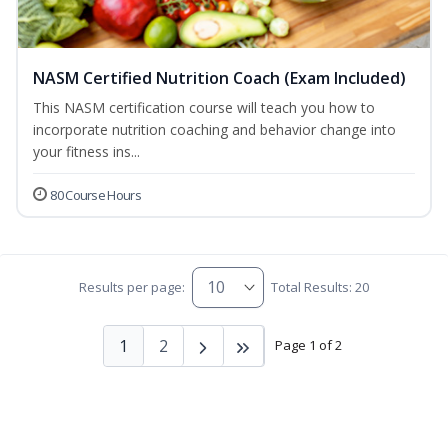
NASM Certified Nutrition Coach (Exam Included)
This NASM certification course will teach you how to
incorporate nutrition coaching and behavior change into
your fitness ins...
80 Course Hours
Results per page:
Total Results: 20
1
2
Page 1 of 2