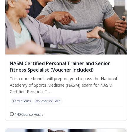
NASM Certified Personal Trainer and Senior
Fitness Specialist (Voucher Included)
This course bundle will prepare you to pass the National
Academy of Sports Medicine (NASM) exam for NASM
Certified Personal T...
Career Series
Voucher Included
140 Course Hours