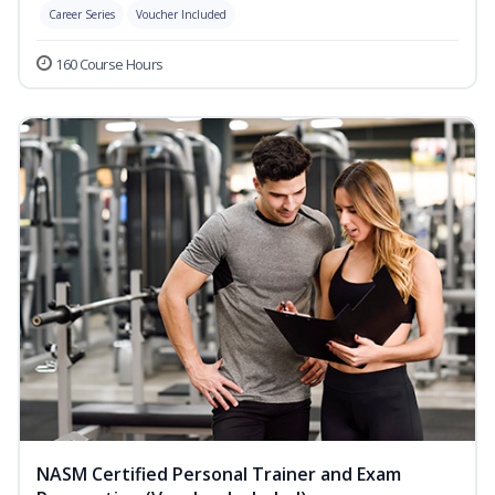
Career Series
Voucher Included
160 Course Hours
NASM Certified Personal Trainer and Exam