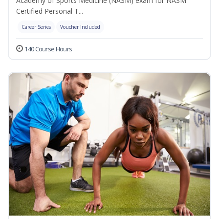
Academy of Sports Medicine (NASM) exam for NASM
Certified Personal T...
Career Series
Voucher Included
140 Course Hours