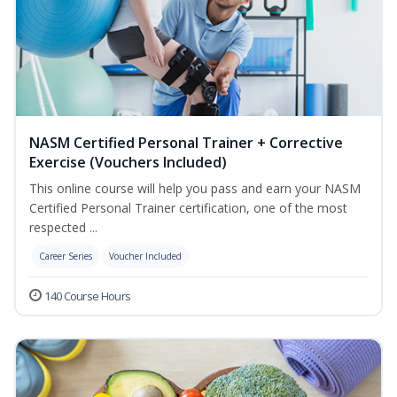
NASM Certified Personal Trainer + Corrective
Exercise (Vouchers Included)
This online course will help you pass and earn your NASM
Certified Personal Trainer certification, one of the most
respected ...
Career Series
Voucher Included
140 Course Hours