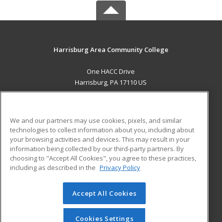
Harrisburg Area Community College
One HACC Drive
Harrisburg, PA 17110 US
MAIN CONTENT
Career Training
We and our partners may use cookies, pixels, and similar
technologies to collect information about you, including about
ADDITIONAL RESOURCES
your browsing activities and devices. This may result in your
information being collected by our third-party partners. By
Military
Student Blog
choosing to "Accept All Cookies", you agree to these practices,
Financial Assistance
including as described in the
Privacy Policy
Help
Accept All Cookies
© 2026 ed2go, a division of Cengage Learning. All rights
reserved. The material on this site cannot be reproduced or
redistributed unless you have obtained prior written
Cookies Settings