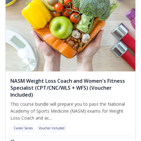
NASM Weight Loss Coach and Women's Fitness
Specialist (CPT/CNC/WLS + WFS) (Voucher
Included)
This course bundle will prepare you to pass the National
Academy of Sports Medicine (NASM) exams for Weight
Loss Coach and ac...
Career Series
Voucher Included