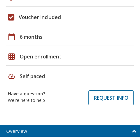
Voucher included
calendar_today
6 months
grid_on
Open enrollment
speed
Self paced
Have a question?
REQUEST INFO
We're here to help
Overview