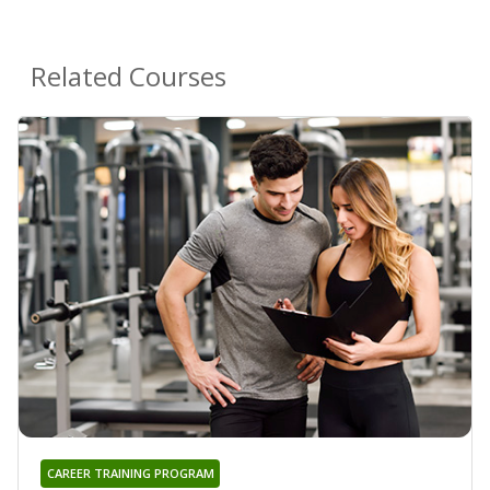
Related Courses
CAREER TRAINING PROGRAM