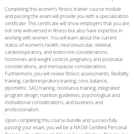
Completing this women's fitness trainer course module
and passing the exam will provide you with a specialization
certificate. This certificate will show employers that you are
not only well-versed in fitness but also have expertise in
working with women. You will learn about the current
status of women's health, neuromuscular, skeletal,
cardiorespiratory, and endocrine considerations,
hormones and weight control, pregnancy and postnatal
considerations, and menopause considerations.
Furthermore, you will review fitness assessments, flexibility
training, cardiorespiratory training, core, balance,
plyometric, SAQ training, resistance training, integrated
program design, nutrition guidelines, psychological and
motivational considerations, and business and
professionalism.
Upon completing this course bundle and successfully
passing your exam, you will be a NASM Certified Personal