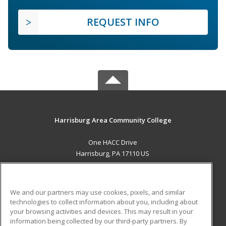
REQUEST INFO
Harrisburg Area Community College
One HACC Drive
Harrisburg, PA 17110 US
MAIN CONTENT
Career Training
We and our partners may use cookies, pixels, and similar
technologies to collect information about you, including about
ADDITIONAL RESOURCES
your browsing activities and devices. This may result in your
information being collected by our third-party partners. By
Military
Student Blog