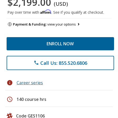
$2,199.00
(USD)
Affirm
Pay over time with
. See if you qualify at checkout.
Payment & Funding:
view your options
ENROLL NOW
Call Us: 855.520.6806
phone
info
Career series
schedule
140 course hrs
Code GES1106