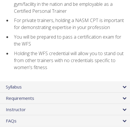
gym/facility in the nation and be employable as a
Certified Personal Trainer
For private trainers, holding a NASM CPT is important
for demonstrating expertise in your profession
You will be prepared to pass a certification exam for
the WFS
Holding the WFS credential will allow you to stand out
from other trainers with no credentials specific to
women's fitness
Syllabus
Requirements
Instructor
FAQs