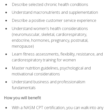
Describe selected chronic health conditions
Understand macronutrients and supplementation
Describe a positive customer service experience
Understand women's health considerations
(neuromuscular, skeletal, cardiorespiratory,
endocrine, hormones, pregnancy, postnatal,
menopause)
Learn fitness assessments, flexibility, resistance, and
cardiorespiratory training for women
Master nutrition guidelines, psychological and
motivational considerations
Understand business and professionalism
fundamentals
How you will benefit
With a NASM CPT certification, you can walk into any