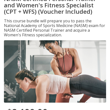
and Women's Fitness Specialist
(CPT + WFS) (Voucher Included)
This course bundle will prepare you to pass the
National Academy of Sports Medicine (NASM) exam for
NASM Certified Personal Trainer and acquire a
Women's Fitness specialization.