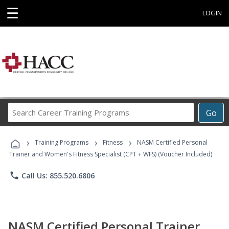
☰
LOGIN
Search
Go
Career
Training
›
›
›
Programs
Training Programs
Fitness
NASM Certified Personal
Trainer and Women's Fitness Specialist (CPT + WFS) (Voucher Included)
phone
Call Us: 855.520.6806
NASM Certified Personal Trainer