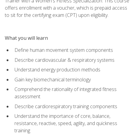
Trainer with a Women's Fitness Specialization. This course
offers enrollment with a voucher, which is prepaid access
to sit for the certifying exam (CPT) upon eligibility.
What you will learn
Define human movement system components
Describe cardiovascular & respiratory systems
Understand energy production methods
Gain key biomechanical terminology
Comprehend the rationality of integrated fitness
assessment
Describe cardiorespiratory training components
Understand the importance of core, balance,
resistance, reactive, speed, agility, and quickness
training