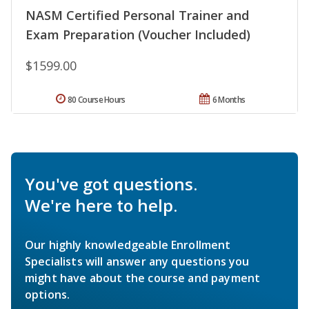
NASM Certified Personal Trainer and
Exam Preparation (Voucher Included)
$1599.00
80 Course Hours
6 Months
You've got questions.
We're here to help.
Our highly knowledgeable Enrollment
Specialists will answer any questions you
might have about the course and payment
options.