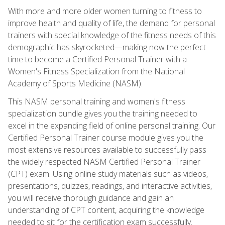
With more and more older women turning to fitness to
improve health and quality of life, the demand for personal
trainers with special knowledge of the fitness needs of this
demographic has skyrocketed—making now the perfect
time to become a Certified Personal Trainer with a
Women's Fitness Specialization from the National
Academy of Sports Medicine (NASM).
This NASM personal training and women's fitness
specialization bundle gives you the training needed to
excel in the expanding field of online personal training. Our
Certified Personal Trainer course module gives you the
most extensive resources available to successfully pass
the widely respected NASM Certified Personal Trainer
(CPT) exam. Using online study materials such as videos,
presentations, quizzes, readings, and interactive activities,
you will receive thorough guidance and gain an
understanding of CPT content, acquiring the knowledge
needed to sit for the certification exam successfully.