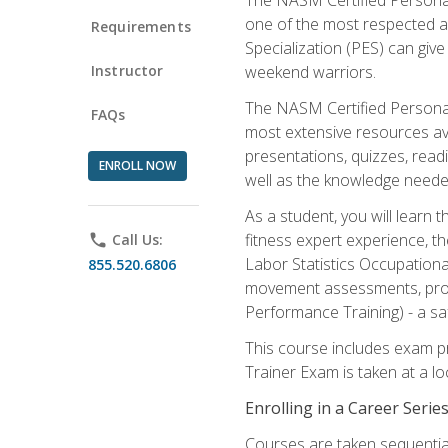
one of the most respected a
Requirements
Specialization (PES) can give
Instructor
weekend warriors.
The NASM Certified Personal
FAQs
most extensive resources av
presentations, quizzes, readi
ENROLL NOW
well as the knowledge neede
As a student, you will learn 
fitness expert experience, th
phone
Call Us:
Labor Statistics Occupation
855.520.6806
movement assessments, prog
Performance Training) - a saf
This course includes exam pr
Trainer Exam is taken at a l
Enrolling in a Career Seri
Courses are taken sequentiall