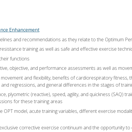
nce Enhancement
uidelines and recommendations as they relate to the Optimum P
resistance training as well as safe and effective exercise techn
heir functions
ective, objective, and performance assessments as well as mov
movement and flexibility, benefits of cardiorespiratory fitness,
and regressions, and general differences in the stages of traini
e, plyometric (reactive), speed, agility, and quickness (SAQ) trai
sions for these training areas
 OPT model, acute training variables, different exercise modal
xclusive corrective exercise continuum and the opportunity to 