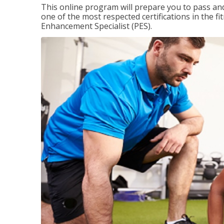
This online program will prepare you to pass and
one of the most respected certifications in the 
Enhancement Specialist (PES).