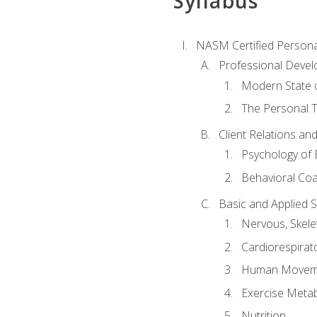
Syllabus
NASM Certified Persona
Professional Devel
Modern State o
The Personal T
Client Relations an
Psychology of 
Behavioral Co
Basic and Applied 
Nervous, Skele
Cardiorespirat
Human Moveme
Exercise Metab
Nutrition