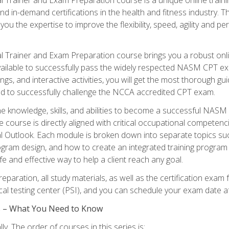
nd in-demand certifications in the health and fitness indust
 you the expertise to improve the flexibility, speed, agility and
 Trainer and Exam Preparation course brings you a robust onli
ailable to successfully pass the widely respected NASM CPT exa
ngs, and interactive activities, you will get the most thorough 
d to successfully challenge the NCCA accredited CPT exam.
the knowledge, skills, and abilities to become a successful NASM
e course is directly aligned with critical occupational competenc
al Outlook. Each module is broken down into separate topics su
ram design, and how to create an integrated training progr
e and effective way to help a client reach any goal.
eparation, all study materials, as well as the certification e
ocal testing center (PSI), and you can schedule your exam date a
es – What You Need to Know
y. The order of courses in this series is: