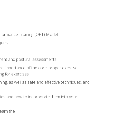
erformance Training (OPT) Model
iques
ement and postural assessments
 the importance of the core, proper exercise
ng for exercises
ning, as well as safe and effective techniques, and
ities and how to incorporate them into your
earn the