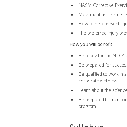
NASM Corrective Exercis
Movement assessments, 
How to help prevent injur
The preferred injury pre
How you will benefit
Be ready for the NCCA a
Be prepared for succes
Be qualified to work in a
corporate wellness.
Learn about the scienc
Be prepared to train to
program.