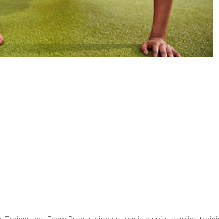
 Trainer and Exam Preparation course is a unique online train