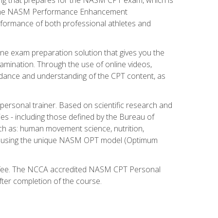
ry. The NASM Performance Enhancement
 performance of both professional athletes and
ne exam preparation solution that gives you the
mination. Through the use of online videos,
guidance and understanding of the CPT content, as
 personal trainer. Based on scientific research and
ies - including those defined by the Bureau of
ch as: human movement science, nutrition,
am using the unique NASM OPT model (Optimum
xam fee. The NCCA accredited NASM CPT Personal
fter completion of the course.