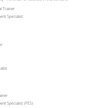
l Trainer
nt Specialist
er
t
r
list
iner
t Specialist (PES)