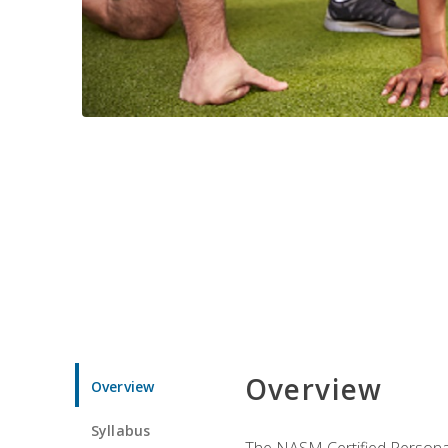
Overview
Overview
Syllabus
The NASM Certified Personal