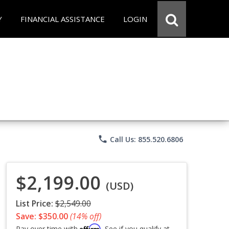
Y
FINANCIAL ASSISTANCE
LOGIN
phone
Call Us: 855.520.6806
$2,199.00
(USD)
List Price:
$2,549.00
Save: $350.00
(14% off)
Affirm
Pay over time with
. See if you qualify at