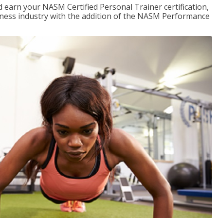
 earn your NASM Certified Personal Trainer certification,
fitness industry with the addition of the NASM Performance