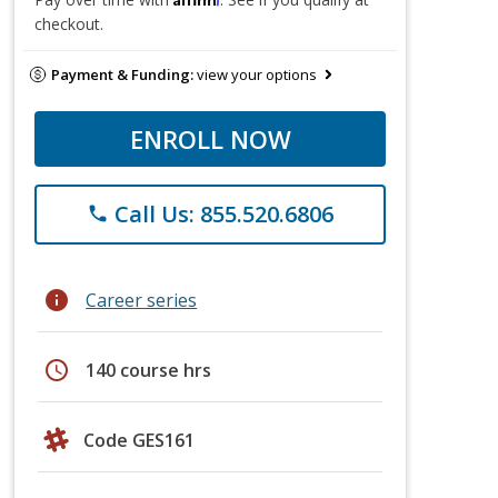
checkout.
Payment & Funding:
view your options
ENROLL NOW
Call Us: 855.520.6806
phone
info
Career series
schedule
140 course hrs
Code GES161