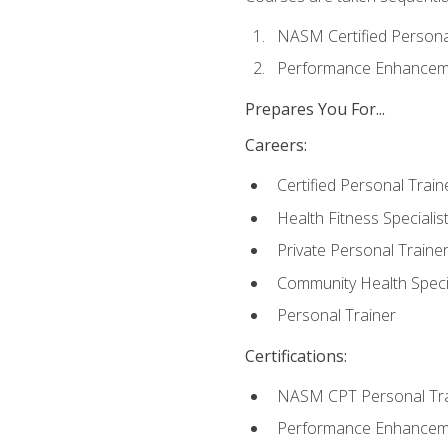
NASM Certified Persona
Performance Enhanceme
Prepares You For...
Careers:
Certified Personal Train
Health Fitness Specialis
Private Personal Traine
Community Health Specia
Personal Trainer
Certifications:
NASM CPT Personal Tra
Performance Enhancemen