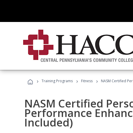
›
›
›
Training Programs
Fitness
NASM Certified Pe
NASM Certified Perso
Performance Enhanc
Included)