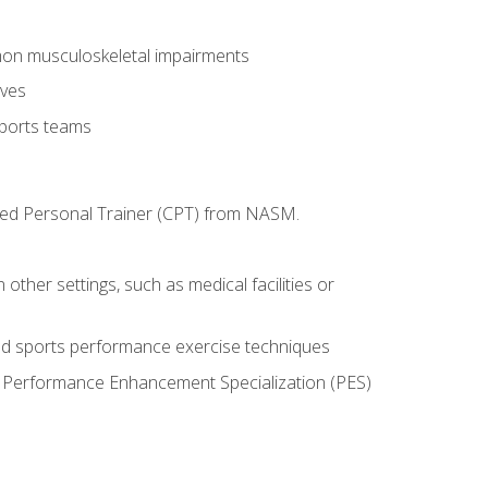
mon musculoskeletal impairments
ives
sports teams
ified Personal Trainer (CPT) from NASM.
 other settings, such as medical facilities or
ed sports performance exercise techniques
he Performance Enhancement Specialization (PES)