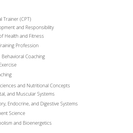
l Trainer (CPT)
opment and Responsibility
f Health and Fitness
raining Profession
d Behavioral Coaching
Exercise
aching
Sciences and Nutritional Concepts
tal, and Muscular Systems
ory, Endocrine, and Digestive Systems
nt Science
olism and Bioenergetics