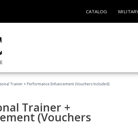
CATALOG
MILITAR
rsonal Trainer + Performance Enhancement (Vouchers Included)
nal Trainer +
ement (Vouchers