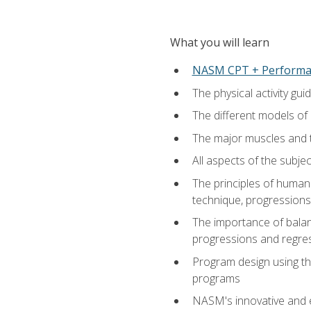
What you will learn
NASM CPT + Performa
The physical activity g
The different models of 
The major muscles and t
All aspects of the subj
The principles of human 
technique, progressions 
The importance of balanc
progressions and regres
Program design using the
programs
NASM's innovative and e