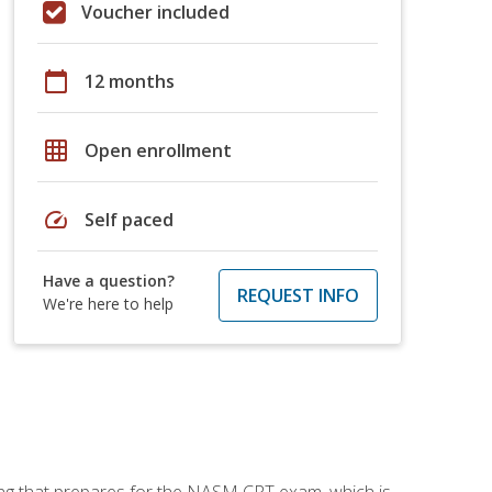
Voucher included
calendar_today
12 months
grid_on
Open enrollment
speed
Self paced
Have a question?
REQUEST INFO
We're here to help
ing that prepares for the NASM CPT exam, which is