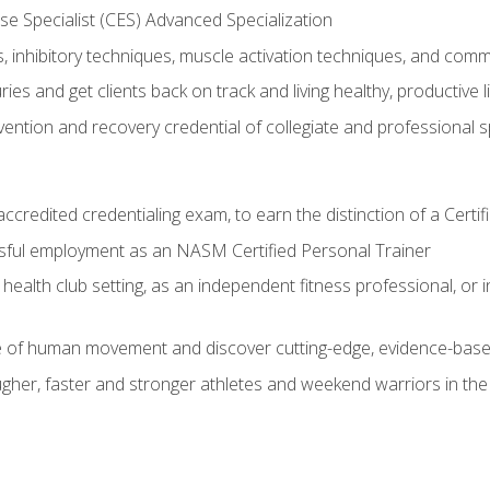
e Specialist (CES) Advanced Specialization
inhibitory techniques, muscle activation techniques, and com
ies and get clients back on track and living healthy, productive l
vention and recovery credential of collegiate and professional 
ccredited credentialing exam, to earn the distinction of a Cert
sful employment as an NASM Certified Personal Trainer
 health club setting, as an independent fitness professional, or in
e of human movement and discover cutting-edge, evidence-bas
ugher, faster and stronger athletes and weekend warriors in t