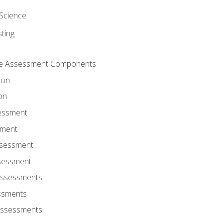
Science
ting
ce Assessment Components
ion
on
sessment
sment
ssessment
ssessment
Assessments
ssments
Assessments