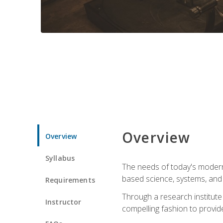
Overview
Overview
Syllabus
The needs of today's modern
based science, systems, and s
Requirements
Through a research institute 
Instructor
compelling fashion to provide