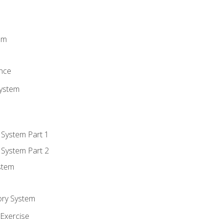
m
em
n
ence
System
 System Part 1
 System Part 2
stem
ory System
Exercise