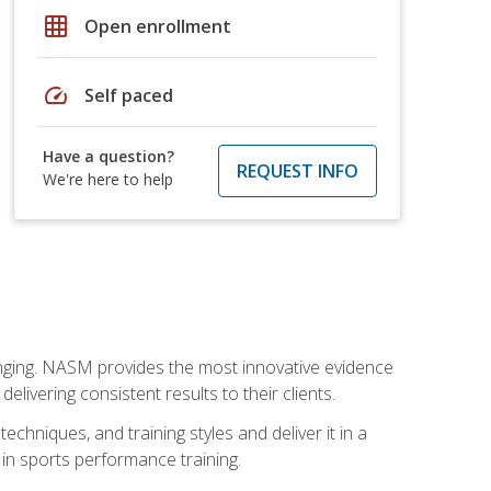
grid_on
Open enrollment
speed
Self paced
Have a question?
REQUEST INFO
We're here to help
nging. NASM provides the most innovative evidence
livering consistent results to their clients.
chniques, and training styles and deliver it in a
 in sports performance training.