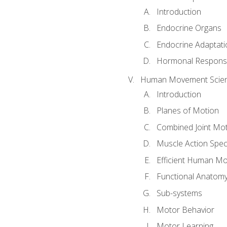
Introduction
Endocrine Organs
Endocrine Adaptati
Hormonal Response
Human Movement Scie
Introduction
Planes of Motion
Combined Joint Mo
Muscle Action Spe
Efficient Human M
Functional Anatom
Sub-systems
Motor Behavior
Motor Learning