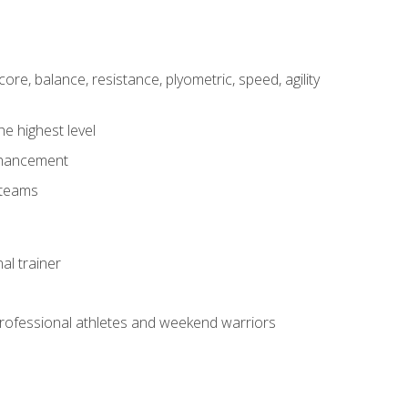
core, balance, resistance, plyometric, speed, agility
he highest level
enhancement
 teams
al trainer
 professional athletes and weekend warriors