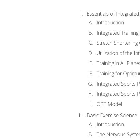
Essentials of Integrate
Introduction
Integrated Training 
Stretch Shortening 
Utilization of the I
Training in All Plan
Training for Optim
Integrated Sports
Integrated Sports 
OPT Model
Basic Exercise Science
Introduction
The Nervous Syst