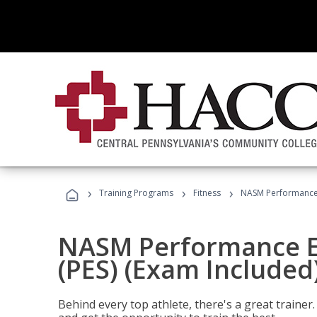
›
›
›
Training Programs
Fitness
NASM Performance E
NASM Performance E
(PES) (Exam Included
Behind every top athlete, there's a great train