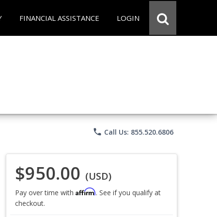
Y
FINANCIAL ASSISTANCE
LOGIN
phone
Call Us: 855.520.6806
$950.00
(USD)
Affirm
Pay over time with
. See if you qualify at
checkout.