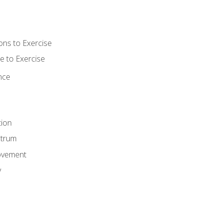
ons to Exercise
 to Exercise
nce
tion
ctrum
ovement
y