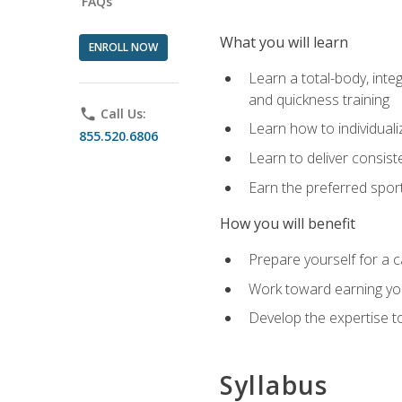
FAQs
What you will learn
ENROLL NOW
Learn a total-body, integ
and quickness training
phone
Call Us:
Learn how to individuali
855.520.6806
Learn to deliver consist
Earn the preferred spor
How you will benefit
Prepare yourself for a c
Work toward earning you
Develop the expertise to
Syllabus