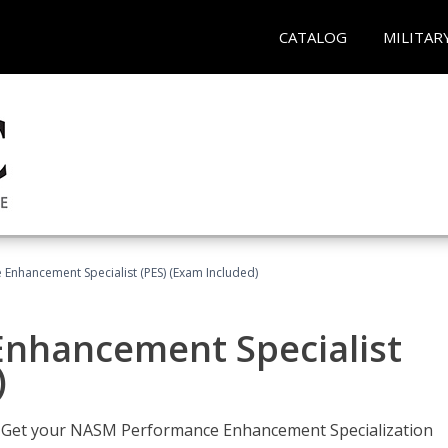
CATALOG
MILITAR
nhancement Specialist (PES) (Exam Included)
nhancement Specialist
)
er. Get your NASM Performance Enhancement Specialization