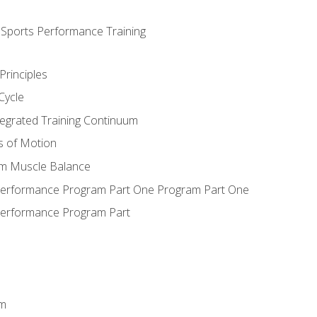
d Sports Performance Training
Principles
Cycle
ntegrated Training Continuum
es of Motion
um Muscle Balance
 Performance Program Part One Program Part One
Performance Program Part
em