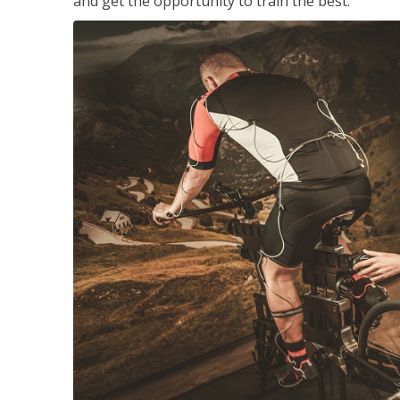
and get the opportunity to train the best.