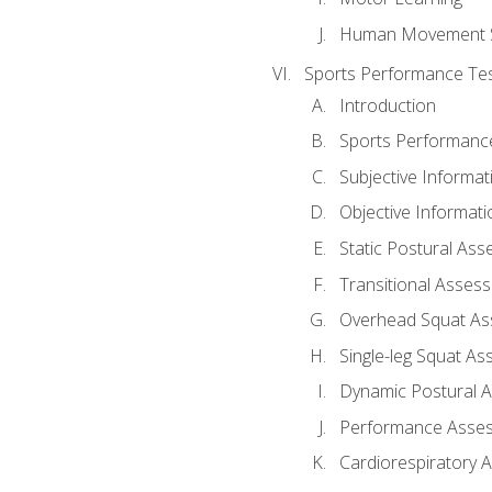
Human Movement 
Sports Performance Tes
Introduction
Sports Performan
Subjective Informat
Objective Informati
Static Postural As
Transitional Asses
Overhead Squat A
Single-leg Squat A
Dynamic Postural 
Performance Asse
Cardiorespiratory 