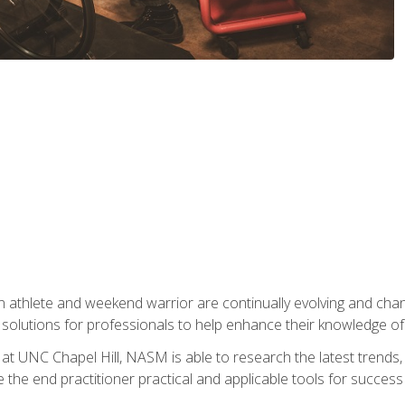
 athlete and weekend warrior are continually evolving and cha
olutions for professionals to help enhance their knowledge of de
at UNC Chapel Hill, NASM is able to research the latest trends, te
 the end practitioner practical and applicable tools for success