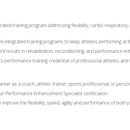
rated training program addressing flexibility, cardio-respiratory, 
ze integrated training programs to keep athletes performing at t
ent results in rehabilitation, reconditioning, and performance 
ts performance training credential of professional athletes and
areer as a coach, athletic trainer, sports professional, or person
r Performance Enhancement Specialist certification
 improve the flexibility, speed, agility and performance of both