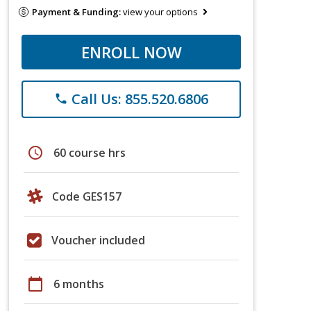
Payment & Funding:
view your options
ENROLL NOW
Call Us: 855.520.6806
phone
schedule
60 course hrs
Code GES157
Voucher included
calendar_today
6 months