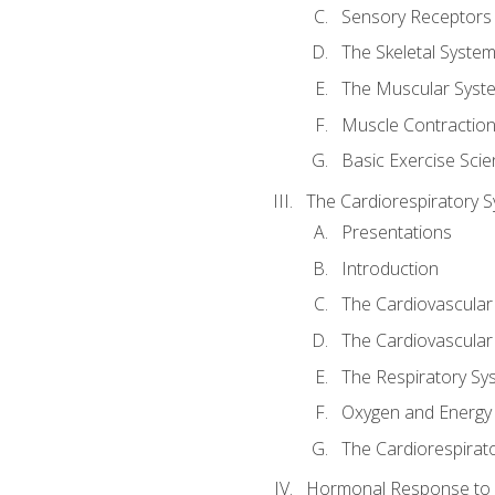
Sensory Receptors
The Skeletal Syste
The Muscular Syst
Muscle Contractio
Basic Exercise Sci
The Cardiorespiratory 
Presentations
Introduction
The Cardiovascular
The Cardiovascular
The Respiratory Sy
Oxygen and Energy
The Cardiorespirat
Hormonal Response to 