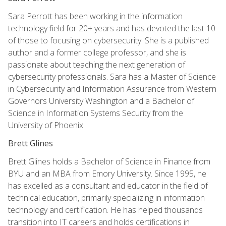
Sara Perrott has been working in the information
technology field for 20+ years and has devoted the last 10
of those to focusing on cybersecurity. She is a published
author and a former college professor, and she is
passionate about teaching the next generation of
cybersecurity professionals. Sara has a Master of Science
in Cybersecurity and Information Assurance from Western
Governors University Washington and a Bachelor of
Science in Information Systems Security from the
University of Phoenix.
Brett Glines
Brett Glines holds a Bachelor of Science in Finance from
BYU and an MBA from Emory University. Since 1995, he
has excelled as a consultant and educator in the field of
technical education, primarily specializing in information
technology and certification. He has helped thousands
transition into IT careers and holds certifications in