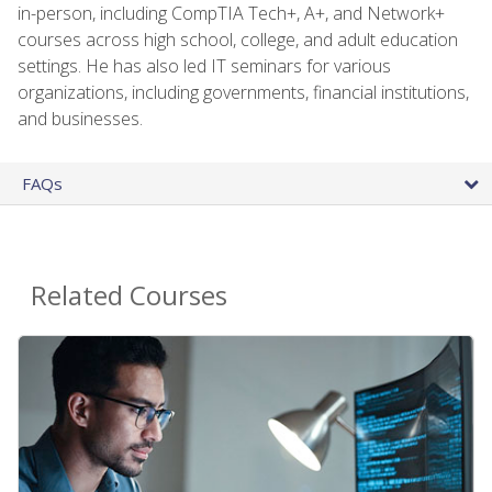
in-person, including CompTIA Tech+, A+, and Network+
courses across high school, college, and adult education
settings. He has also led IT seminars for various
organizations, including governments, financial institutions,
and businesses.
FAQs
Related Courses