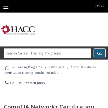
☰
LOGIN
Search
Go
Career
Training
›
›
›
Programs
Training Programs
Networking
CompTIA Network+
Certification Training (Voucher Included)
phone
Call Us: 855.520.6806
CompTIA Network+ Certification