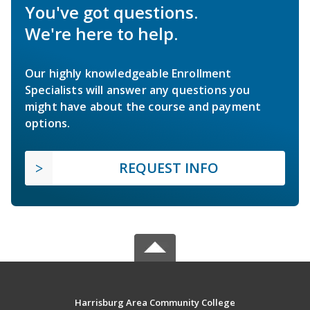
You've got questions.
We're here to help.
Our highly knowledgeable Enrollment
Specialists will answer any questions you
might have about the course and payment
options.
REQUEST INFO
Harrisburg Area Community College