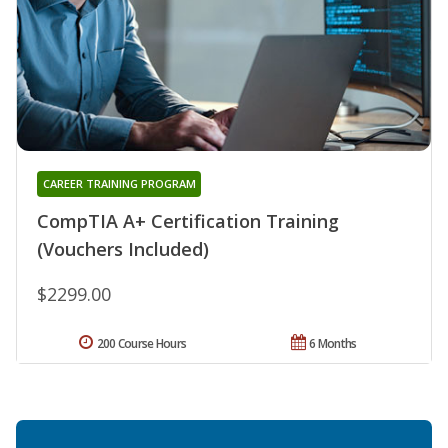
CAREER TRAINING PROGRAM
CompTIA A+ Certification Training
(Vouchers Included)
$2299.00
200 Course Hours
6 Months