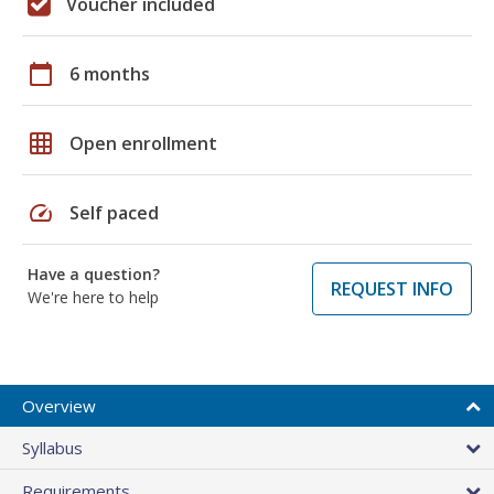
Voucher included
calendar_today
6 months
grid_on
Open enrollment
speed
Self paced
Have a question?
REQUEST INFO
We're here to help
Overview
Syllabus
Requirements