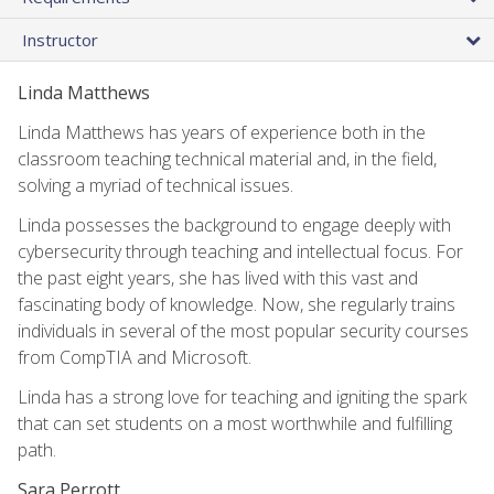
Instructor
Linda Matthews
Linda Matthews has years of experience both in the
classroom teaching technical material and, in the field,
solving a myriad of technical issues.
Linda possesses the background to engage deeply with
cybersecurity through teaching and intellectual focus. For
the past eight years, she has lived with this vast and
fascinating body of knowledge. Now, she regularly trains
individuals in several of the most popular security courses
from CompTIA and Microsoft.
Linda has a strong love for teaching and igniting the spark
that can set students on a most worthwhile and fulfilling
path.
Sara Perrott