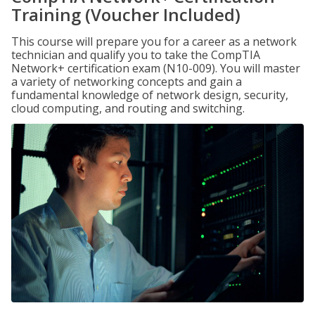
Training (Voucher Included)
This course will prepare you for a career as a network
technician and qualify you to take the CompTIA
Network+ certification exam (N10-009). You will master
a variety of networking concepts and gain a
fundamental knowledge of network design, security,
cloud computing, and routing and switching.