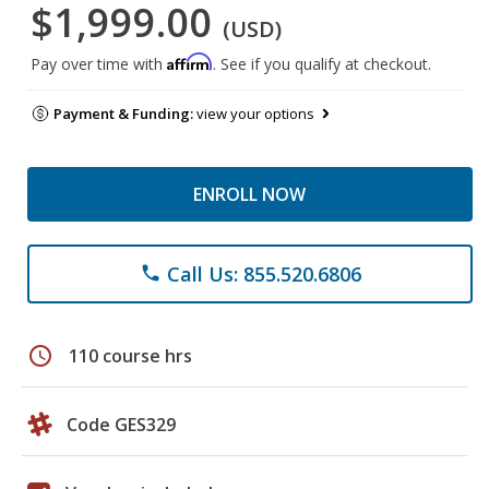
$1,999.00
(USD)
Affirm
Pay over time with
. See if you qualify at checkout.
Payment & Funding:
view your options
ENROLL NOW
Call Us: 855.520.6806
phone
schedule
110 course hrs
Code GES329