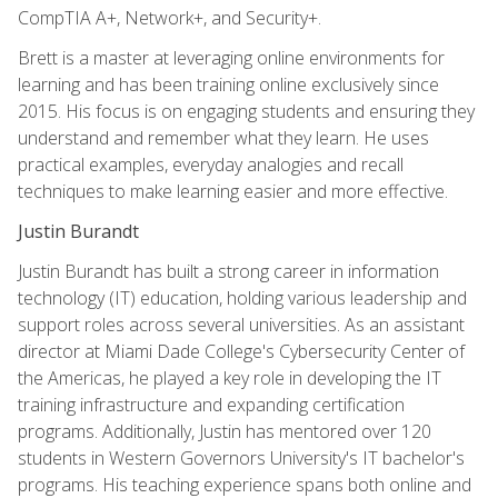
CompTIA A+, Network+, and Security+.
Brett is a master at leveraging online environments for
learning and has been training online exclusively since
2015. His focus is on engaging students and ensuring they
understand and remember what they learn. He uses
practical examples, everyday analogies and recall
techniques to make learning easier and more effective.
Justin Burandt
Justin Burandt has built a strong career in information
technology (IT) education, holding various leadership and
support roles across several universities. As an assistant
director at Miami Dade College's Cybersecurity Center of
the Americas, he played a key role in developing the IT
training infrastructure and expanding certification
programs. Additionally, Justin has mentored over 120
students in Western Governors University's IT bachelor's
programs. His teaching experience spans both online and