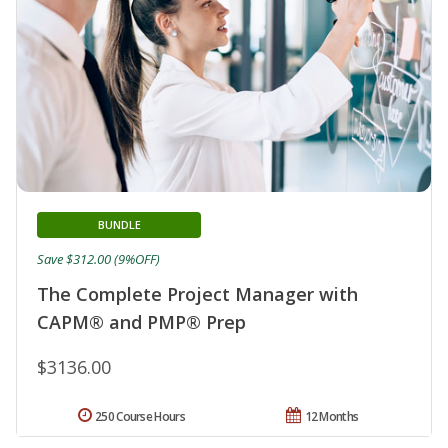
BUNDLE
Save $312.00 (9%OFF)
The Complete Project Manager with
CAPM® and PMP® Prep
$3136.00
250 Course Hours
12 Months