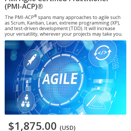
(PMI-ACP)®
®
The PMI-ACP
spans many approaches to agile such
as Scrum, Kanban, Lean, extreme programming (XP),
and test-driven development (TDD). It will increase
your versatility, wherever your projects may take you.
$1,875.00
(USD)