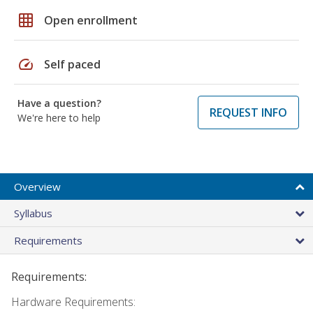
grid_on
Open enrollment
speed
Self paced
Have a question?
REQUEST INFO
We're here to help
Overview
Syllabus
Requirements
Requirements:
Hardware Requirements: