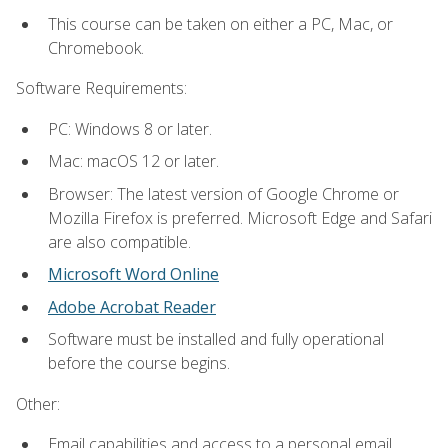
This course can be taken on either a PC, Mac, or
Chromebook.
Software Requirements:
PC: Windows 8 or later.
Mac: macOS 12 or later.
Browser: The latest version of Google Chrome or
Mozilla Firefox is preferred. Microsoft Edge and Safari
are also compatible.
Microsoft Word Online
Adobe Acrobat Reader
Software must be installed and fully operational
before the course begins.
Other:
Email capabilities and access to a personal email