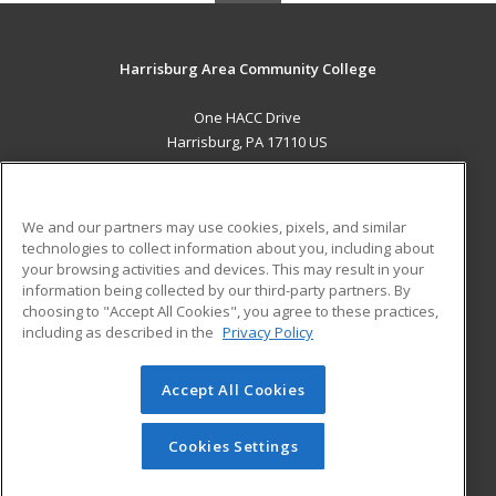
Harrisburg Area Community College
One HACC Drive
Harrisburg, PA 17110 US
MAIN CONTENT
Career Training
We and our partners may use cookies, pixels, and similar
technologies to collect information about you, including about
ADDITIONAL RESOURCES
your browsing activities and devices. This may result in your
information being collected by our third-party partners. By
Military
Student Blog
choosing to "Accept All Cookies", you agree to these practices,
Financial Assistance
including as described in the
Privacy Policy
Help
Accept All Cookies
© 2026 ed2go, a division of Cengage Learning. All rights
reserved. The material on this site cannot be reproduced or
redistributed unless you have obtained prior written
Cookies Settings
permission from Cengage Learning.
Privacy Policy