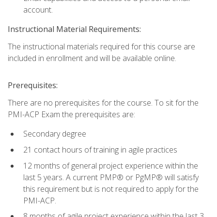
account.
Instructional Material Requirements:
The instructional materials required for this course are
included in enrollment and will be available online.
Prerequisites:
There are no prerequisites for the course. To sit for the
PMI-ACP Exam the prerequisites are:
Secondary degree
21 contact hours of training in agile practices
12 months of general project experience within the
last 5 years. A current PMP® or PgMP® will satisfy
this requirement but is not required to apply for the
PMI-ACP.
8 months of agile project experience within the last 3