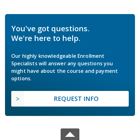
You've got questions.
We're here to help.
Our highly knowledgeable Enrollment
Specialists will answer any questions you
might have about the course and payment
options.
REQUEST INFO