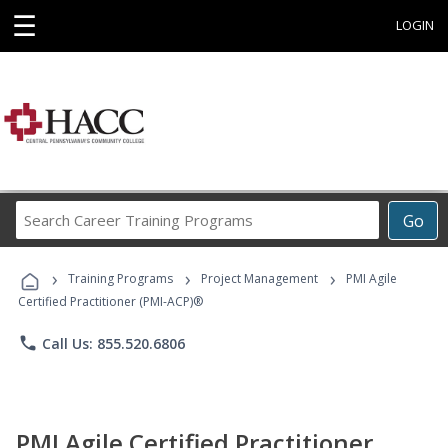
☰
LOGIN
Search
Go
Career
Training
›
›
›
Programs
Training Programs
Project Management
PMI Agile
Certified Practitioner (PMI-ACP)®
phone
Call Us: 855.520.6806
PMI Agile Certified Practitioner