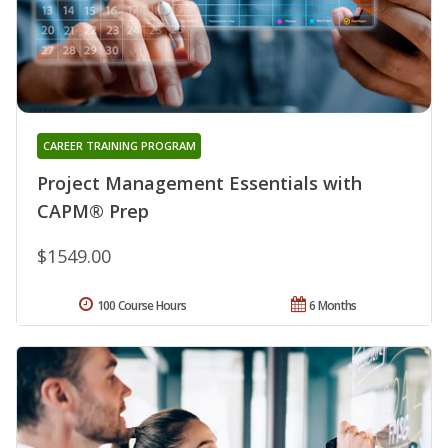
CAREER TRAINING PROGRAM
Project Management Essentials with
CAPM® Prep
$1549.00
100 Course Hours
6 Months