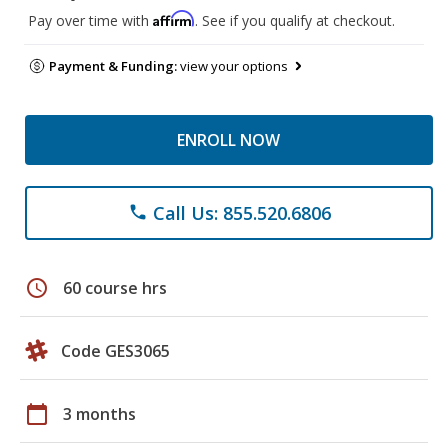
Affirm
Pay over time with
. See if you qualify at checkout.
Payment & Funding:
view your options
ENROLL NOW
Call Us: 855.520.6806
phone
schedule
60 course hrs
Code GES3065
calendar_today
3 months