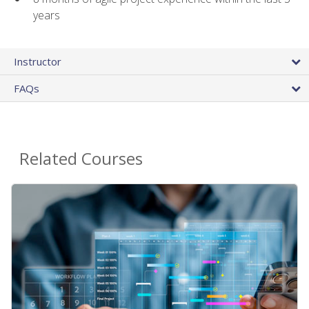
years
Instructor
FAQs
Related Courses