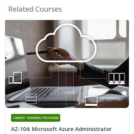
Related Courses
CAREER TRAINING PROGRAM
AZ-104: Microsoft Azure Administrator