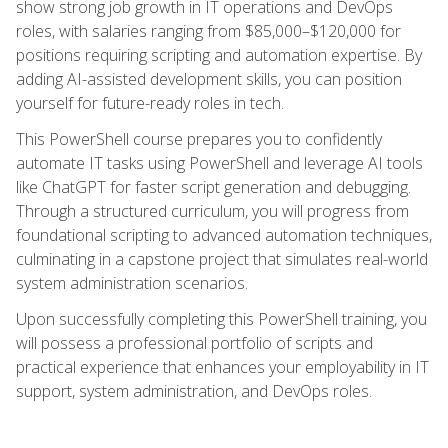
show strong job growth in IT operations and DevOps
roles, with salaries ranging from $85,000–$120,000 for
positions requiring scripting and automation expertise. By
adding AI-assisted development skills, you can position
yourself for future-ready roles in tech.
This PowerShell course prepares you to confidently
automate IT tasks using PowerShell and leverage AI tools
like ChatGPT for faster script generation and debugging.
Through a structured curriculum, you will progress from
foundational scripting to advanced automation techniques,
culminating in a capstone project that simulates real-world
system administration scenarios.
Upon successfully completing this PowerShell training, you
will possess a professional portfolio of scripts and
practical experience that enhances your employability in IT
support, system administration, and DevOps roles.