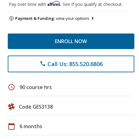
Affirm
Pay over time with
. See if you qualify at checkout.
Payment & Funding:
view your options
ENROLL NOW
Call Us: 855.520.6806
phone
schedule
90 course hrs
Code GES3138
calendar_today
6 months