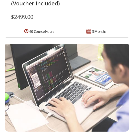
(Voucher Included)
$2499.00
60 Course Hours
3 Months