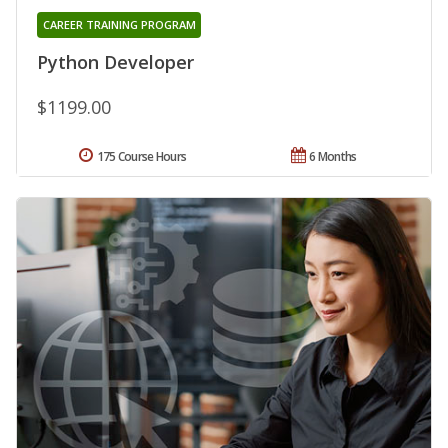
CAREER TRAINING PROGRAM
Python Developer
$1199.00
175 Course Hours
6 Months