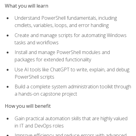
What you will learn
Understand PowerShell fundamentals, including
cmdlets, variables, loops, and error handling
Create and manage scripts for automating Windows
tasks and workflows
Install and manage PowerShell modules and
packages for extended functionality
Use AI tools like ChatGPT to write, explain, and debug
PowerShell scripts
Build a complete system administration toolkit through
a hands-on capstone project
How you will benefit
Gain practical automation skills that are highly valued
in IT and DevOps roles
Improve efficiency and reduce errors with advanced