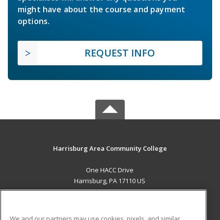
might have about the course and payment
options.
REQUEST INFO
Harrisburg Area Community College
One HACC Drive
Harrisburg, PA 17110 US
MAIN CONTENT
Career Training
We and our partners may use cookies, pixels, and similar