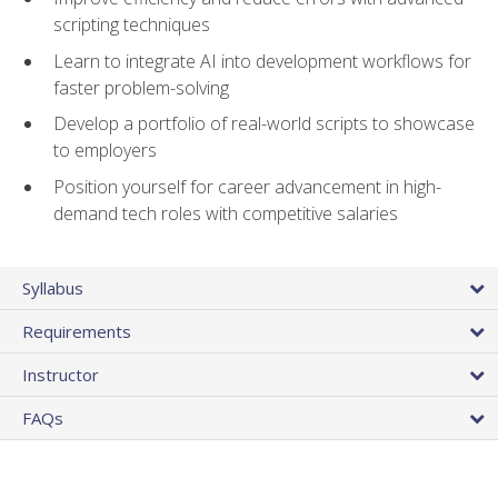
scripting techniques
Learn to integrate AI into development workflows for
faster problem-solving
Develop a portfolio of real-world scripts to showcase
to employers
Position yourself for career advancement in high-
demand tech roles with competitive salaries
Syllabus
Requirements
Instructor
FAQs