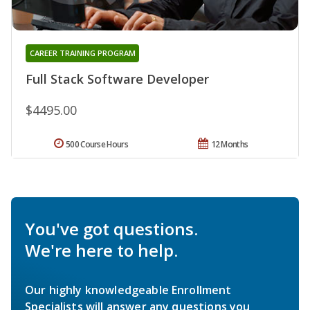
CAREER TRAINING PROGRAM
Full Stack Software Developer
$4495.00
500 Course Hours
12 Months
You've got questions.
We're here to help.
Our highly knowledgeable Enrollment
Specialists will answer any questions you