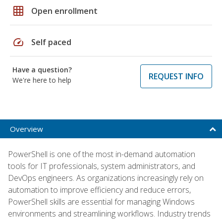
grid_on
Open enrollment
speed
Self paced
Have a question?
REQUEST INFO
We're here to help
Overview
PowerShell is one of the most in-demand automation
tools for IT professionals, system administrators, and
DevOps engineers. As organizations increasingly rely on
automation to improve efficiency and reduce errors,
PowerShell skills are essential for managing Windows
environments and streamlining workflows. Industry trends