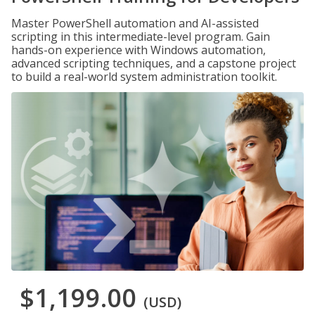
Master PowerShell automation and AI-assisted
scripting in this intermediate-level program. Gain
hands-on experience with Windows automation,
advanced scripting techniques, and a capstone project
to build a real-world system administration toolkit.
$1,199.00
(USD)