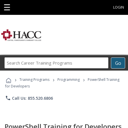
☰
LOGIN
Search
Go
Career
Training
›
›
›
Programs
Training Programs
Programming
PowerShell Training
for Developers
phone
Call Us: 855.520.6806
PowerShell Training for Developers