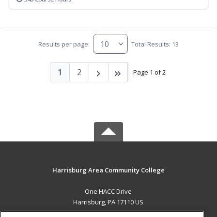
Results per page:
Total Results: 13
1
2
Page 1 of 2
Harrisburg Area Community College
One HACC Drive
Harrisburg, PA 17110 US