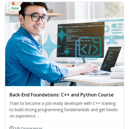
New
Back-End Foundations: C++ and Python Course
Train to become a job-ready developer with C++ training
to build strong programming fundamentals and get hands-
on experience ...
345 Course Hours