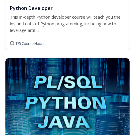
Python Developer
This in-depth Python developer course will teach you the
ins and outs of Python programming, including how to
leverage artifi...
175 Course Hours