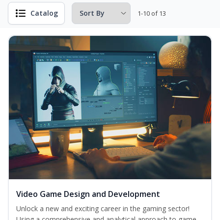
Catalog
1-10 of 13
Video Game Design and Development
Unlock a new and exciting career in the gaming sector!
Using a comprehensive and analytical approach to game