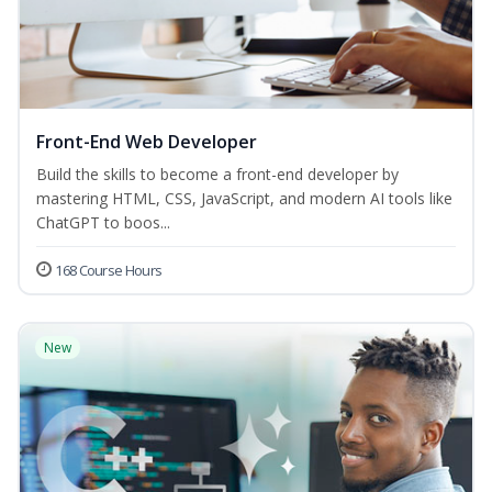
Front-End Web Developer
Build the skills to become a front-end developer by
mastering HTML, CSS, JavaScript, and modern AI tools like
ChatGPT to boos...
168 Course Hours
New