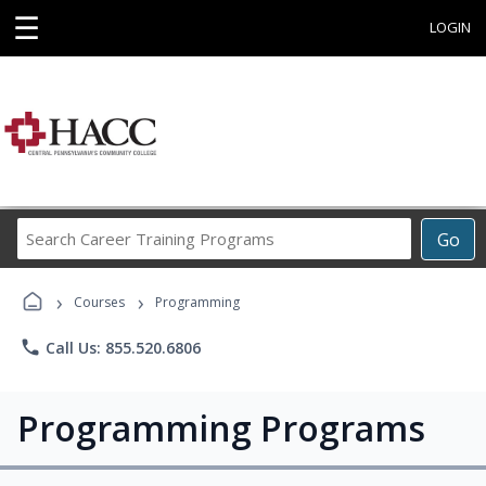
☰
LOGIN
Search
Go
Career
Training
›
›
Programs
Courses
Programming
phone
Call Us: 855.520.6806
Programming Programs