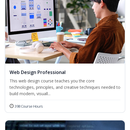
Web Design Professional
This web design course teaches you the core
technologies, principles, and creative techniques needed to
build modern, visuall...
398 Course Hours