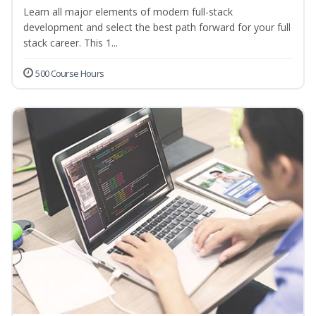
Learn all major elements of modern full-stack
development and select the best path forward for your full
stack career. This 1...
500 Course Hours