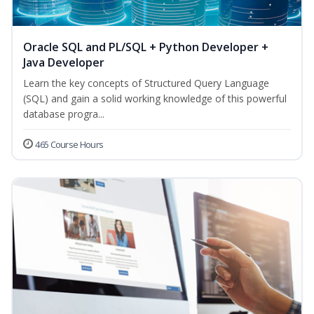
Oracle SQL and PL/SQL + Python Developer +
Java Developer
Learn the key concepts of Structured Query Language
(SQL) and gain a solid working knowledge of this powerful
database progra...
465 Course Hours