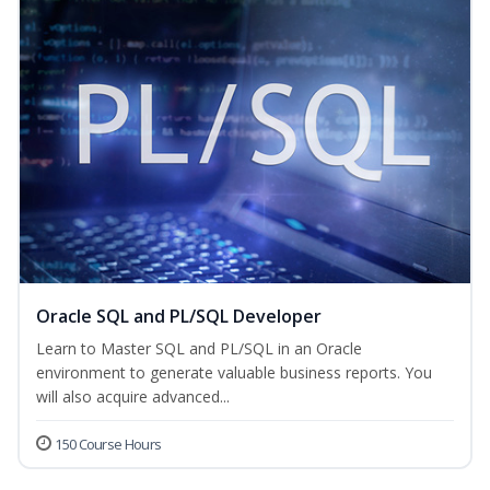
Oracle SQL and PL/SQL Developer
Learn to Master SQL and PL/SQL in an Oracle
environment to generate valuable business reports. You
will also acquire advanced...
150 Course Hours