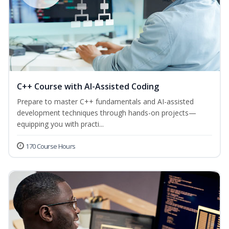
C++ Course with AI-Assisted Coding
Prepare to master C++ fundamentals and AI-assisted
development techniques through hands-on projects—
equipping you with practi...
170 Course Hours