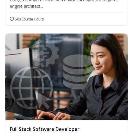
engine architect...
500 Course Hours
Full Stack Software Developer