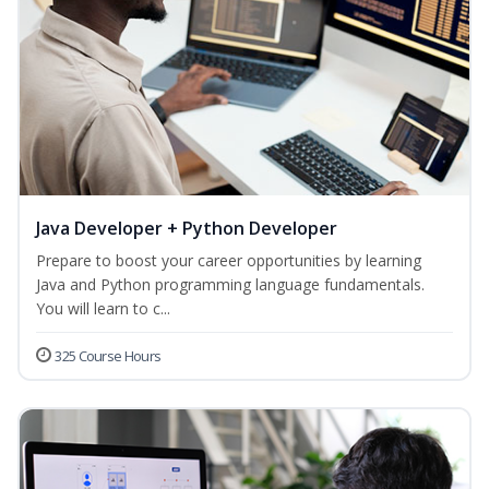
Java Developer + Python Developer
Prepare to boost your career opportunities by learning
Java and Python programming language fundamentals.
You will learn to c...
325 Course Hours