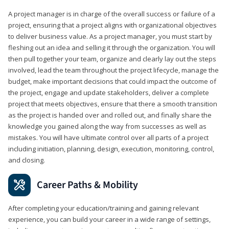
A project manager is in charge of the overall success or failure of a
project, ensuring that a project aligns with organizational objectives
to deliver business value. As a project manager, you must start by
fleshing out an idea and selling it through the organization. You will
then pull together your team, organize and clearly lay out the steps
involved, lead the team throughout the project lifecycle, manage the
budget, make important decisions that could impact the outcome of
the project, engage and update stakeholders, deliver a complete
project that meets objectives, ensure that there a smooth transition
as the project is handed over and rolled out, and finally share the
knowledge you gained along the way from successes as well as
mistakes. You will have ultimate control over all parts of a project
including initiation, planning, design, execution, monitoring, control,
and closing.
Career Paths & Mobility
After completing your education/training and gaining relevant
experience, you can build your career in a wide range of settings,