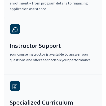
enrollment – from program details to financing
application assistance.
Instructor Support
Your course instructor is available to answer your
questions and offer feedback on your performance.
Specialized Curriculum