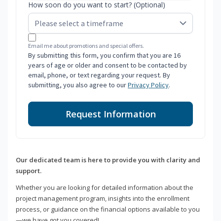
How soon do you want to start? (Optional)
Email me about promotions and special offers.
By submitting this form, you confirm that you are 16
years of age or older and consent to be contacted by
email, phone, or text regarding your request. By
submitting, you also agree to our
Privacy Policy
.
Request Information
Our dedicated team is here to provide you with clarity and
support.
Whether you are looking for detailed information about the
project management program, insights into the enrollment
process, or guidance on the financial options available to you
—we have got you covered!