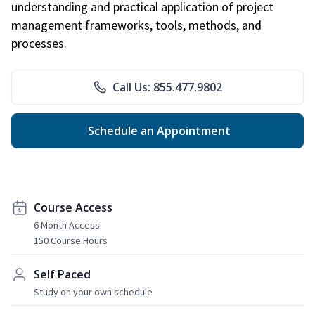
understanding and practical application of project
management frameworks, tools, methods, and
processes.
Call Us: 855.477.9802
Schedule an Appointment
Course Access
6 Month Access
150 Course Hours
Self Paced
Study on your own schedule