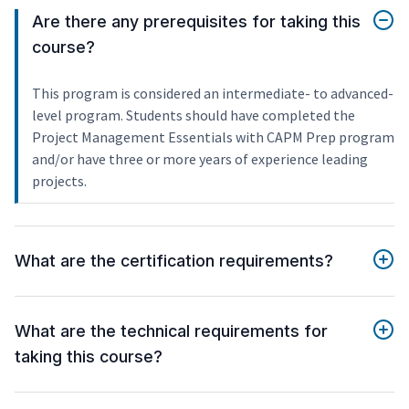
Are there any prerequisites for taking this
course?
This program is considered an intermediate- to advanced-
level program. Students should have completed the
Project Management Essentials with CAPM Prep program
and/or have three or more years of experience leading
projects.
What are the certification requirements?
What are the technical requirements for
taking this course?