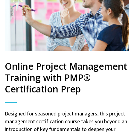
Online Project Management
Training with PMP®
Certification Prep
Designed for seasoned project managers, this project
management certification course takes you beyond an
introduction of key fundamentals to deepen your