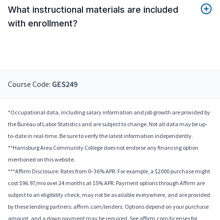
What instructional materials are included
with enrollment?
Course Code:
GES249
*Occupational data, including salary information and job growth are provided by
the Bureau of Labor Statistics and are subject to change. Not all data may be up-
to-date in real-time. Be sure to verify the latest information independently.
**Harrisburg Area Community College does not endorse any financing option
mentioned on this website.
***Affirm Disclosure: Rates from 0–36% APR. For example, a $2000 purchase might
cost $96.97/mo over 24 months at 15% APR. Payment options through Affirm are
subject to an eligibility check, may not be available everywhere, and are provided
by these lending partners: affirm.com/lenders. Options depend on your purchase
amount, and a down payment may be required. See affirm.com/licenses for