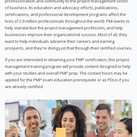
professionalism and community to the project management sector
of business. Its education and advocacy efforts, publications,
certifications, and professional development programs affect the
lives of 2.9 million professionals throughout the world. PMI wants to
help standardize the project management profession, and help
businesses improve their organizational success. Most of all, they
want to help individuals advance their careers and earning
prospects, and they're doing just that through their certified courses.
If you are interested in obtaining your PMP certification, this project
management training program will provide content designed to help
with your studies and overall PMP prep. The contact hours may be
applied for the PMP exam education prerequisite or as PDUs if you
are already certified.