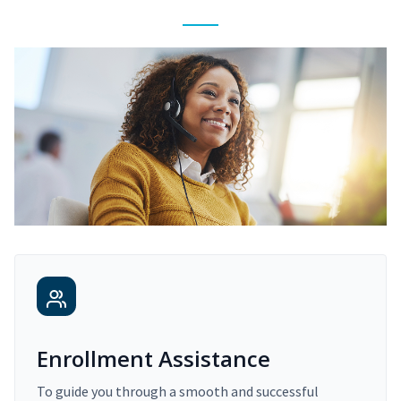
Enrollment Assistance
To guide you through a smooth and successful