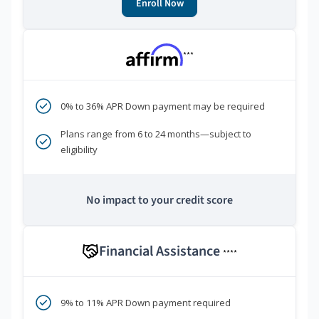
Enroll Now
***
0% to 36% APR Down payment may be required
Plans range from 6 to 24 months—subject to
eligibility
No impact to your credit score
Financial Assistance
****
9% to 11% APR Down payment required