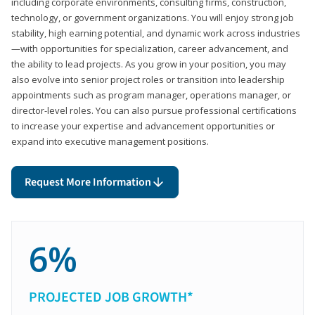
including corporate environments, consulting firms, construction,
technology, or government organizations. You will enjoy strong job
stability, high earning potential, and dynamic work across industries
—with opportunities for specialization, career advancement, and
the ability to lead projects. As you grow in your position, you may
also evolve into senior project roles or transition into leadership
appointments such as program manager, operations manager, or
director-level roles. You can also pursue professional certifications
to increase your expertise and advancement opportunities or
expand into executive management positions.
Request More Information
6%
PROJECTED JOB GROWTH*