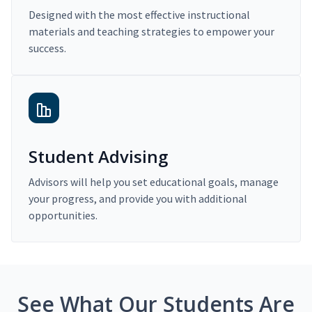
Designed with the most effective instructional
materials and teaching strategies to empower your
success.
Student Advising
Advisors will help you set educational goals, manage
your progress, and provide you with additional
opportunities.
See What Our Students Are