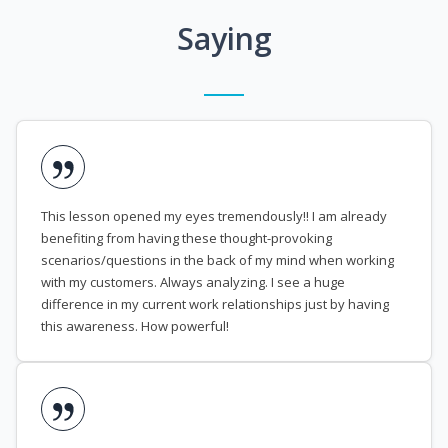
Saying
This lesson opened my eyes tremendously!! I am already
benefiting from having these thought-provoking
scenarios/questions in the back of my mind when working
with my customers. Always analyzing. I see a huge
difference in my current work relationships just by having
this awareness. How powerful!