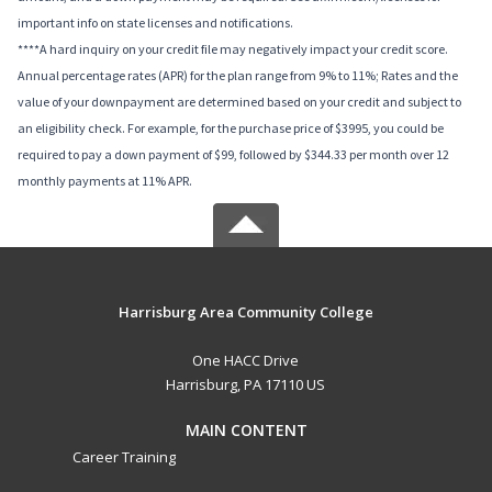
important info on state licenses and notifications.
****A hard inquiry on your credit file may negatively impact your credit score.
Annual percentage rates (APR) for the plan range from 9% to 11%; Rates and the
value of your downpayment are determined based on your credit and subject to
an eligibility check. For example, for the purchase price of $3995, you could be
required to pay a down payment of $99, followed by $344.33 per month over 12
monthly payments at 11% APR.
Harrisburg Area Community College
One HACC Drive
Harrisburg, PA 17110 US
MAIN CONTENT
Career Training