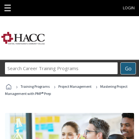
☰
LOGIN
Search
Go
Career
Training
›
›
›
Programs
Training Programs
Project Management
Mastering Project
Management with PMP® Prep