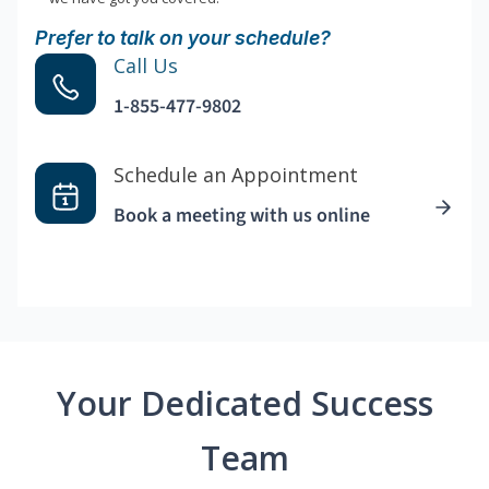
Prefer to talk on your schedule?
Call Us
1-855-477-9802
Schedule an Appointment
Book a meeting with us online
Your Dedicated Success
Team