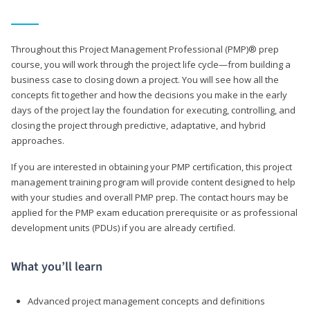
Throughout this Project Management Professional (PMP)® prep
course, you will work through the project life cycle—from building a
business case to closing down a project. You will see how all the
concepts fit together and how the decisions you make in the early
days of the project lay the foundation for executing, controlling, and
closing the project through predictive, adaptative, and hybrid
approaches.
If you are interested in obtaining your PMP certification, this project
management training program will provide content designed to help
with your studies and overall PMP prep. The contact hours may be
applied for the PMP exam education prerequisite or as professional
development units (PDUs) if you are already certified.
What you’ll learn
Advanced project management concepts and definitions