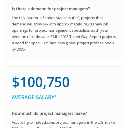
Is there a demand for project managers?
The U.S. Bureau of Labor Statistics (BLS) projects that
demand will grow 6% with approximately 78,200 new job
openings for project management specialists each year
over the next decade. PMI's 2025 Talent Gap Report projects
a need for up to 30 million new global project professionals
by 2035.
$100,750
AVERAGE SALARY*
How much do project managers make?
According to Indeed.com, project managers in the U.S. make