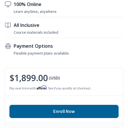
100% Online
Learn anytime, anywhere
All Inclusive
Course materials included
Payment Options
Flexible payment plans available
$1,899.00
(USD)
Affirm
Pay over time with
. See if you qualify at checkout.
Enroll Now