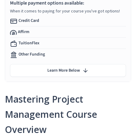
Multiple payment options available:
When it comes to paying for your course you've got options!
Credit Card
Affirm
TuitionFlex
Other Funding
Learn More Below
Mastering Project
Management Course
Overview