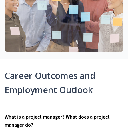
Career Outcomes and
Employment Outlook
What is a project manager? What does a project
manager do?