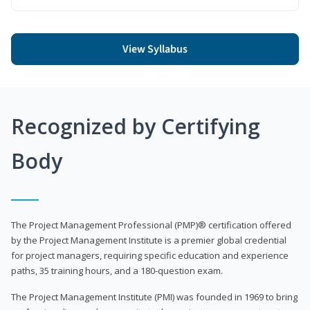
View Syllabus
Recognized by Certifying
Body
The Project Management Professional (PMP)® certification offered
by the Project Management Institute is a premier global credential
for project managers, requiring specific education and experience
paths, 35 training hours, and a 180-question exam.
The Project Management Institute (PMI) was founded in 1969 to bring