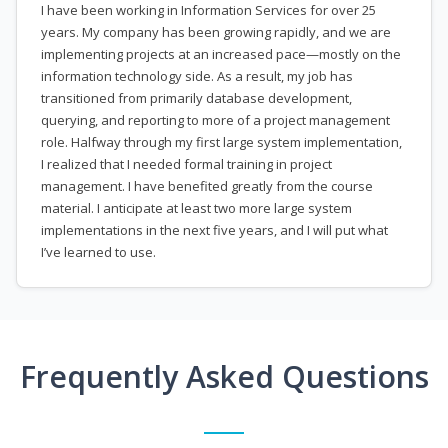
I have been working in Information Services for over 25
years. My company has been growing rapidly, and we are
implementing projects at an increased pace—mostly on the
information technology side. As a result, my job has
transitioned from primarily database development,
querying, and reporting to more of a project management
role. Halfway through my first large system implementation,
I realized that I needed formal training in project
management. I have benefited greatly from the course
material. I anticipate at least two more large system
implementations in the next five years, and I will put what
I’ve learned to use.
Frequently Asked Questions