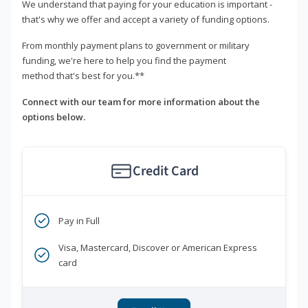
We understand that paying for your education is important -
that's why we offer and accept a variety of funding options.
From monthly payment plans to government or military
funding, we're here to help you find the payment
method that's best for you.**
Connect with our team for more information about the
options below.
Credit Card
Pay in Full
Visa, Mastercard, Discover or American Express
card