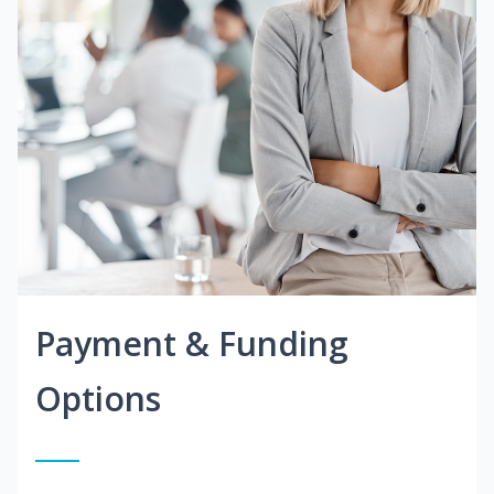
Payment & Funding
Options