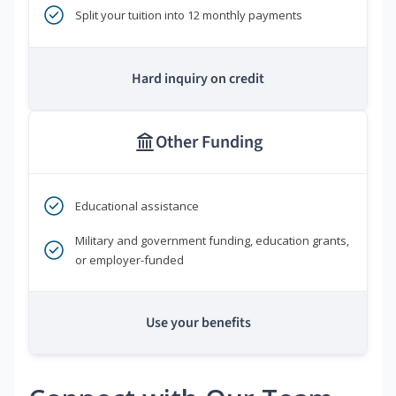
Split your tuition into 12 monthly payments
Hard inquiry on credit
Other Funding
Educational assistance
Military and government funding, education grants,
or employer-funded
Use your benefits