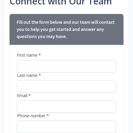
Connect with Our Team
Fill out the form below and our team will contact
you to help you get started and answer any
questions you may have.
First name *
Last name *
Email *
Phone number *