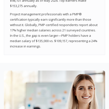
$98,101 annually as of May 2026. Top earners make
$153,275 annually.
Project management professionals with a PMP®
certification typically earn significantly more than those
without it. Globally, PMP-certified respondents report about
17% higher median salaries across 21 surveyed countries.
In the U.S., the gap is even larger—PMP holders have a
median salary of $135,000 vs. $109,157, representing a 24%
increase in earnings.