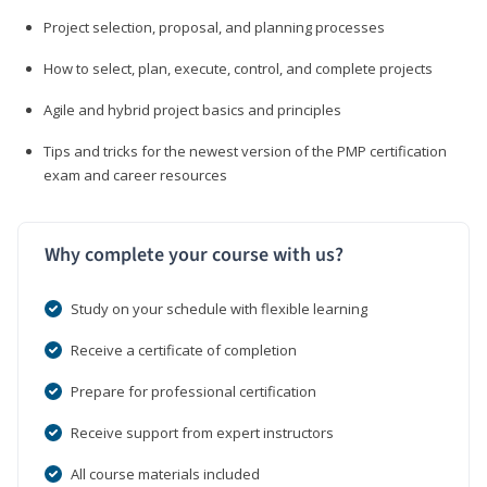
Project selection, proposal, and planning processes
How to select, plan, execute, control, and complete projects
Agile and hybrid project basics and principles
Tips and tricks for the newest version of the PMP certification
exam and career resources
Why complete your course with us?
Study on your schedule with flexible learning
Receive a certificate of completion
Prepare for professional certification
Receive support from expert instructors
All course materials included