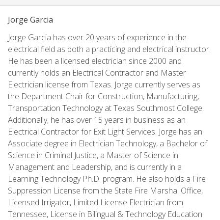
Jorge Garcia
Jorge Garcia has over 20 years of experience in the
electrical field as both a practicing and electrical instructor.
He has been a licensed electrician since 2000 and
currently holds an Electrical Contractor and Master
Electrician license from Texas. Jorge currently serves as
the Department Chair for Construction, Manufacturing,
Transportation Technology at Texas Southmost College.
Additionally, he has over 15 years in business as an
Electrical Contractor for Exit Light Services. Jorge has an
Associate degree in Electrician Technology, a Bachelor of
Science in Criminal Justice, a Master of Science in
Management and Leadership, and is currently in a
Learning Technology Ph.D. program. He also holds a Fire
Suppression License from the State Fire Marshal Office,
Licensed Irrigator, Limited License Electrician from
Tennessee, License in Bilingual & Technology Education