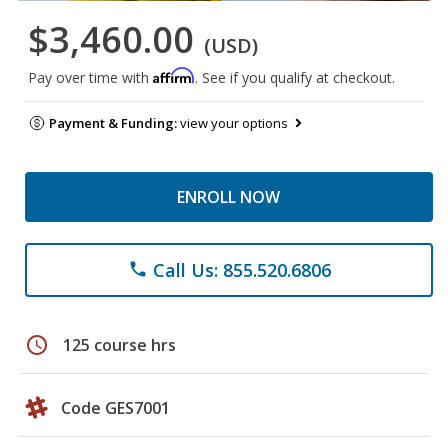
$3,460.00
(USD)
Affirm
Pay over time with
. See if you qualify at checkout.
Payment & Funding:
view your options
ENROLL NOW
Call Us: 855.520.6806
phone
schedule
125 course hrs
Code GES7001