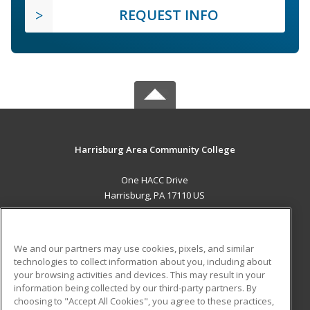
REQUEST INFO
Harrisburg Area Community College
One HACC Drive
Harrisburg, PA 17110 US
MAIN CONTENT
Career Training
We and our partners may use cookies, pixels, and similar
technologies to collect information about you, including about
ADDITIONAL RESOURCES
your browsing activities and devices. This may result in your
information being collected by our third-party partners. By
Military
Student Blog
choosing to "Accept All Cookies", you agree to these practices,
Financial Assistance