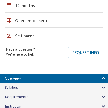
calendar_today
12 months
grid_on
Open enrollment
speed
Self paced
Have a question?
REQUEST INFO
We're here to help
Overview
Syllabus
Requirements
Instructor