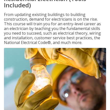
Included)
From updating existing buildings to building
construction, demand for electricians is on the rise.
This course will train you for an entry-level career as
an electrician by teaching you the fundamental skills
you need to succeed, such as electrical theory, wiring
and installation, customer service best practices, the
National Electrical Code®, and much more.