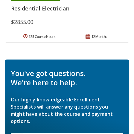
Residential Electrician
$2855.00
125 Course Hours
12 Months
You've got questions.
We're here to help.
Our highly knowledgeable Enrollment
Specialists will answer any questions you
might have about the course and payment
options.