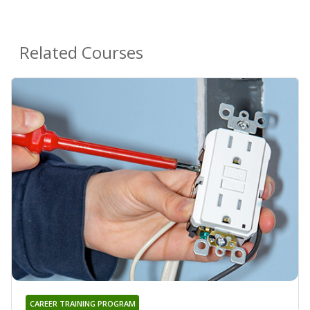
Related Courses
CAREER TRAINING PROGRAM