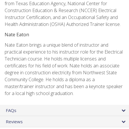
from Texas Education Agency, National Center for
Construction Education & Research (NCCER) Electrical
Instructor Certification, and an Occupational Safety and
Health Administration (OSHA) Authorized Trainer license.
Nate Eaton
Nate Eaton brings a unique blend of instructor and
practical experience to his instructor role for the Electrical
Technician course. He holds multiple licenses and
certificates for his field of work. Nate holds an associate
degree in construction electricity from Northwest State
Community College. He holds a diploma as a
master/trainer instructor and has been a keynote speaker
for a local high school graduation.
FAQs
Reviews