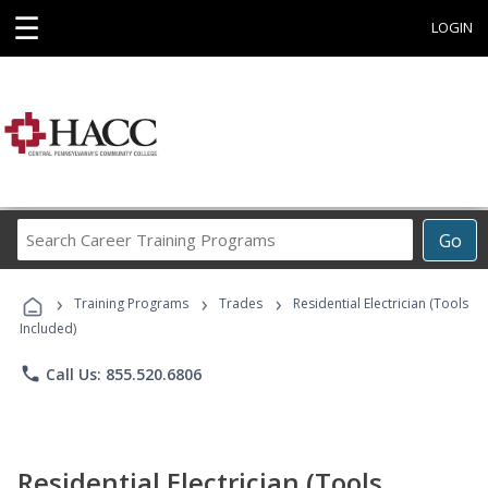
☰
LOGIN
Search
Go
Career
Training
›
›
›
Programs
Training Programs
Trades
Residential Electrician (Tools
Included)
phone
Call Us: 855.520.6806
Residential Electrician (Tools