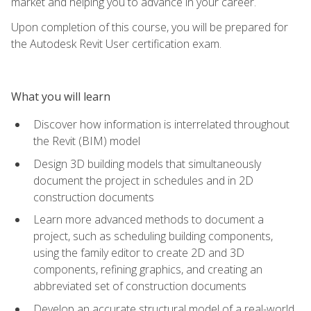
market and helping you to advance in your career.
Upon completion of this course, you will be prepared for
the Autodesk Revit User certification exam.
What you will learn
Discover how information is interrelated throughout
the Revit (BIM) model
Design 3D building models that simultaneously
document the project in schedules and in 2D
construction documents
Learn more advanced methods to document a
project, such as scheduling building components,
using the family editor to create 2D and 3D
components, refining graphics, and creating an
abbreviated set of construction documents
Develop an accurate structural model of a real-world,