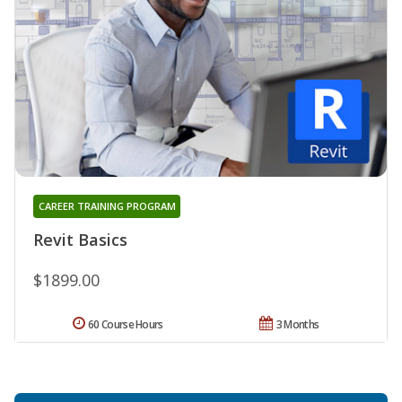
CAREER TRAINING PROGRAM
Revit Basics
$1899.00
60 Course Hours
3 Months