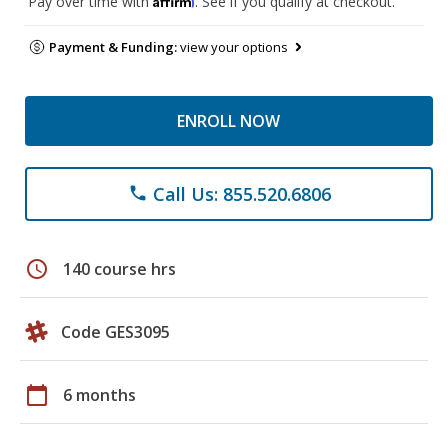
Pay over time with
. See if you qualify at checkout.
Payment & Funding:
view your options
ENROLL NOW
Call Us: 855.520.6806
phone
schedule
140 course hrs
Code GES3095
calendar_today
6 months