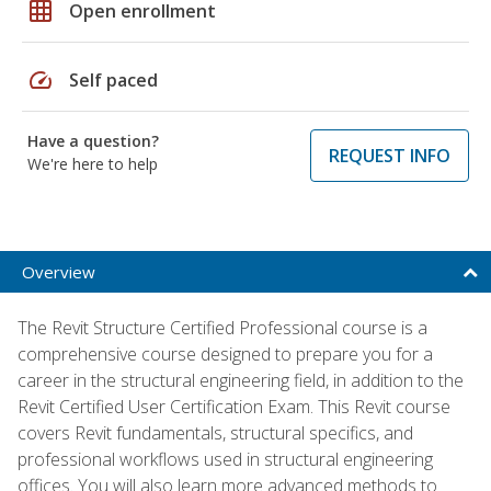
grid_on
Open enrollment
speed
Self paced
Have a question?
REQUEST INFO
We're here to help
Overview
The Revit Structure Certified Professional course is a
comprehensive course designed to prepare you for a
career in the structural engineering field, in addition to the
Revit Certified User Certification Exam. This Revit course
covers Revit fundamentals, structural specifics, and
professional workflows used in structural engineering
offices. You will also learn more advanced methods to