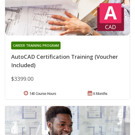
CAREER TRAINING PROGRAM
AutoCAD Certification Training (Voucher
Included)
$3399.00
140 Course Hours
6 Months