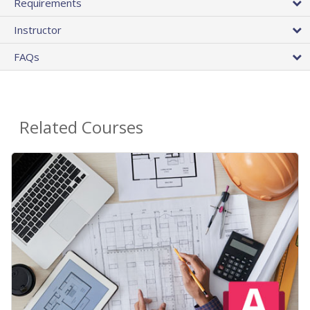
Requirements
Instructor
FAQs
Related Courses