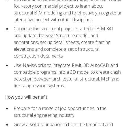
four-story commercial project to learn about
structural BIM modeling and to effectively integrate an
interactive project with other disciplines
Continue the structural project started in BIM 341
and update the Revit Structure model, add
annotations, set up detail sheets, create framing
elevations and complete a set of structural
construction documents
Use Navisworks to integrate Revit, 3D AutoCAD and
compatible programs into a 3D model to create clash
detection between architectural, structural, MEP and
fire-suppression systems
How you will benefit
Prepare for a range of job opportunities in the
structural engineering industry
Grow a solid foundation in both the technical and