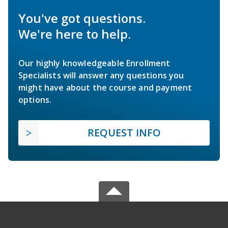
You've got questions.
We're here to help.
Our highly knowledgeable Enrollment
Specialists will answer any questions you
might have about the course and payment
options.
REQUEST INFO