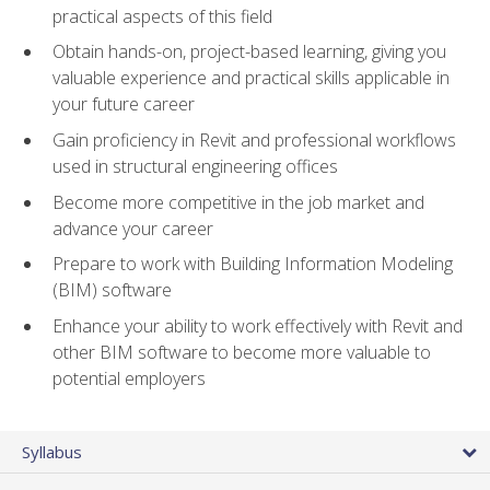
practical aspects of this field
Obtain hands-on, project-based learning, giving you
valuable experience and practical skills applicable in
your future career
Gain proficiency in Revit and professional workflows
used in structural engineering offices
Become more competitive in the job market and
advance your career
Prepare to work with Building Information Modeling
(BIM) software
Enhance your ability to work effectively with Revit and
other BIM software to become more valuable to
potential employers
Syllabus