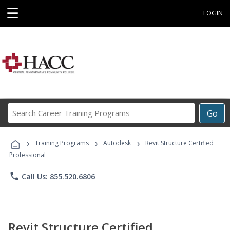
☰
LOGIN
Search
Go
Career
Training
›
›
›
Programs
Training Programs
Autodesk
Revit Structure Certified
Professional
phone
Call Us: 855.520.6806
Revit Structure Certified