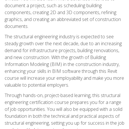
document a project, such as scheduling building
components, creating 2D and 3D components, refining
graphics, and creating an abbreviated set of construction
documents.
The structural engineering industry is expected to see
steady growth over the next decade, due to an increasing
demand for infrastructure projects, building renovations,
and new construction. With the growth of Building
Information Modeling (BIM) in the construction industry,
enhancing your skills in BIM software through this Revit
course will increase your employability and make you more
valuable to potential employers.
Through hands-on, project-based learning, this structural
engineering certification course prepares you for a range
of job opportunities. You will also be equipped with a solid
foundation in both the technical and practical aspects of
structural engineering, setting you up for success in the job