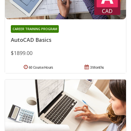
CAREER TRAINING PROGRAM
AutoCAD Basics
$1899.00
60 Course Hours
3 Months