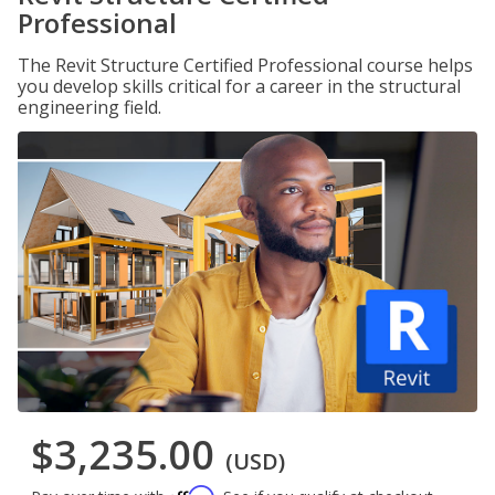
Professional
The Revit Structure Certified Professional course helps
you develop skills critical for a career in the structural
engineering field.
$3,235.00
(USD)
Affirm