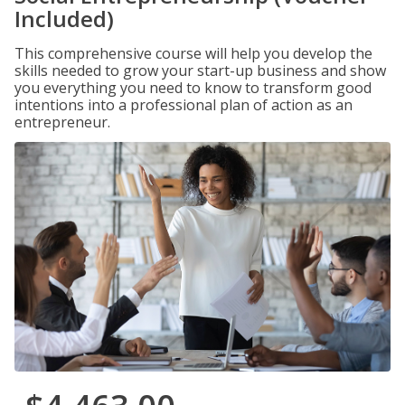
Included)
This comprehensive course will help you develop the
skills needed to grow your start-up business and show
you everything you need to know to transform good
intentions into a professional plan of action as an
entrepreneur.