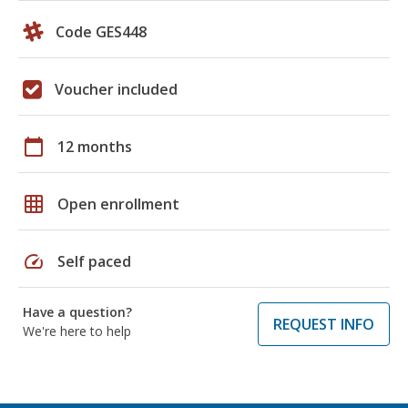
Code GES448
Voucher included
calendar_today
12 months
grid_on
Open enrollment
speed
Self paced
Have a question?
REQUEST INFO
We're here to help