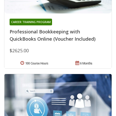
CAREER TRAINING PROGRAM
Professional Bookkeeping with
QuickBooks Online (Voucher Included)
$2625.00
100 Course Hours
6 Months