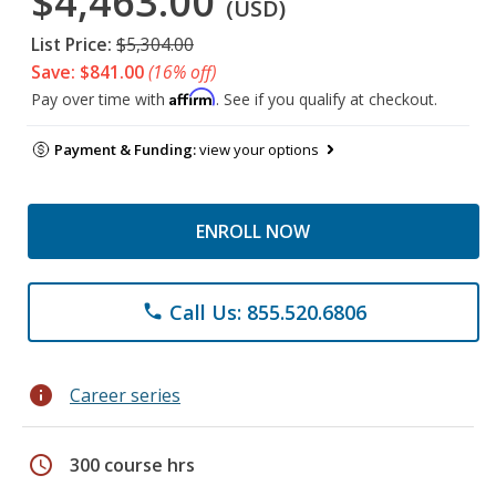
$4,463.00
(USD)
List Price:
$5,304.00
Save: $841.00
(16% off)
Affirm
Pay over time with
. See if you qualify at checkout.
Payment & Funding:
view your options
ENROLL NOW
Call Us: 855.520.6806
phone
info
Career series
schedule
300 course hrs