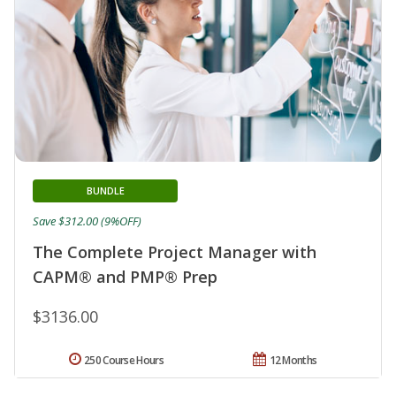
BUNDLE
Save $312.00 (9%OFF)
The Complete Project Manager with
CAPM® and PMP® Prep
$3136.00
250 Course Hours
12 Months