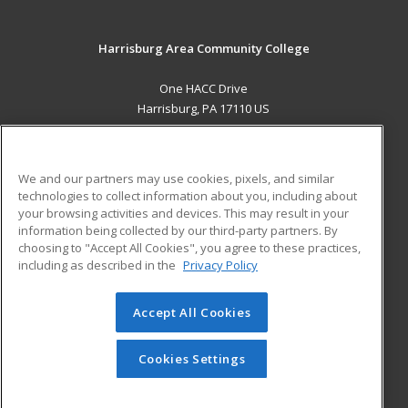
Harrisburg Area Community College
One HACC Drive
Harrisburg, PA 17110 US
MAIN CONTENT
Career Training
We and our partners may use cookies, pixels, and similar
technologies to collect information about you, including about
ADDITIONAL RESOURCES
your browsing activities and devices. This may result in your
information being collected by our third-party partners. By
Military
Student Blog
choosing to "Accept All Cookies", you agree to these practices,
Financial Assistance
including as described in the
Privacy Policy
Help
Accept All Cookies
© 2026 ed2go, a division of Cengage Learning. All rights
reserved. The material on this site cannot be reproduced or
redistributed unless you have obtained prior written
Cookies Settings
permission from Cengage Learning.
Privacy Policy