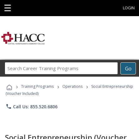
☰
LOGIN
Search
Go
Career
Training
›
›
›
Programs
Training Programs
Operations
Social Entrepreneurship
(Voucher Included)
phone
Call Us: 855.520.6806
Social Entrepreneurship (Voucher