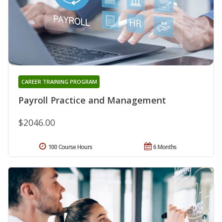
CAREER TRAINING PROGRAM
Payroll Practice and Management
$2046.00
100 Course Hours
6 Months