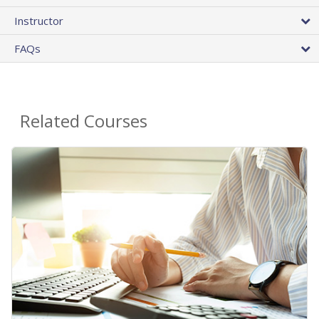
Instructor
FAQs
Related Courses