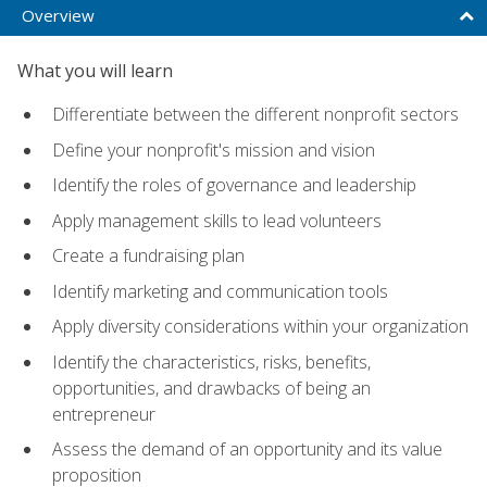
Overview
What you will learn
Differentiate between the different nonprofit sectors
Define your nonprofit's mission and vision
Identify the roles of governance and leadership
Apply management skills to lead volunteers
Create a fundraising plan
Identify marketing and communication tools
Apply diversity considerations within your organization
Identify the characteristics, risks, benefits,
opportunities, and drawbacks of being an
entrepreneur
Assess the demand of an opportunity and its value
proposition