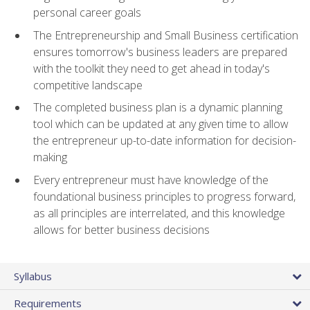
personal career goals
The Entrepreneurship and Small Business certification
ensures tomorrow's business leaders are prepared
with the toolkit they need to get ahead in today's
competitive landscape
The completed business plan is a dynamic planning
tool which can be updated at any given time to allow
the entrepreneur up-to-date information for decision-
making
Every entrepreneur must have knowledge of the
foundational business principles to progress forward,
as all principles are interrelated, and this knowledge
allows for better business decisions
Syllabus
Requirements