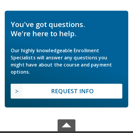
You've got questions.
We're here to help.
Our highly knowledgeable Enrollment
Specialists will answer any questions you
might have about the course and payment
options.
REQUEST INFO