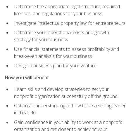
Determine the appropriate legal structure, required
licenses, and regulations for your business
Investigate intellectual property law for entrepreneurs
Determine your operational costs and growth
strategy for your business
Use financial statements to assess profitability and
break-even analysis for your business
Design a business plan for your venture
How you will benefit
Learn skills and develop strategies to get your
nonprofit organization successfully off the ground
Obtain an understanding of how to be a strong leader
in this field
Gain confidence in your ability to work at a nonprofit
organization and get closer to achieving your