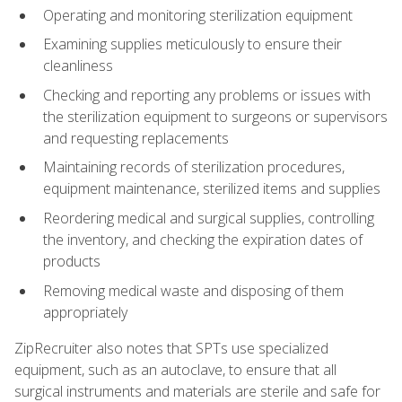
Operating and monitoring sterilization equipment
Examining supplies meticulously to ensure their
cleanliness
Checking and reporting any problems or issues with
the sterilization equipment to surgeons or supervisors
and requesting replacements
Maintaining records of sterilization procedures,
equipment maintenance, sterilized items and supplies
Reordering medical and surgical supplies, controlling
the inventory, and checking the expiration dates of
products
Removing medical waste and disposing of them
appropriately
ZipRecruiter also notes that SPTs use specialized
equipment, such as an autoclave, to ensure that all
surgical instruments and materials are sterile and safe for