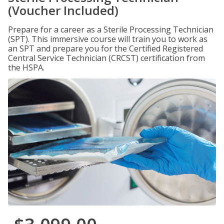
(Voucher Included)
Prepare for a career as a Sterile Processing Technician
(SPT). This immersive course will train you to work as
an SPT and prepare you for the Certified Registered
Central Service Technician (CRCST) certification from
the HSPA.