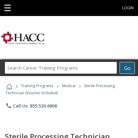
☰
LOGIN
Search
Go
Career
Training
›
›
›
Programs
Training Programs
Medical
Sterile Processing
Technician (Voucher Included)
phone
Call Us: 855.520.6806
Sterile Processing Technician