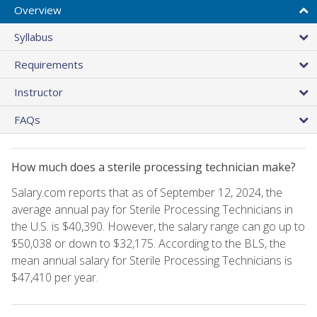
Overview
Syllabus
Requirements
Instructor
FAQs
How much does a sterile processing technician make?
Salary.com reports that as of September 12, 2024, the
average annual pay for Sterile Processing Technicians in
the U.S. is $40,390. However, the salary range can go up to
$50,038 or down to $32,175. According to the BLS, the
mean annual salary for Sterile Processing Technicians is
$47,410 per year.