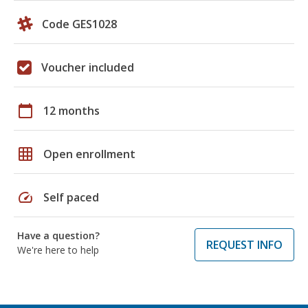
Code GES1028
Voucher included
calendar_today
12 months
grid_on
Open enrollment
speed
Self paced
Have a question?
REQUEST INFO
We're here to help