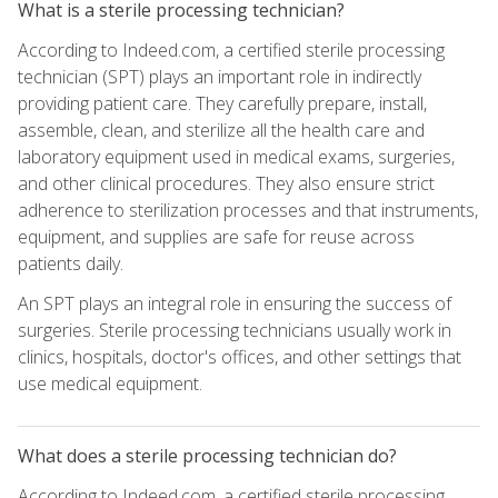
What is a sterile processing technician?
According to Indeed.com, a certified sterile processing
technician (SPT) plays an important role in indirectly
providing patient care. They carefully prepare, install,
assemble, clean, and sterilize all the health care and
laboratory equipment used in medical exams, surgeries,
and other clinical procedures. They also ensure strict
adherence to sterilization processes and that instruments,
equipment, and supplies are safe for reuse across
patients daily.
An SPT plays an integral role in ensuring the success of
surgeries. Sterile processing technicians usually work in
clinics, hospitals, doctor's offices, and other settings that
use medical equipment.
What does a sterile processing technician do?
According to Indeed.com, a certified sterile processing