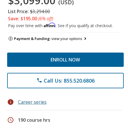
$3,099.00
(USD)
List Price:
$3,294.00
Save: $195.00
(6% off)
Affirm
Pay over time with
. See if you qualify at checkout.
Payment & Funding:
view your options
ENROLL NOW
Call Us: 855.520.6806
phone
info
Career series
schedule
190 course hrs