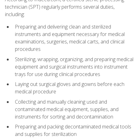
technician (SPT) regularly performs several duties,
including:
Preparing and delivering clean and sterilized
instruments and equipment necessary for medical
examinations, surgeries, medical carts, and clinical
procedures
Sterilizing, wrapping, organizing, and preparing medical
equipment and surgical instruments into instrument
trays for use during clinical procedures
Laying out surgical gloves and gowns before each
medical procedure
Collecting and manually cleaning used and
contaminated medical equipment, supplies, and
instruments for sorting and decontamination
Preparing and packing decontaminated medical tools
and supplies for sterilization