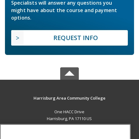
Specialists will answer any questions you
might have about the course and payment
options.
REQUEST INFO
Harrisburg Area Community College
One HACC Drive
Harrisburg, PA 17110 US
MAIN CONTENT