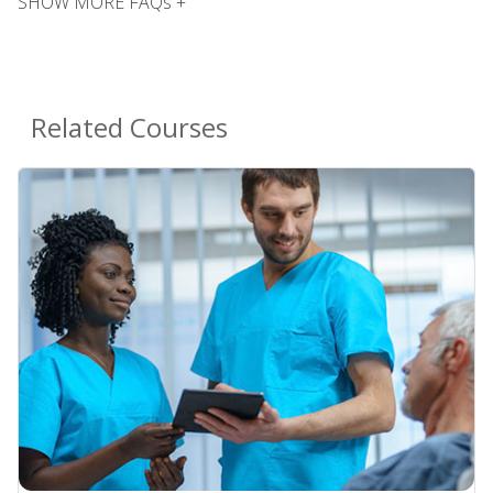
SHOW MORE FAQs +
Related Courses