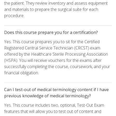
the patient. They review inventory and assess equipment
and materials to prepare the surgical suite for each
procedure.
Does this course prepare you for a certification?
Yes. This course prepares you to sit for the Certified
Registered Central Service Technician (CRCST) exam
offered by the Healthcare Sterile Processing Association
(HSPA). You will receive vouchers for the exams after
successfully completing the course, coursework, and your
financial obligation.
Can I test-out of medical terminology content if I have
previous knowledge of medical terminology?
Yes. This course includes two, optional, Test-Out Exam
features that will allow you to test out of content and