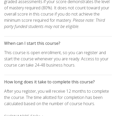
graded assessments if your score demonstrates the level
of mastery required (80%). It does not count toward your
overall score in this course if you do not achieve the
minimum score required for mastery.
Please note: Third
party funded students may not be eligible.
When can I start this course?
This course is open enrollment, so you can register and
start the course whenever you are ready. Access to your
course can take 24-48 business hours.
How long does it take to complete this course?
After you register, you will receive 12 months to complete
the course. The time allotted for completion has been
calculated based on the number of course hours.