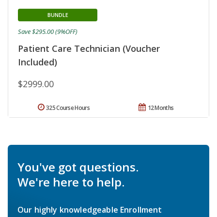
BUNDLE
Save $295.00 (9%OFF)
Patient Care Technician (Voucher
Included)
$2999.00
325 Course Hours
12 Months
You've got questions.
We're here to help.
Our highly knowledgeable Enrollment