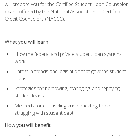
will prepare you for the Certified Student Loan Counselor
exam, offered by the National Association of Certified
Credit Counselors (NACCC).
What you will learn
How the federal and private student loan systems
work
Latest in trends and legislation that governs student
loans
Strategies for borrowing, managing, and repaying
student loans
Methods for counseling and educating those
struggling with student debt
How you will benefit