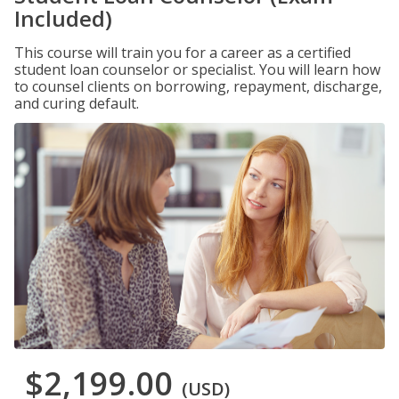
Included)
This course will train you for a career as a certified
student loan counselor or specialist. You will learn how
to counsel clients on borrowing, repayment, discharge,
and curing default.
$2,199.00
(USD)