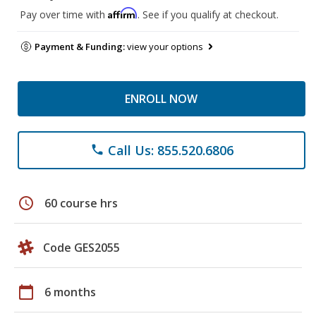
Affirm
Pay over time with
. See if you qualify at checkout.
Payment & Funding:
view your options
ENROLL NOW
Call Us: 855.520.6806
phone
schedule
60 course hrs
Code GES2055
calendar_today
6 months