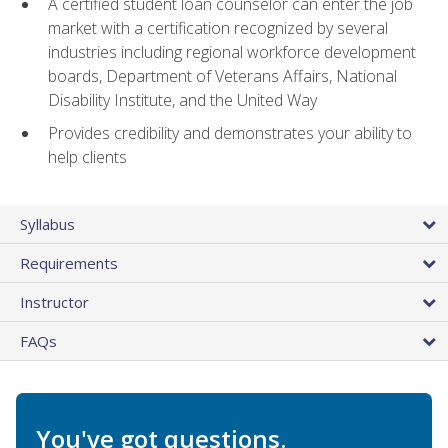
A certified student loan counselor can enter the job
market with a certification recognized by several
industries including regional workforce development
boards, Department of Veterans Affairs, National
Disability Institute, and the United Way
Provides credibility and demonstrates your ability to
help clients
Syllabus
Requirements
Instructor
FAQs
You've got questions.