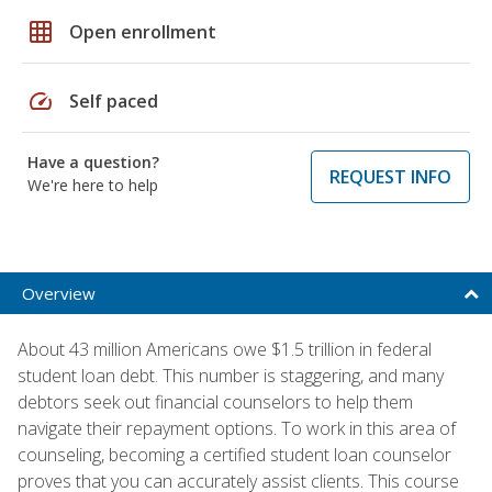
grid_on
Open enrollment
speed
Self paced
Have a question?
REQUEST INFO
We're here to help
Overview
About 43 million Americans owe $1.5 trillion in federal
student loan debt. This number is staggering, and many
debtors seek out financial counselors to help them
navigate their repayment options. To work in this area of
counseling, becoming a certified student loan counselor
proves that you can accurately assist clients. This course