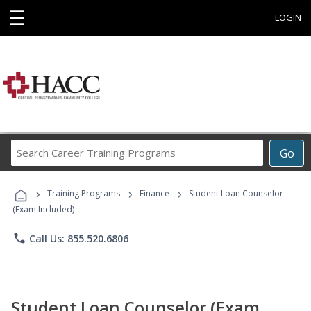
☰
LOGIN
Search
Go
Career
Training
›
›
›
Programs
Training Programs
Finance
Student Loan Counselor
(Exam Included)
phone
Call Us: 855.520.6806
Student Loan Counselor (Exam