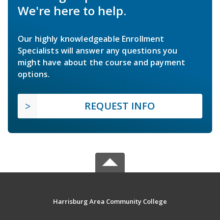
We're here to help.
Our highly knowledgeable Enrollment
Specialists will answer any questions you
might have about the course and payment
options.
REQUEST INFO
Harrisburg Area Community College