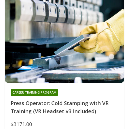
CAREER TRAINING PROGRAM
Press Operator: Cold Stamping with VR
Training (VR Headset v3 Included)
$3171.00