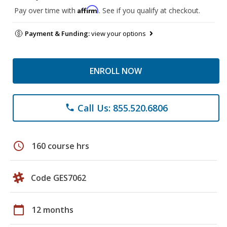
Affirm
Pay over time with
. See if you qualify at checkout.
Payment & Funding:
view your options
ENROLL NOW
Call Us: 855.520.6806
phone
schedule
160 course hrs
Code GES7062
calendar_today
12 months