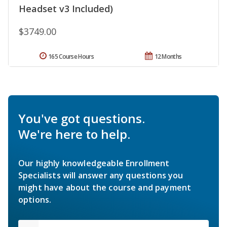
Headset v3 Included)
$3749.00
165 Course Hours
12 Months
You've got questions.
We're here to help.
Our highly knowledgeable Enrollment
Specialists will answer any questions you
might have about the course and payment
options.