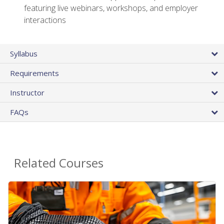
featuring live webinars, workshops, and employer
interactions
Syllabus
Requirements
Instructor
FAQs
Related Courses