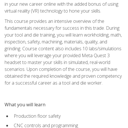
in your new career online with the added bonus of using
virtual reality (VR) technology to hone your skills.
This course provides an intensive overview of the
fundamentals necessary for success in this trade. During
your tool and die training, you will learn workholding, math,
inspection, safety, machining, materials, quality, and
grinding. Course content also includes 10 labs/simulations
where you will leverage your provided Meta Quest 3
headset to master your skills in simulated, real-world
scenarios. Upon completion of the course, you will have
obtained the required knowledge and proven competency
for a successful career as a tool and die worker.
What you will learn
Production floor safety
CNC controls and programming