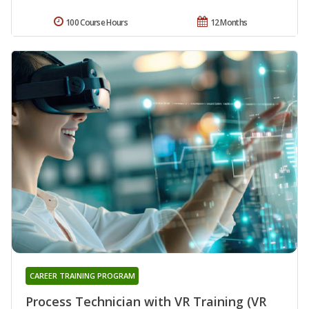
100 Course Hours
12 Months
CAREER TRAINING PROGRAM
Process Technician with VR Training (VR