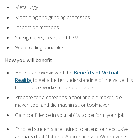
Metallurgy
Machining and grinding processes
Inspection methods
Six Sigma, 5S, Lean, and TPM
Workholding principles
How you will benefit
Here is an overview of the
Benefits of Virtual
Reality
to get a better understanding of the value this
tool and die worker course provides
Prepare for a career as a tool and die maker, die
maker, tool and die machinist, or toolmaker
Gain confidence in your ability to perform your job
Enrolled students are invited to attend our exclusive
annual virtual National Apprenticeship Week events,