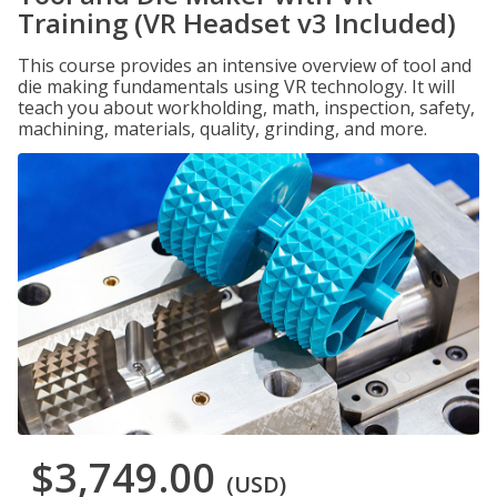
Training (VR Headset v3 Included)
This course provides an intensive overview of tool and
die making fundamentals using VR technology. It will
teach you about workholding, math, inspection, safety,
machining, materials, quality, grinding, and more.
$3,749.00
(USD)