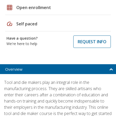
grid_on
Open enrollment
speed
Self paced
Have a question?
REQUEST INFO
We're here to help
Overview
Tool and die makers play an integral role in the
manufacturing process. They are skilled artisans who
enter their careers after a combination of education and
hands-on training and quickly become indispensable to
their employers in the manufacturing industry. This online
tool and die maker course is the perfect way to get started