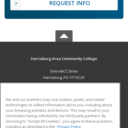
REQUEST INFO
Harrisburg Area Community College
One HACC Drive
Harrisburg, PA 17110 US
MAIN CONTENT
Career Training
We and our partners may use cookies, pixels, and similar
technologies to collect information about you, including about
ADDITIONAL RESOURCES
your browsing activities and devices. This may result in your
information being collected by our third-party partners. By
Military
Student Blog
choosing to "Accept All Cookies", you agree to these practices,
Financial Assistance
including as described in the
Privacy Policy