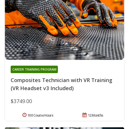
CAREER TRAINING PROGRAM
Composites Technician with VR Training
(VR Headset v3 Included)
$3749.00
100 Course Hours
12 Months