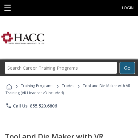
☰
LOGIN
Search
Go
Career
Training
›
›
›
Programs
Training Programs
Trades
Tool and Die Maker with VR
Training (VR Headset v3 Included)
phone
Call Us: 855.520.6806
Tool and Die Maker with VR