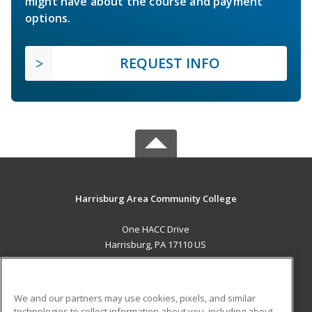
might have about the course and payment
options.
REQUEST INFO
Harrisburg Area Community College
One HACC Drive
Harrisburg, PA 17110 US
MAIN CONTENT
Career Training
We and our partners may use cookies, pixels, and similar
technologies to collect information about you, including about