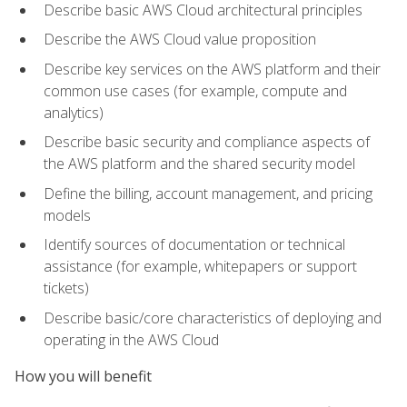
Describe basic AWS Cloud architectural principles
Describe the AWS Cloud value proposition
Describe key services on the AWS platform and their
common use cases (for example, compute and
analytics)
Describe basic security and compliance aspects of
the AWS platform and the shared security model
Define the billing, account management, and pricing
models
Identify sources of documentation or technical
assistance (for example, whitepapers or support
tickets)
Describe basic/core characteristics of deploying and
operating in the AWS Cloud
How you will benefit