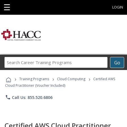
☰
LOGIN
Search
Go
Career
Training
›
›
›
Programs
Training Programs
Cloud Computing
Certified AWS
Cloud Practitioner (Voucher Included)
phone
Call Us: 855.520.6806
Certified AWS Cloud Practitioner