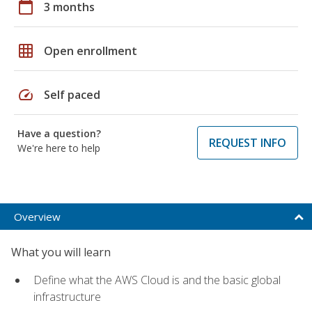
calendar_today
3 months
grid_on
Open enrollment
speed
Self paced
Have a question?
REQUEST INFO
We're here to help
Overview
What you will learn
Define what the AWS Cloud is and the basic global
infrastructure