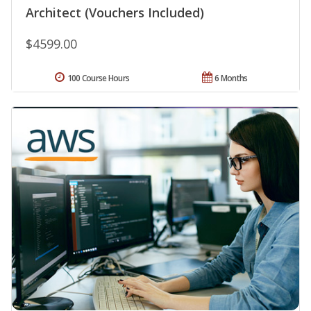
Architect (Vouchers Included)
$4599.00
100 Course Hours
6 Months