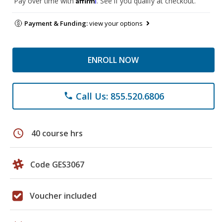
Pay over time with
. See if you qualify at checkout.
Payment & Funding:
view your options
ENROLL NOW
Call Us: 855.520.6806
phone
schedule
40 course hrs
Code GES3067
Voucher included