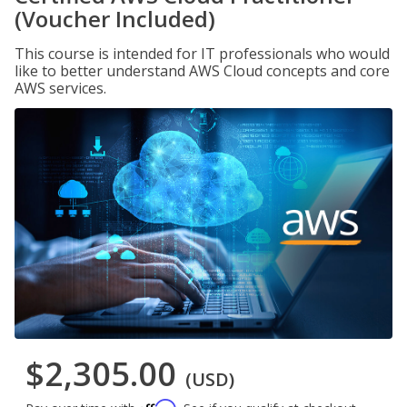
(Voucher Included)
This course is intended for IT professionals who would
like to better understand AWS Cloud concepts and core
AWS services.
$2,305.00
(USD)
Affirm