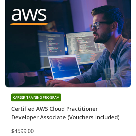
CAREER TRAINING PROGRAM
Certified AWS Cloud Practitioner
Developer Associate (Vouchers Included)
$4599.00