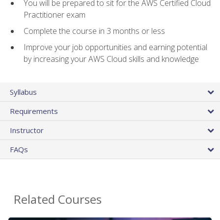
You will be prepared to sit for the AWS Certified Cloud
Practitioner exam
Complete the course in 3 months or less
Improve your job opportunities and earning potential
by increasing your AWS Cloud skills and knowledge
Syllabus
Requirements
Instructor
FAQs
Related Courses