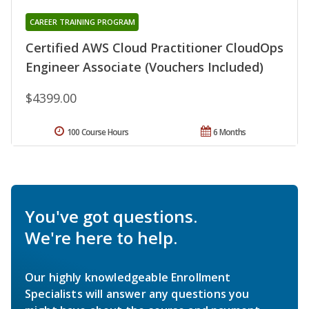
CAREER TRAINING PROGRAM
Certified AWS Cloud Practitioner CloudOps
Engineer Associate (Vouchers Included)
$4399.00
100 Course Hours
6 Months
You've got questions.
We're here to help.
Our highly knowledgeable Enrollment
Specialists will answer any questions you