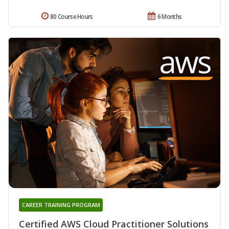
80 Course Hours
6 Months
CAREER TRAINING PROGRAM
Certified AWS Cloud Practitioner Solutions