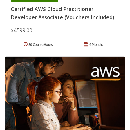
Certified AWS Cloud Practitioner
Developer Associate (Vouchers Included)
$4599.00
80 Course Hours
6 Months