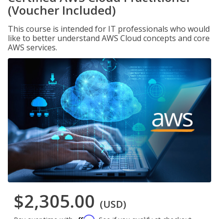
(Voucher Included)
This course is intended for IT professionals who would
like to better understand AWS Cloud concepts and core
AWS services.
$2,305.00
(USD)
Affirm