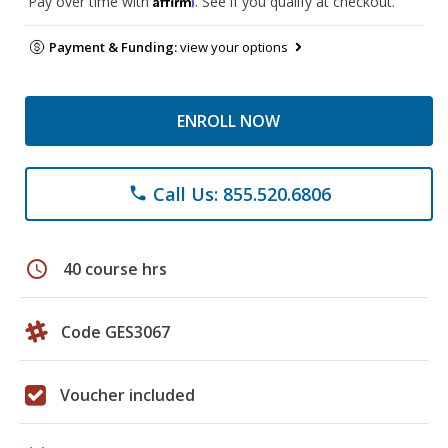
Pay over time with
. See if you qualify at checkout.
Payment & Funding:
view your options
ENROLL NOW
Call Us: 855.520.6806
phone
schedule
40 course hrs
Code GES3067
Voucher included