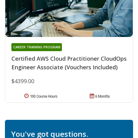
CAREER TRAINING PROGRAM
Certified AWS Cloud Practitioner CloudOps
Engineer Associate (Vouchers Included)
$4399.00
100 Course Hours
6 Months
You've got questions.