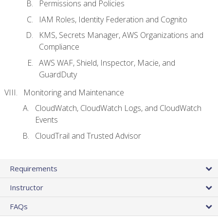
Permissions and Policies
IAM Roles, Identity Federation and Cognito
KMS, Secrets Manager, AWS Organizations and
Compliance
AWS WAF, Shield, Inspector, Macie, and
GuardDuty
Monitoring and Maintenance
CloudWatch, CloudWatch Logs, and CloudWatch
Events
CloudTrail and Trusted Advisor
Requirements
Instructor
FAQs