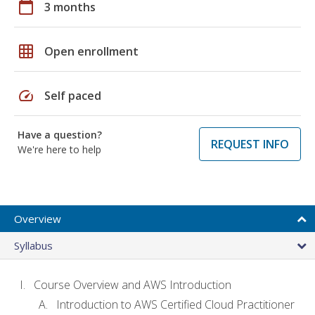
calendar_today
3 months
grid_on
Open enrollment
speed
Self paced
Have a question?
REQUEST INFO
We're here to help
Overview
Syllabus
Course Overview and AWS Introduction
Introduction to AWS Certified Cloud Practitioner