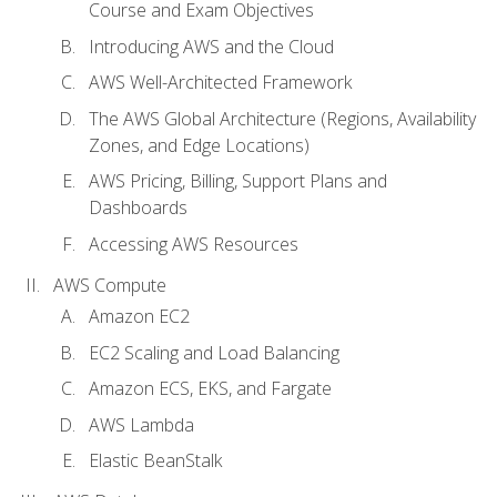
Course and Exam Objectives
Introducing AWS and the Cloud
AWS Well-Architected Framework
The AWS Global Architecture (Regions, Availability
Zones, and Edge Locations)
AWS Pricing, Billing, Support Plans and
Dashboards
Accessing AWS Resources
AWS Compute
Amazon EC2
EC2 Scaling and Load Balancing
Amazon ECS, EKS, and Fargate
AWS Lambda
Elastic BeanStalk