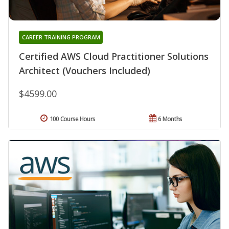
CAREER TRAINING PROGRAM
Certified AWS Cloud Practitioner Solutions
Architect (Vouchers Included)
$4599.00
100 Course Hours
6 Months