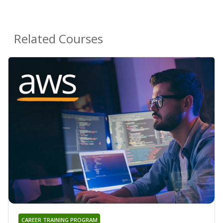
Related Courses
CAREER TRAINING PROGRAM