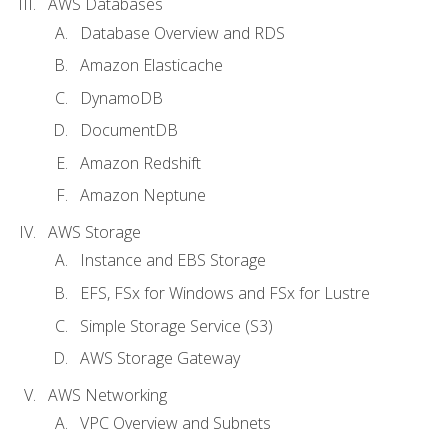
AWS Databases
Database Overview and RDS
Amazon Elasticache
DynamoDB
DocumentDB
Amazon Redshift
Amazon Neptune
AWS Storage
Instance and EBS Storage
EFS, FSx for Windows and FSx for Lustre
Simple Storage Service (S3)
AWS Storage Gateway
AWS Networking
VPC Overview and Subnets