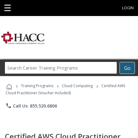
☰
LOGIN
Search
Go
Career
Training
›
›
›
Programs
Training Programs
Cloud Computing
Certified AWS
Cloud Practitioner (Voucher Included)
phone
Call Us: 855.520.6806
Certified AWS Cloud Practitioner