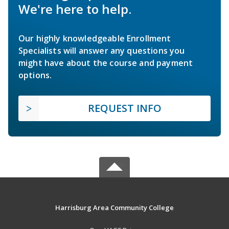
We're here to help.
Our highly knowledgeable Enrollment
Specialists will answer any questions you
might have about the course and payment
options.
REQUEST INFO
Harrisburg Area Community College