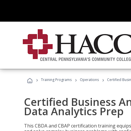
›
›
›
Training Programs
Operations
Certified Busi
Certified Business An
Data Analytics Prep
This CBDA and CBAP certification training equip