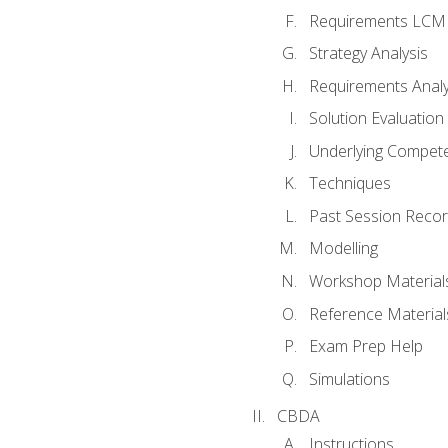
Requirements LCM
Strategy Analysis
Requirements Analy
Solution Evaluation
Underlying Compet
Techniques
Past Session Recor
Modelling
Workshop Material
Reference Material
Exam Prep Help
Simulations
CBDA
Instructions