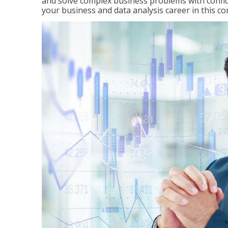
and solve complex business problems with confid
your business and data analysis career in this c