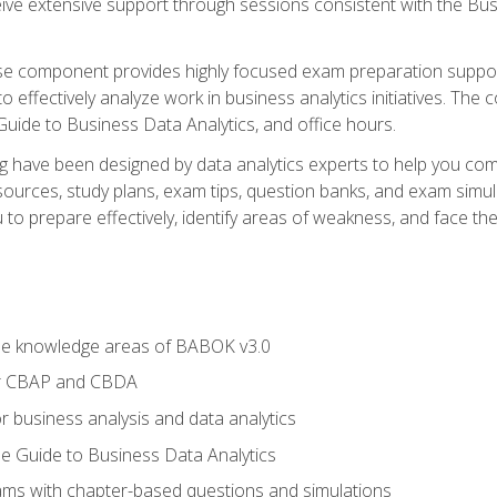
eive extensive support through sessions consistent with the B
se component provides highly focused exam preparation suppor
o effectively analyze work in business analytics initiatives. Th
 Guide to Business Data Analytics, and office hours.
ing have been designed by data analytics experts to help you c
esources, study plans, exam tips, question banks, and exam si
o prepare effectively, identify areas of weakness, and face the 
he knowledge areas of BABOK v3.0
or CBAP and CBDA
r business analysis and data analytics
e Guide to Business Data Analytics
xams with chapter-based questions and simulations