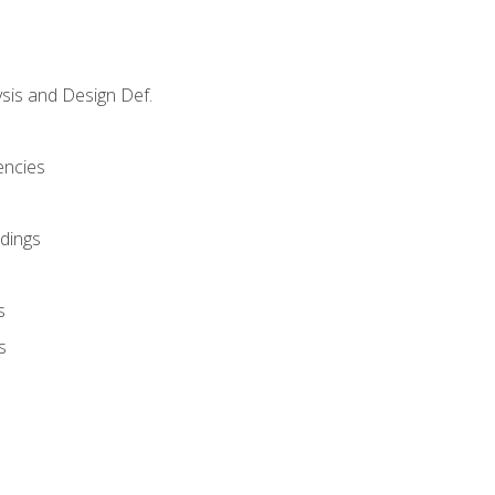
sis and Design Def.
encies
dings
s
s