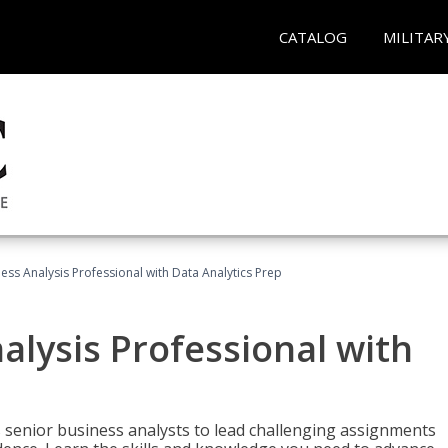
CATALOG
MILITAR
ness Analysis Professional with Data Analytics Prep
alysis Professional with
s senior business analysts to lead challenging assignments