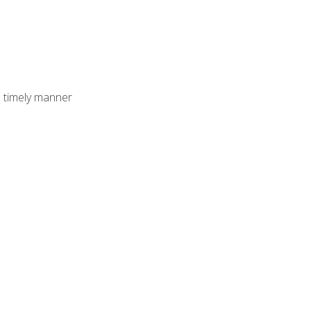
 timely manner