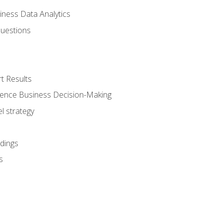
iness Data Analytics
Questions
t Results
luence Business Decision-Making
l strategy
dings
s