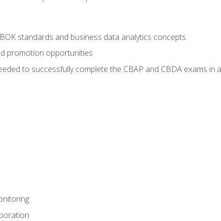
ABOK standards and business data analytics concepts
nd promotion opportunities
eeded to successfully complete the CBAP and CBDA exams in a
nitoring
aboration