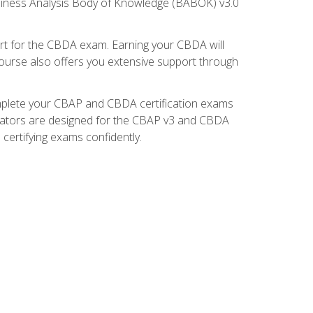
usiness Analysis Body of Knowledge (BABOK) v3.0
t for the CBDA exam. Earning your CBDA will
e course also offers you extensive support through
omplete your CBAP and CBDA certification exams
mulators are designed for the CBAP v3 and CBDA
certifying exams confidently.