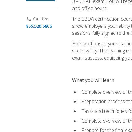
3 – CBAP exam. You will rec
and office hours.
The CBDA certification cour
phone
Call Us:
show employers your ability t
855.520.6806
sessions fully aligned to the
Both portions of your train
successfully. The learning r
exam success, equipping you t
What you will learn
Complete overview of t
Preparation process f
Tasks and techniques fo
Complete overview of th
Prepare for the final e