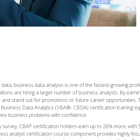
 data, business data analysis is one of the fastest-growing pr
tions are hiring a larger number of business analysts. By earning 
and stand out for promotions or future career opportunities. T
 Business Data Analytics (IIBA®- CBDA) certification training eq
ex business problems with confidence.
 survey, CBAP certification holders earn up to 26% more, with S
ess analyst certification course component provides highly fo