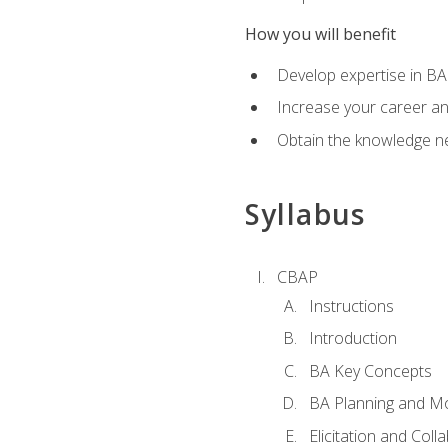
How you will benefit
Develop expertise in B
Increase your career a
Obtain the knowledge n
Syllabus
CBAP
Instructions
Introduction
BA Key Concepts
BA Planning and Mo
Elicitation and Coll