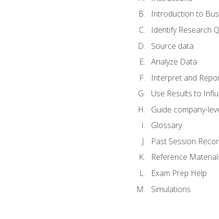
Introduction to Bus
Identify Research 
Source data
Analyze Data
Interpret and Repor
Use Results to Inf
Guide company-leve
Glossary
Past Session Recor
Reference Material
Exam Prep Help
Simulations