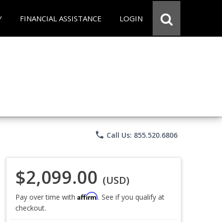
Y
FINANCIAL ASSISTANCE
LOGIN
phone
Call Us: 855.520.6806
$2,099.00
(USD)
Affirm
Pay over time with
. See if you qualify at
checkout.