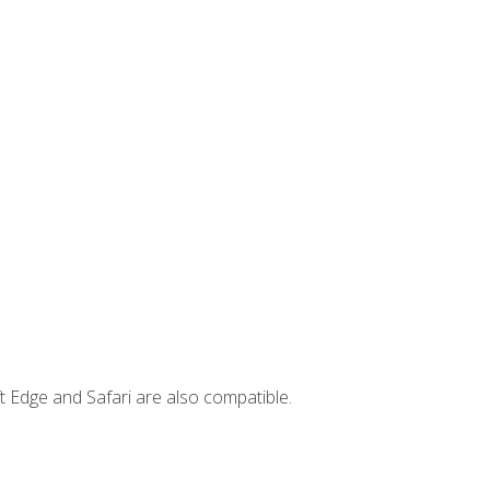
t Edge and Safari are also compatible.