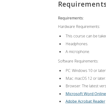
Requirement
Requirements:
Hardware Requirements:
This course can be take
Headphones.
A microphone.
Software Requirements:
PC: Windows 10 or later
Mac: macOS 12 or later.
Browser: The latest vers
Microsoft Word Online
Adobe Acrobat Reader