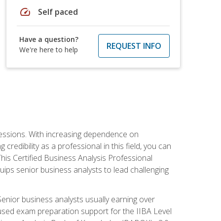
speed
Self paced
Have a question?
REQUEST INFO
We're here to help
ofessions. With increasing dependence on
credibility as a professional in this field, you can
his Certified Business Analysis Professional
uips senior business analysts to lead challenging
enior business analysts usually earning over
cused exam preparation support for the IIBA Level