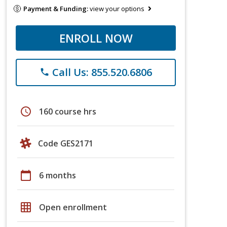
Payment & Funding:
view your options
ENROLL NOW
Call Us: 855.520.6806
phone
schedule
160 course hrs
Code GES2171
calendar_today
6 months
grid_on
Open enrollment