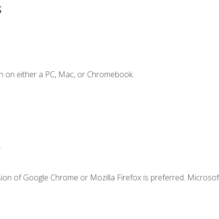
s
n on either a PC, Mac, or Chromebook.
.
ion of Google Chrome or Mozilla Firefox is preferred. Microsof