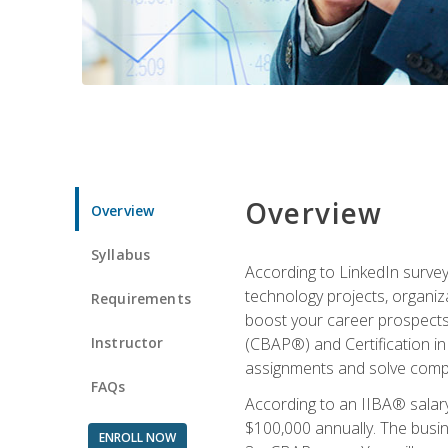
Overview
Overview
Syllabus
According to LinkedIn survey
technology projects, organiza
Requirements
boost your career prospects 
Instructor
(CBAP®) and Certification in
assignments and solve compl
FAQs
According to an IIBA® salary
$100,000 annually. The busin
ENROLL NOW