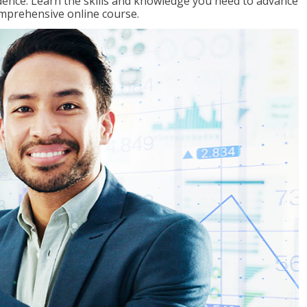
ence. Learn the skills and knowledge you need to advance
omprehensive online course.