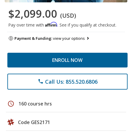
$2,099.00
(USD)
Affirm
Pay over time with
. See if you qualify at checkout.
Payment & Funding:
view your options
ENROLL NOW
Call Us: 855.520.6806
phone
schedule
160 course hrs
Code GES2171