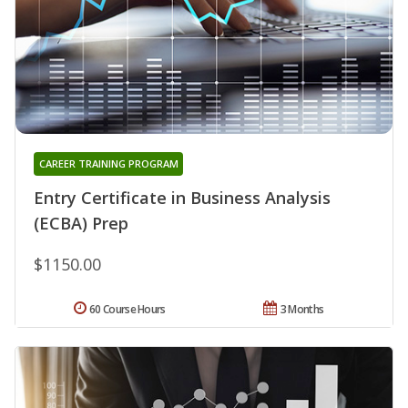
CAREER TRAINING PROGRAM
Entry Certificate in Business Analysis
(ECBA) Prep
$1150.00
60 Course Hours
3 Months