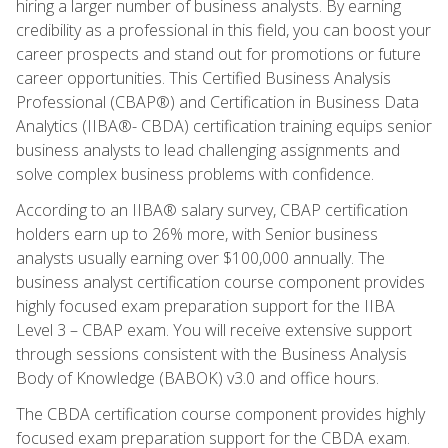
hiring a larger number of business analysts. By earning
credibility as a professional in this field, you can boost your
career prospects and stand out for promotions or future
career opportunities. This Certified Business Analysis
Professional (CBAP®) and Certification in Business Data
Analytics (IIBA®- CBDA) certification training equips senior
business analysts to lead challenging assignments and
solve complex business problems with confidence.
According to an IIBA® salary survey, CBAP certification
holders earn up to 26% more, with Senior business
analysts usually earning over $100,000 annually. The
business analyst certification course component provides
highly focused exam preparation support for the IIBA
Level 3 – CBAP exam. You will receive extensive support
through sessions consistent with the Business Analysis
Body of Knowledge (BABOK) v3.0 and office hours.
The CBDA certification course component provides highly
focused exam preparation support for the CBDA exam.