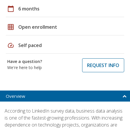
calendar_today
6 months
grid_on
Open enrollment
speed
Self paced
Have a question?
REQUEST INFO
We're here to help
Overview
According to LinkedIn survey data, business data analysis
is one of the fastest-growing professions. With increasing
dependence on technology projects, organizations are