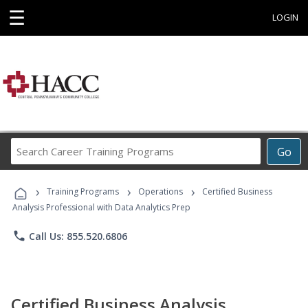
☰
LOGIN
Search
Go
Career
Training
›
›
›
Programs
Training Programs
Operations
Certified Business
Analysis Professional with Data Analytics Prep
phone
Call Us: 855.520.6806
Certified Business Analysis