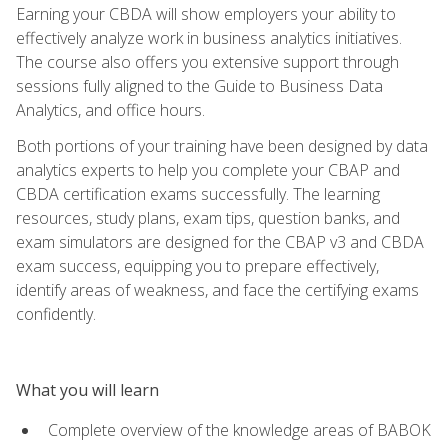
Earning your CBDA will show employers your ability to
effectively analyze work in business analytics initiatives.
The course also offers you extensive support through
sessions fully aligned to the Guide to Business Data
Analytics, and office hours.
Both portions of your training have been designed by data
analytics experts to help you complete your CBAP and
CBDA certification exams successfully. The learning
resources, study plans, exam tips, question banks, and
exam simulators are designed for the CBAP v3 and CBDA
exam success, equipping you to prepare effectively,
identify areas of weakness, and face the certifying exams
confidently.
What you will learn
Complete overview of the knowledge areas of BABOK