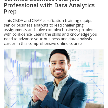
Professional with Data Analytics
Prep
This CBDA and CBAP certification training equips
senior business analysts to lead challenging
assignments and solve complex business problems
with confidence. Learn the skills and knowledge you
need to advance your business and data analysis
career in this comprehensive online course.