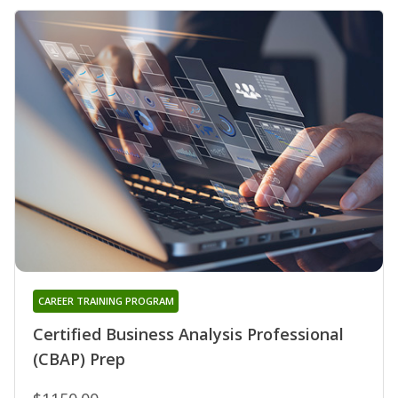
CAREER TRAINING PROGRAM
Certified Business Analysis Professional
(CBAP) Prep