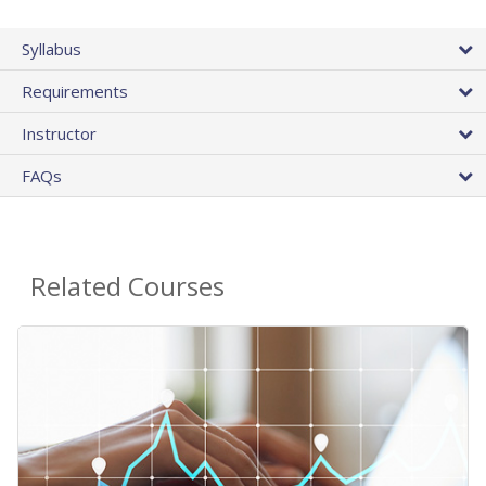
Syllabus
Requirements
Instructor
FAQs
Related Courses