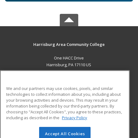
Harrisburg Area Community College
One HACC Drive
Harrisburg, PA 17110 US
MAIN CONTENT
Career Training
We and our partners may use cookies, pixels, and similar
technologies to collect information about you, including about
ADDITIONAL RESOURCES
your browsing activities and devices. This may result in your
information being collected by our third-party partners. By
Military
Student Blog
choosing to "Accept All Cookies", you agree to these practices,
Financial Assistance
including as described in the
Privacy Policy
Help
Accept All Cookies
© 2026 ed2go, a division of Cengage Learning. All rights