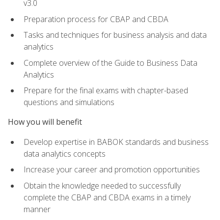
v3.0
Preparation process for CBAP and CBDA
Tasks and techniques for business analysis and data
analytics
Complete overview of the Guide to Business Data
Analytics
Prepare for the final exams with chapter-based
questions and simulations
How you will benefit
Develop expertise in BABOK standards and business
data analytics concepts
Increase your career and promotion opportunities
Obtain the knowledge needed to successfully
complete the CBAP and CBDA exams in a timely
manner