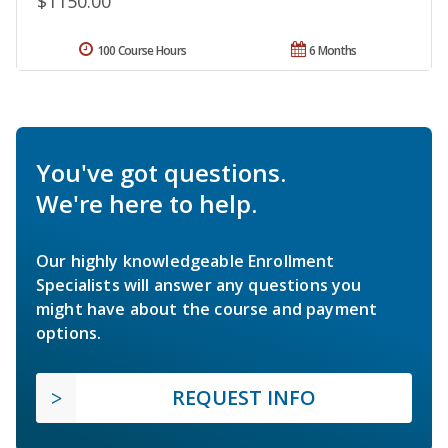
$1150.00
100 Course Hours
6 Months
You've got questions.
We're here to help.
Our highly knowledgeable Enrollment
Specialists will answer any questions you
might have about the course and payment
options.
REQUEST INFO