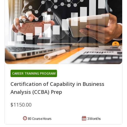
CAREER TRAINING PROGRAM
Certification of Capability in Business
Analysis (CCBA) Prep
$1150.00
80 Course Hours
3 Months