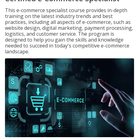
This e-commerce specialist course provides in-depth
training on the latest industry trends and best
practices, including all aspects of e-commerce, such as
website design, digital marketing, payment processing,
logistics, and customer service. The program is
designed to help you gain the skills and knowledge
needed to succeed in today's competitive e-commerce
landscape.