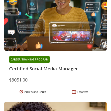
CAREER TRAINING PROGRAM
Certified Social Media Manager
$3051.00
240 Course Hours
9 Months