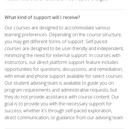
What kind of support will I receive?
Our courses are designed to accommodate various
learning preferences. Depending on the course structure,
you may get different forms of support. Self-paced
courses are designed to be user-friendly and independent,
minimizing the need for external support. In courses with
instructors, our direct platform support feature includes
opportunities for questions, discussions, and remediation,
with email and phone support available for select courses.
Our student advising team is available to guide you on
program requirements and administrative requests, but
they do not provide assistance with course content. Our
goal is to provide you with the necessary support for
success, whether it's through self-paced exploration,
direct communication, or guidance from our advising team.