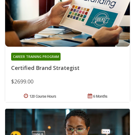
CAREER TRAINING PROGRAM
Certified Brand Strategist
$2699.00
120 Course Hours
6 Months