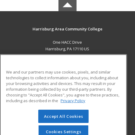
Harrisburg Area Community College
One HACC Drive
Harrisburg, PA 17110 US
MAIN CONTENT
Career Training
We and our partners may use cookies, pixels, and similar
technologies to collect information about you, including about
ADDITIONAL RESOURCES
your browsing activities and devices. This may result in your
information being collected by our third-party partners. By
Military
Student Blog
choosing to "Accept All Cookies", you agree to these practices,
Financial Assistance
including as described in the
Privacy Policy
Help
Accept All Cookies
© 2026 ed2go, a division of Cengage Learning. All rights
reserved. The material on this site cannot be reproduced or
redistributed unless you have obtained prior written
Cookies Settings