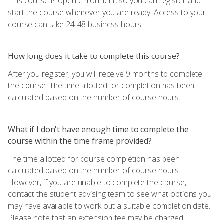
This course is open enrollment, so you can register and
start the course whenever you are ready. Access to your
course can take 24-48 business hours.
How long does it take to complete this course?
After you register, you will receive 9 months to complete
the course. The time allotted for completion has been
calculated based on the number of course hours.
What if I don't have enough time to complete the
course within the time frame provided?
The time allotted for course completion has been
calculated based on the number of course hours.
However, if you are unable to complete the course,
contact the student advising team to see what options you
may have available to work out a suitable completion date.
Please note that an extension fee may be charged.