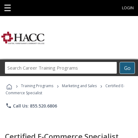
☰
LOGIN
Search
Go
Career
Training
›
›
›
Programs
Training Programs
Marketing and Sales
Certified E-
Commerce Specialist
phone
Call Us: 855.520.6806
Certified E-Commerce Specialist