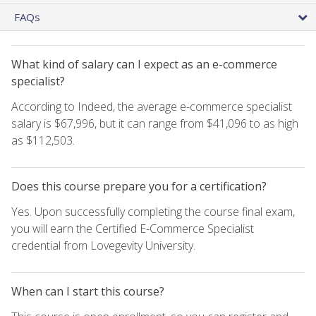
FAQs
What kind of salary can I expect as an e-commerce
specialist?
According to Indeed, the average e-commerce specialist
salary is $67,996, but it can range from $41,096 to as high
as $112,503.
Does this course prepare you for a certification?
Yes. Upon successfully completing the course final exam,
you will earn the Certified E-Commerce Specialist
credential from Lovegevity University.
When can I start this course?