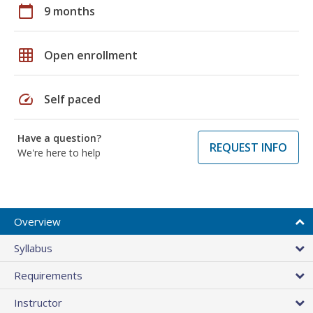
calendar_today
9 months
grid_on
Open enrollment
speed
Self paced
Have a question?
REQUEST INFO
We're here to help
Overview
Syllabus
Requirements
Instructor