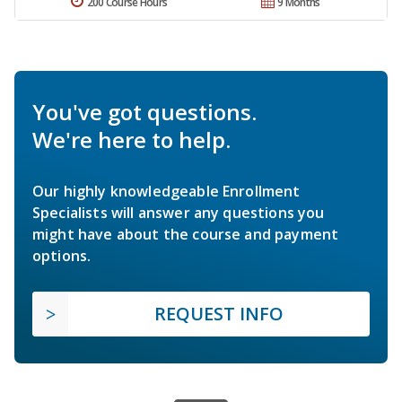
200 Course Hours
9 Months
You've got questions.
We're here to help.
Our highly knowledgeable Enrollment
Specialists will answer any questions you
might have about the course and payment
options.
REQUEST INFO