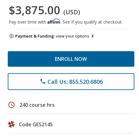
$3,875.00
(USD)
Affirm
Pay over time with
. See if you qualify at checkout.
Payment & Funding:
view your options
ENROLL NOW
Call Us: 855.520.6806
phone
schedule
240 course hrs
Code GES2145