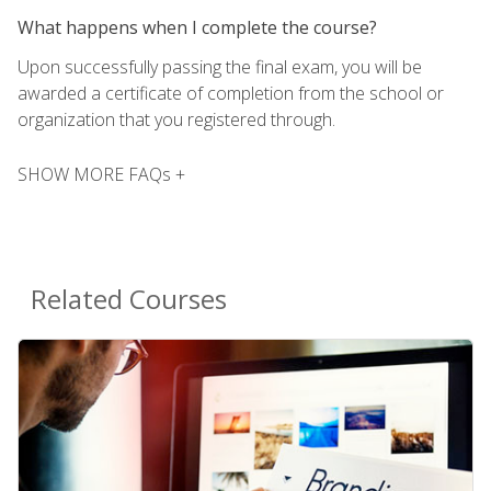
What happens when I complete the course?
Upon successfully passing the final exam, you will be
awarded a certificate of completion from the school or
organization that you registered through.
SHOW MORE FAQs +
Related Courses