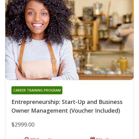
CAREER TRAINING PROGRAM
Entrepreneurship: Start-Up and Business
Owner Management (Voucher Included)
$2999.00