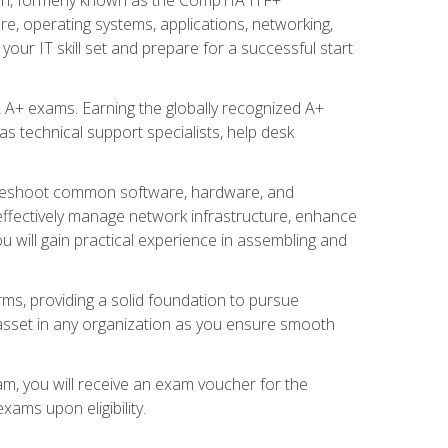
re, operating systems, applications, networking,
ur IT skill set and prepare for a successful start
 A+ exams. Earning the globally recognized A+
s technical support specialists, help desk
ubleshoot common software, hardware, and
 effectively manage network infrastructure, enhance
u will gain practical experience in assembling and
rms, providing a solid foundation to pursue
e asset in any organization as you ensure smooth
am, you will receive an exam voucher for the
ams upon eligibility.