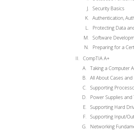
Security Basics
Authentication, Aut
Protecting Data and
Software Developm
Preparing for a Cer
CompTIA A+
Taking a Computer Ap
All About Cases an
Supporting Process
Power Supplies and
Supporting Hard Dri
Supporting Input/Ou
Networking Fundame