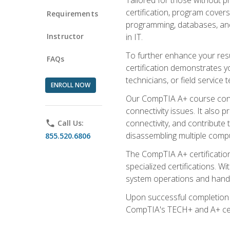
certification, program cover
Requirements
programming, databases, and 
Instructor
in IT.
To further enhance your res
FAQs
certification demonstrates y
technicians, or field service 
ENROLL NOW
Our CompTIA A+ course conte
connectivity issues. It also
connectivity, and contribute 
phone
Call Us:
disassembling multiple compu
855.520.6806
The CompTIA A+ certification
specialized certifications. W
system operations and handl
Upon successful completion o
CompTIA's TECH+ and A+ certif