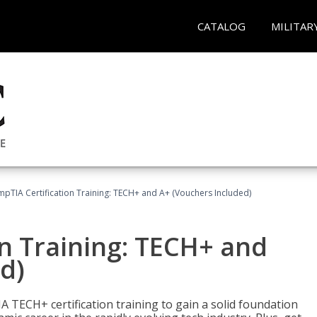
CATALOG
MILITAR
pTIA Certification Training: TECH+ and A+ (Vouchers Included)
n Training: TECH+ and
d)
 TECH+ certification training to gain a solid foundation