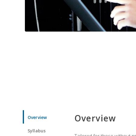
Overview
Overview
Syllabus
Tailored for those without 