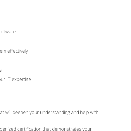
software
m effectively
s
ur IT expertise
hat will deepen your understanding and help with
cognized certification that demonstrates your