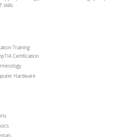
 skills
tion Training
pTIA Certification
rminology
mputer Hardware
ons
sics
ntals