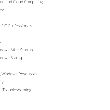
ure and Cloud Computing
evices
f IT Professionals
s
dows After Startup
ndows Startup
ng Windows Resources
ty
d Troubleshooting