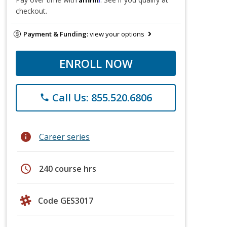
checkout.
Payment & Funding:
view your options
ENROLL NOW
Call Us: 855.520.6806
phone
info
Career series
schedule
240 course hrs
Code GES3017