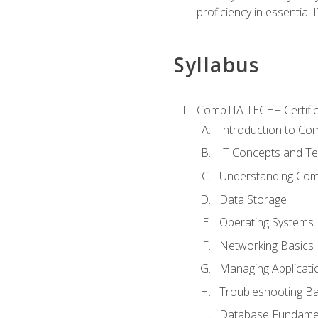
proficiency in essential IT
Syllabus
CompTIA TECH+ Certifica
Introduction to Com
IT Concepts and Te
Understanding Co
Data Storage
Operating Systems
Networking Basics
Managing Applicati
Troubleshooting Ba
Database Fundame