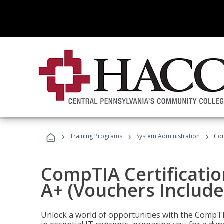
›
›
›
Training Programs
System Administration
Com
CompTIA Certificatio
A+ (Vouchers Include
Unlock a world of opportunities with the CompTIA