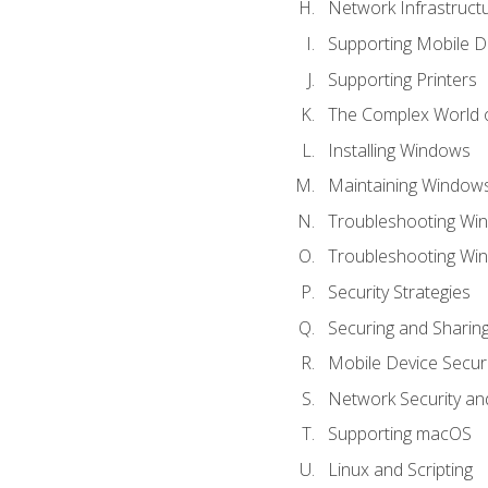
Network Infrastruct
Supporting Mobile D
Supporting Printers
The Complex World o
Installing Windows
Maintaining Window
Troubleshooting Win
Troubleshooting Wi
Security Strategies
Securing and Shari
Mobile Device Securi
Network Security an
Supporting macOS
Linux and Scripting