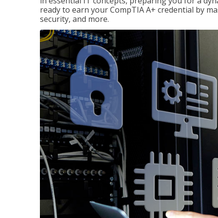
in essential IT concepts, preparing you for a dyna
ready to earn your CompTIA A+ credential by ma
security, and more.