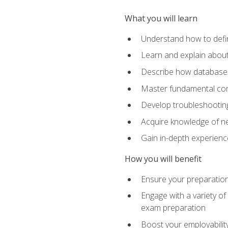
What you will learn
Understand how to defin
Learn and explain about
Describe how databases
Master fundamental conc
Develop troubleshooting 
Acquire knowledge of ne
Gain in-depth experienc
How you will benefit
Ensure your preparatio
Engage with a variety of
exam preparation
Boost your employability