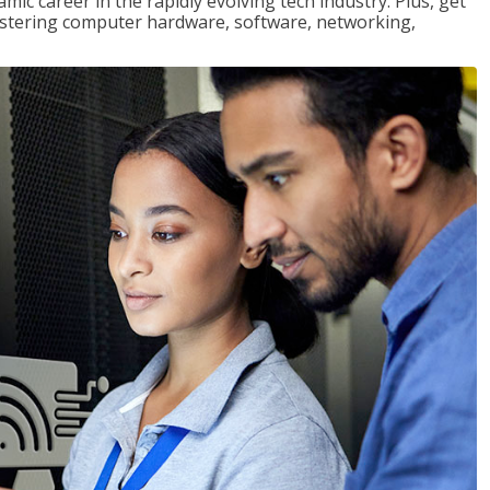
mic career in the rapidly evolving tech industry. Plus, get
stering computer hardware, software, networking,