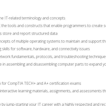
e IT-related terminology and concepts
 the tools and constructs that enable programmers to create 
 store and report structured data
epts of multiple operating systems to maintain and support the
skills for software, hardware, and connectivity issues
twork fundamentals, protocols, and troubleshooting technique
e in assembling and disassembling computer parts to expand yo
n for CompTIA TECH+ and A+ certification exams
 interactive learning materials, assignments, and assessments t
 by jump-starting your IT career with a highly respected and re