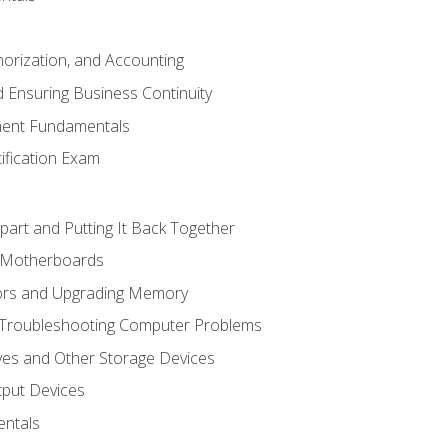
horization, and Accounting
 Ensuring Business Continuity
ent Fundamentals
tification Exam
art and Putting It Back Together
d Motherboards
ors and Upgrading Memory
 Troubleshooting Computer Problems
ves and Other Storage Devices
tput Devices
ntals