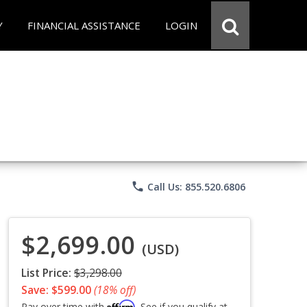
Y
FINANCIAL ASSISTANCE
LOGIN
phone
Call Us: 855.520.6806
$2,699.00
(USD)
List Price:
$3,298.00
Save: $599.00
(18% off)
Affirm
Pay over time with
. See if you qualify at