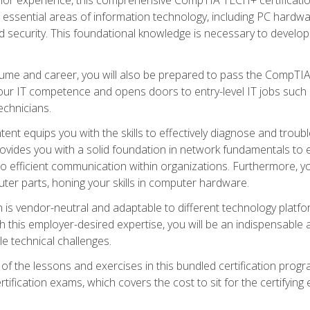
s essential areas of information technology, including PC hardwa
security. This foundational knowledge is necessary to develop yo
ume and career, you will also be prepared to pass the CompTIA
our IT competence and opens doors to entry-level IT jobs such a
technicians.
nt equips you with the skills to effectively diagnose and tro
 provides you with a solid foundation in network fundamentals to
to efficient communication within organizations. Furthermore, yo
ter parts, honing your skills in computer hardware.
 is vendor-neutral and adaptable to different technology platfo
ith this employer-desired expertise, you will be an indispensabl
e technical challenges.
f the lessons and exercises in this bundled certification progr
ication exams, which covers the cost to sit for the certifying ex