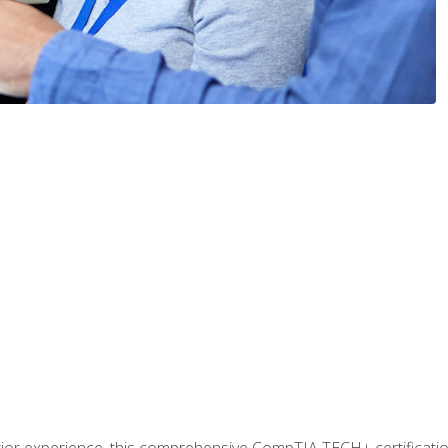
prior experience, this comprehensive CompTIA TECH+ certificat