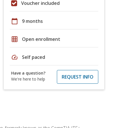
Voucher included
calendar_today
9 months
grid_on
Open enrollment
speed
Self paced
Have a question?
REQUEST INFO
We're here to help
ion, formerly known as the CompTIA ITF+