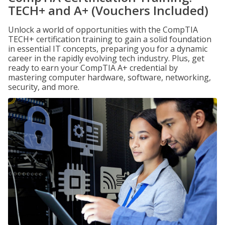
TECH+ and A+ (Vouchers Included)
Unlock a world of opportunities with the CompTIA
TECH+ certification training to gain a solid foundation
in essential IT concepts, preparing you for a dynamic
career in the rapidly evolving tech industry. Plus, get
ready to earn your CompTIA A+ credential by
mastering computer hardware, software, networking,
security, and more.