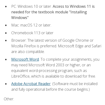
PC: Windows 10 or later.
Access to Windows 11 is
needed for the textbook module "Installing
Windows"
Mac: macOS 12 or later.
Chromebook 113 or later
Browser: The latest version of Google Chrome or
Mozilla Firefox is preferred. Microsoft Edge and Safari
are also compatible.
Microsoft Word
. To complete your assignments, you
may need Microsoft Word 2003 or higher, or an
equivalent word-processing program, such as
LibreOffice, which is available to download for free.
Adobe Acrobat Reader
. (Software must be installed
and fully operational before the course begins.)
Other: