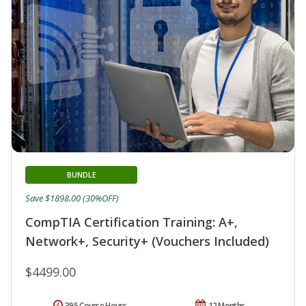
BUNDLE
Save $1898.00 (30%OFF)
CompTIA Certification Training: A+,
Network+, Security+ (Vouchers Included)
$4499.00
395 Course Hours
12 Months