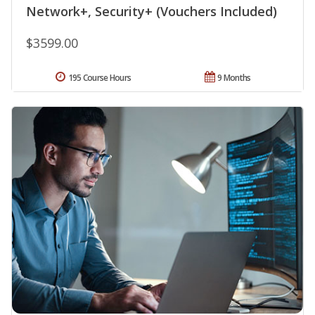
Network+, Security+ (Vouchers Included)
$3599.00
195 Course Hours
9 Months