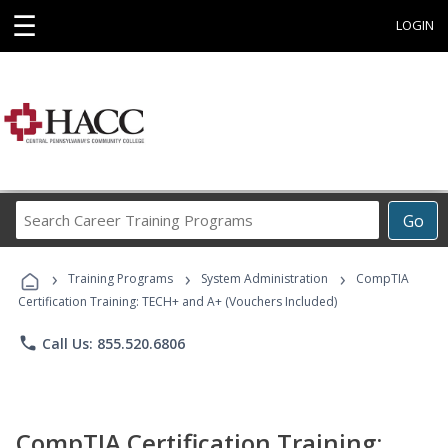
☰
LOGIN
Search
Go
Career
Training
›
›
›
Programs
Training Programs
System Administration
CompTIA
Certification Training: TECH+ and A+ (Vouchers Included)
phone
Call Us: 855.520.6806
CompTIA Certification Training: