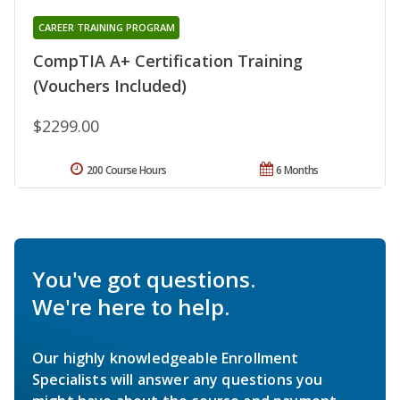
CAREER TRAINING PROGRAM
CompTIA A+ Certification Training
(Vouchers Included)
$2299.00
200 Course Hours
6 Months
You've got questions.
We're here to help.
Our highly knowledgeable Enrollment
Specialists will answer any questions you