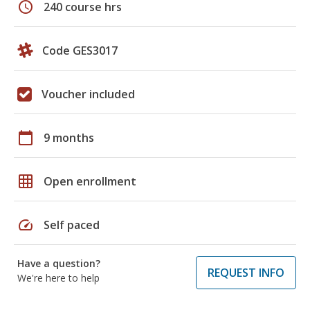
schedule
240 course hrs
Code GES3017
Voucher included
calendar_today
9 months
grid_on
Open enrollment
speed
Self paced
Have a question?
REQUEST INFO
We're here to help