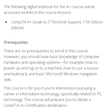
The following digital textbook for the A+ course will be
accessed via links in the course lessons:
CompTIA A+ Guide to IT Technical Support, 11th Edition
(eBook)
Prerequisites:
There are no prerequisites to enroll in this course.
However, you should have basic knowledge of computer
hardware and operating systems—for example, how to
power up and log on to a machine, how to use a mouse
and keyboard, and basic Microsoft Windows navigation
skills.
This course is for you if you're interested in pursuing a
career in information technology, specifically related to PC
technology. This course will prepare you to obtain a
CompTIA A+ Certification designation.