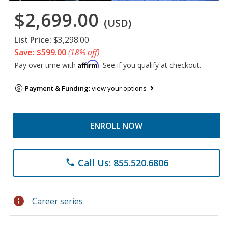
$2,699.00
(USD)
List Price:
$3,298.00
Save: $599.00
(18% off)
Affirm
Pay over time with
. See if you qualify at checkout.
Payment & Funding:
view your options
ENROLL NOW
Call Us: 855.520.6806
phone
info
Career series