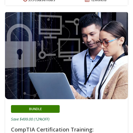
BUNDLE
Save $499.00 (12%OFF)
CompTIA Certification Training: