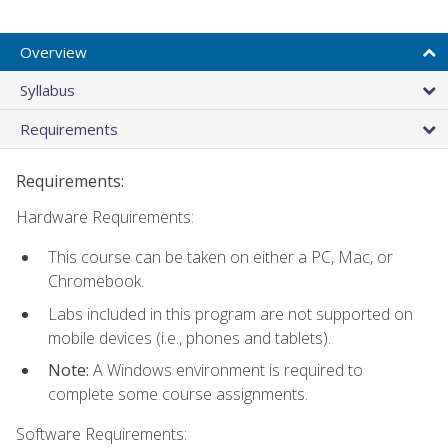
Overview
Syllabus
Requirements
Requirements:
Hardware Requirements:
This course can be taken on either a PC, Mac, or
Chromebook.
Labs included in this program are not supported on
mobile devices (i.e., phones and tablets).
Note:
A Windows environment is required to
complete some course assignments.
Software Requirements: