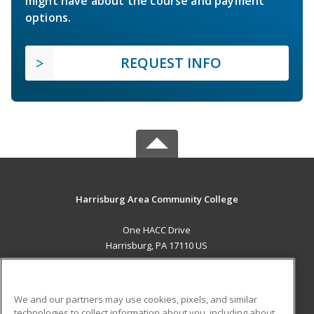
might have about the course and payment
options.
REQUEST INFO
Harrisburg Area Community College
One HACC Drive
Harrisburg, PA 17110 US
MAIN CONTENT
Career Training
We and our partners may use cookies, pixels, and similar
technologies to collect information about you, including about