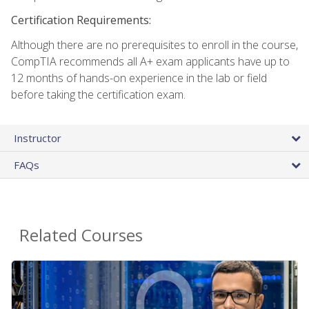
Certification Requirements:
Although there are no prerequisites to enroll in the course,
CompTIA recommends all A+ exam applicants have up to
12 months of hands-on experience in the lab or field
before taking the certification exam.
Instructor
FAQs
Related Courses