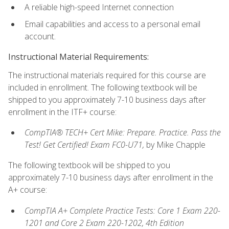
A reliable high-speed Internet connection
Email capabilities and access to a personal email
account.
Instructional Material Requirements:
The instructional materials required for this course are
included in enrollment. The following textbook will be
shipped to you approximately 7-10 business days after
enrollment in the ITF+ course:
CompTIA® TECH+ Cert Mike: Prepare. Practice. Pass the
Test! Get Certified! Exam FC0-U71,
by Mike Chapple
The following textbook will be shipped to you
approximately 7-10 business days after enrollment in the
A+ course:
CompTIA A+ Complete Practice Tests: Core 1 Exam 220-
1201 and Core 2 Exam 220-1202, 4th Edition