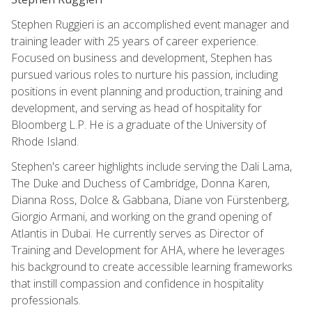
Stephen Ruggieri is an accomplished event manager and
training leader with 25 years of career experience.
Focused on business and development, Stephen has
pursued various roles to nurture his passion, including
positions in event planning and production, training and
development, and serving as head of hospitality for
Bloomberg L.P. He is a graduate of the University of
Rhode Island.
Stephen's career highlights include serving the Dali Lama,
The Duke and Duchess of Cambridge, Donna Karen,
Dianna Ross, Dolce & Gabbana, Diane von Fürstenberg,
Giorgio Armani, and working on the grand opening of
Atlantis in Dubai. He currently serves as Director of
Training and Development for AHA, where he leverages
his background to create accessible learning frameworks
that instill compassion and confidence in hospitality
professionals.