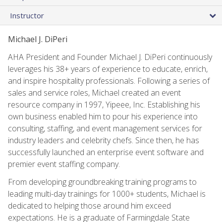
Instructor
Michael J. DiPeri
AHA President and Founder Michael J. DiPeri continuously
leverages his 38+ years of experience to educate, enrich,
and inspire hospitality professionals. Following a series of
sales and service roles, Michael created an event
resource company in 1997, Yipeee, Inc. Establishing his
own business enabled him to pour his experience into
consulting, staffing, and event management services for
industry leaders and celebrity chefs. Since then, he has
successfully launched an enterprise event software and
premier event staffing company.
From developing groundbreaking training programs to
leading multi-day trainings for 1000+ students, Michael is
dedicated to helping those around him exceed
expectations. He is a graduate of Farmingdale State