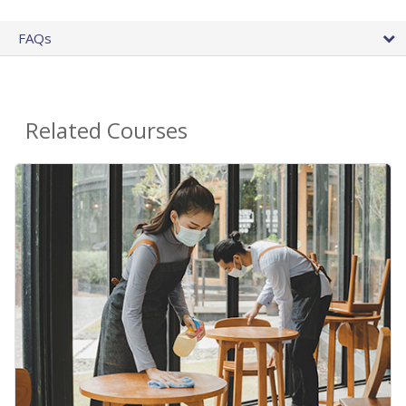
FAQs
Related Courses