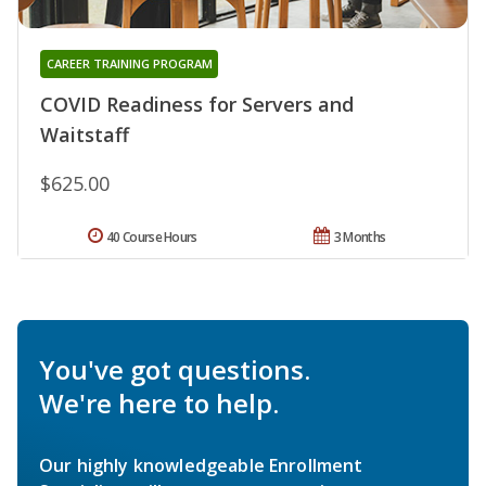
CAREER TRAINING PROGRAM
COVID Readiness for Servers and
Waitstaff
$625.00
40 Course Hours
3 Months
You've got questions.
We're here to help.
Our highly knowledgeable Enrollment