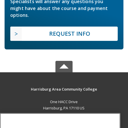
Specialists will answer any questions you
might have about the course and payment
options.
REQUEST INFO
Harrisburg Area Community College
One HACC Drive
Harrisburg, PA 17110 US
MAIN CONTENT
Career Training