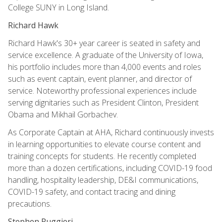
College SUNY in Long Island.
Richard Hawk
Richard Hawk's 30+ year career is seated in safety and
service excellence. A graduate of the University of Iowa,
his portfolio includes more than 4,000 events and roles
such as event captain, event planner, and director of
service. Noteworthy professional experiences include
serving dignitaries such as President Clinton, President
Obama and Mikhail Gorbachev.
As Corporate Captain at AHA, Richard continuously invests
in learning opportunities to elevate course content and
training concepts for students. He recently completed
more than a dozen certifications, including COVID-19 food
handling, hospitality leadership, DE&I communications,
COVID-19 safety, and contact tracing and dining
precautions.
Stephen Ruggieri