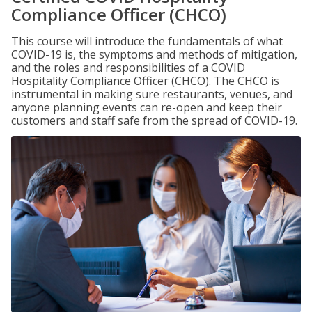
Compliance Officer (CHCO)
This course will introduce the fundamentals of what
COVID-19 is, the symptoms and methods of mitigation,
and the roles and responsibilities of a COVID
Hospitality Compliance Officer (CHCO). The CHCO is
instrumental in making sure restaurants, venues, and
anyone planning events can re-open and keep their
customers and staff safe from the spread of COVID-19.