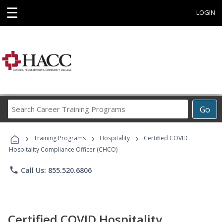
☰
LOGIN
Search
Go
Career
Training
›
›
›
Programs
Training Programs
Hospitality
Certified COVID
Hospitality Compliance Officer (CHCO)
phone
Call Us: 855.520.6806
Certified COVID Hospitality