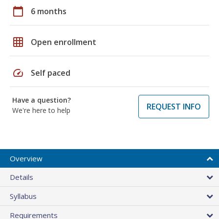
calendar_today
6 months
grid_on
Open enrollment
speed
Self paced
Have a question?
REQUEST INFO
We're here to help
Overview
Details
Syllabus
Requirements