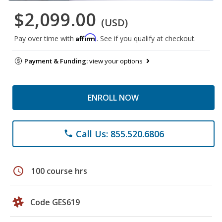
$2,099.00
(USD)
Affirm
Pay over time with
. See if you qualify at checkout.
Payment & Funding:
view your options
ENROLL NOW
Call Us: 855.520.6806
phone
schedule
100 course hrs
Code GES619