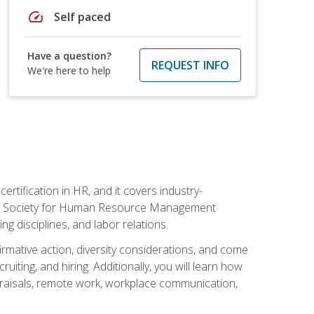
speed
Self paced
Have a question?
REQUEST INFO
We're here to help
rtification in HR, and it covers industry-
 the Society for Human Resource Management
g disciplines, and labor relations.
firmative action, diversity considerations, and come
ting, and hiring. Additionally, you will learn how
praisals, remote work, workplace communication,