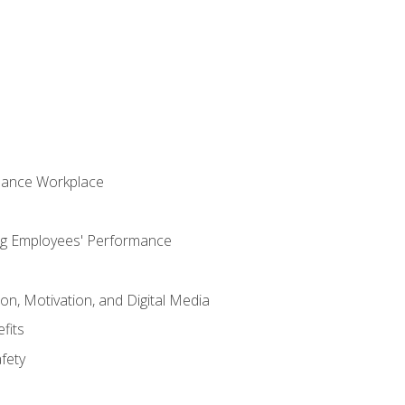
s
mance Workplace
ng Employees' Performance
n, Motivation, and Digital Media
fits
fety