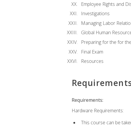
Employee Rights and Dis
Investigations
Managing Labor Relatio
Global Human Resourc
Preparing for the for 
Final Exam
Resources
Requirement
Requirements:
Hardware Requirements:
This course can be take