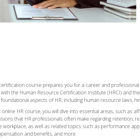
tification course prepares you for a career and professional ce
d with the Human Resource Certification Institute (HRCI) and
foundational aspects of HR, including human resource laws, hirin
online HR course, you will dive into essential areas, such as af
ions that HR professionals often make regarding retention, recrui
e workplace, as well as related topics such as performance ap
ompensation and benefits, and more.