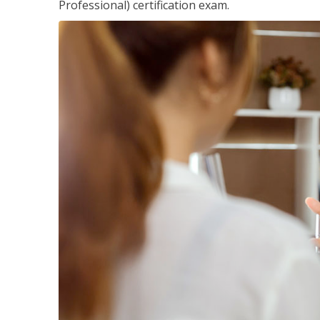
Professional) certification exam.