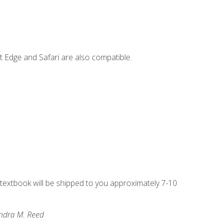
t Edge and Safari are also compatible.
g textbook will be shipped to you approximately 7-10
andra M. Reed