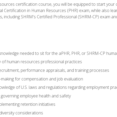
ources certification course, you will be equipped to start your c
nal Certification in Human Resources (PHR) exam, while also lea
ms, including SHRM's Certified Professional (SHRM-CP) exam an
nowledge needed to sit for the aPHR, PHR, or SHRM-CP human
w of human resources professional practices
 recruitment, performance appraisals, and training processes
n-making for compensation and job evaluation
owledge of U.S. laws and regulations regarding employment pra
governing employee health and safety
lementing retention initiatives
iversity considerations