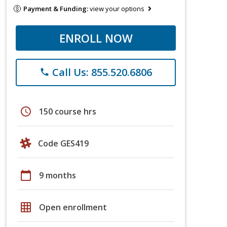
Payment & Funding:
view your options
ENROLL NOW
Call Us: 855.520.6806
phone
schedule
150 course hrs
Code GES419
calendar_today
9 months
grid_on
Open enrollment