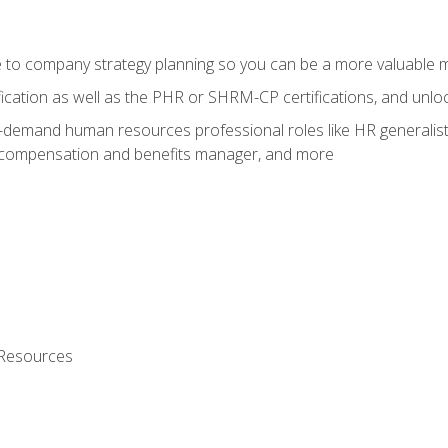
e to company strategy planning so you can be a more valuable
fication as well as the PHR or SHRM-CP certifications, and unlo
-demand human resources professional roles like HR generalist,
, compensation and benefits manager, and more
 Resources