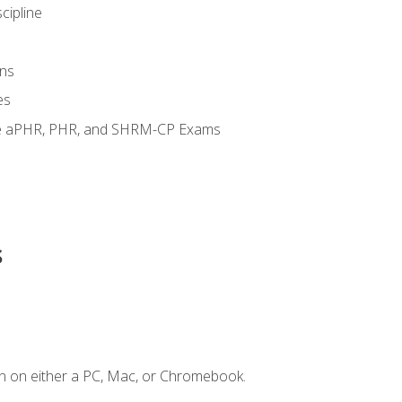
cipline
ns
es
the aPHR, PHR, and SHRM-CP Exams
s
n on either a PC, Mac, or Chromebook.