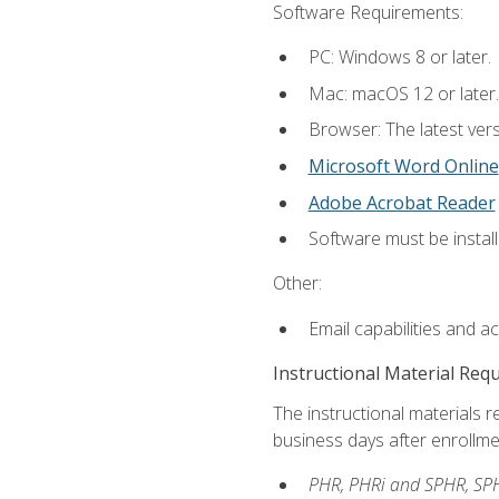
Software Requirements:
PC: Windows 8 or later.
Mac: macOS 12 or later.
Browser: The latest vers
Microsoft Word Online
Adobe Acrobat Reader
Software must be install
Other:
Email capabilities and a
Instructional Material Req
The instructional materials r
business days after enrollme
PHR, PHRi and SPHR, SPH