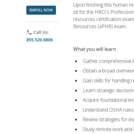
Upon finishing this human res
ENROLL NOW
sit for the HRCI's Professio
resources certification exa
Resources (aPHR) exam.
phone
Call Us:
855.520.6806
What you will learn
Gather comprehensive k
Obtain a broad overvie
Gain skills for handling
Learn strategic decisio
Acquire foundational kn
Understand OSHA rules 
Review strategies for imp
Study remote work and d