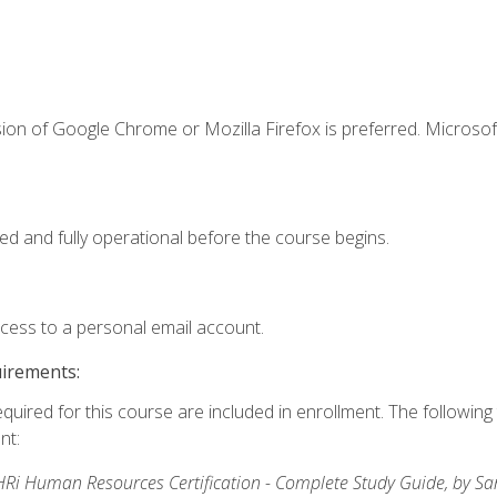
ion of Google Chrome or Mozilla Firefox is preferred. Microsof
ed and fully operational before the course begins.
ccess to a personal email account.
uirements:
equired for this course are included in enrollment. The followin
nt:
Ri Human Resources Certification - Complete Study Guide, by S