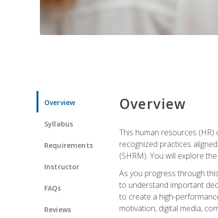
Overview
Overview
Syllabus
This human resources (HR) cer
recognized practices aligne
Requirements
(SHRM). You will explore the 
Instructor
As you progress through this 
to understand important decis
FAQs
to create a high-performanc
motivation, digital media, c
Reviews