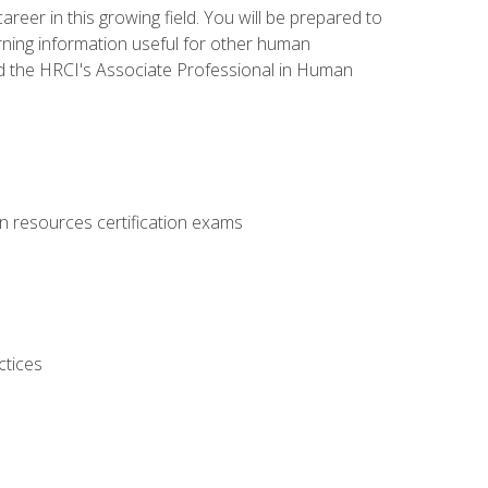
areer in this growing field. You will be prepared to
rning information useful for other human
d the HRCI's Associate Professional in Human
 resources certification exams
ctices