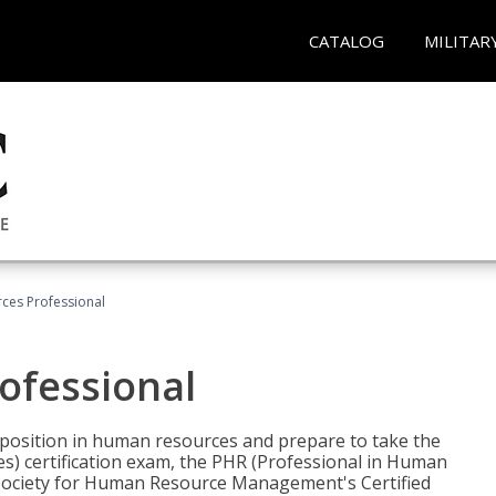
CATALOG
MILITAR
ces Professional
ofessional
l position in human resources and prepare to take the
) certification exam, the PHR (Professional in Human
(Society for Human Resource Management's Certified