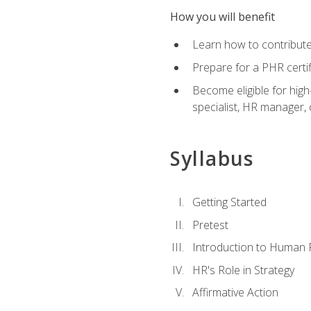
How you will benefit
Learn how to contribut
Prepare for a PHR certi
Become eligible for high
specialist, HR manager
Syllabus
Getting Started
Pretest
Introduction to Human
HR's Role in Strategy
Affirmative Action