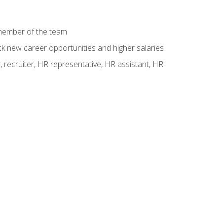
 member of the team
ck new career opportunities and higher salaries
 recruiter, HR representative, HR assistant, HR