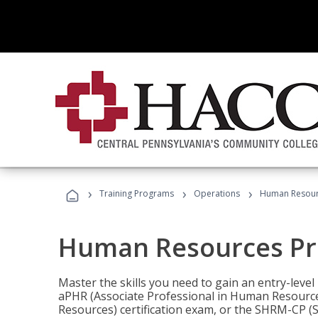
›
›
›
Training Programs
Operations
Human Resour
Human Resources Pr
Master the skills you need to gain an entry-leve
aPHR (Associate Professional in Human Resources
Resources) certification exam, or the SHRM-CP 