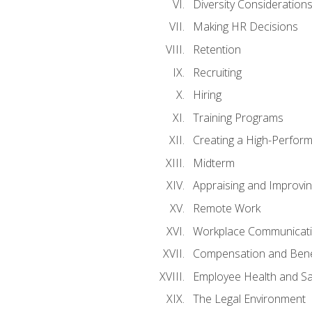
Diversity Consideration
Making HR Decisions
Retention
Recruiting
Hiring
Training Programs
Creating a High-Perfor
Midterm
Appraising and Improvi
Remote Work
Workplace Communicatio
Compensation and Bene
Employee Health and Sa
The Legal Environment