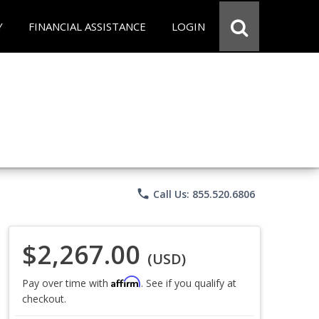
Y
FINANCIAL ASSISTANCE
LOGIN
phone
Call Us: 855.520.6806
$2,267.00
(USD)
Affirm
Pay over time with
. See if you qualify at
checkout.