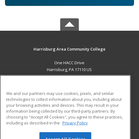
Harrisburg Area Community College
One HACC Drive
Harrisburg, PA 17110 US
MAIN CONTENT
Career Training
We and our partners may use cookies, pixels, and similar
technologies to collect information about you, including about
ADDITIONAL RESOURCES
your browsing activities and devices. This may result in your
information being collected by our third-party partners. By
Military
Student Blog
choosing to "Accept All Cookies", you agree to these practices,
Financial Assistance
including as described in the
Privacy Policy
Help
Accept All Cookies