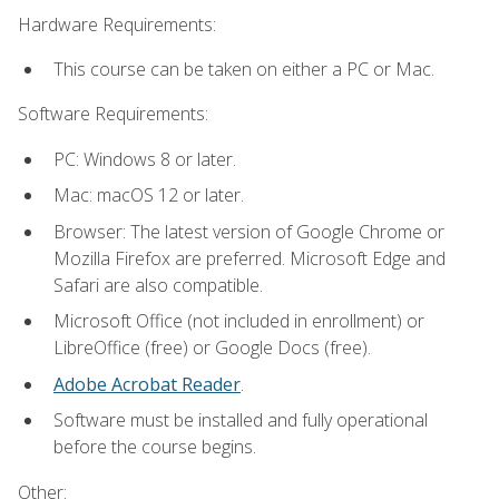
Hardware Requirements:
This course can be taken on either a PC or Mac.
Software Requirements:
PC: Windows 8 or later.
Mac: macOS 12 or later.
Browser: The latest version of Google Chrome or
Mozilla Firefox are preferred. Microsoft Edge and
Safari are also compatible.
Microsoft Office (not included in enrollment) or
LibreOffice (free) or Google Docs (free).
Adobe Acrobat Reader
.
Software must be installed and fully operational
before the course begins.
Other: