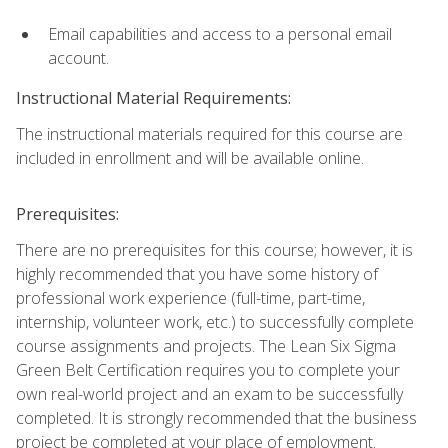
Email capabilities and access to a personal email
account.
Instructional Material Requirements:
The instructional materials required for this course are
included in enrollment and will be available online.
Prerequisites:
There are no prerequisites for this course; however, it is
highly recommended that you have some history of
professional work experience (full-time, part-time,
internship, volunteer work, etc.) to successfully complete
course assignments and projects. The Lean Six Sigma
Green Belt Certification requires you to complete your
own real-world project and an exam to be successfully
completed. It is strongly recommended that the business
project be completed at your place of employment.