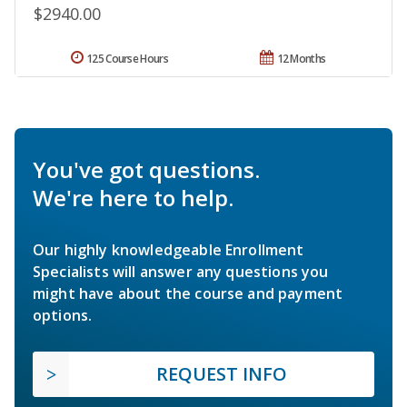
$2940.00
125 Course Hours
12 Months
You've got questions.
We're here to help.
Our highly knowledgeable Enrollment
Specialists will answer any questions you
might have about the course and payment
options.
REQUEST INFO