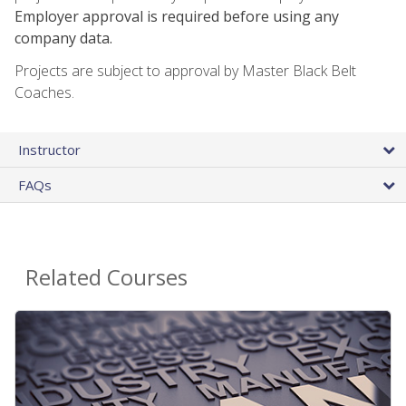
Employer approval is required before using any
company data.
Projects are subject to approval by Master Black Belt
Coaches.
Instructor
FAQs
Related Courses