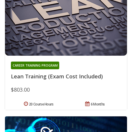
CAREER TRAINING PROGRAM
Lean Training (Exam Cost Included)
$803.00
20 Course Hours
6 Months