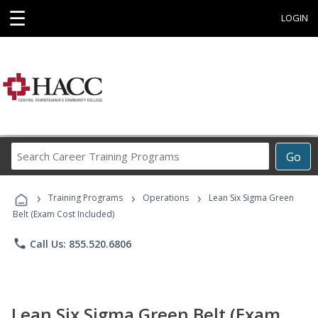
☰
LOGIN
Search
Go
Career
Training
›
›
›
Programs
Training Programs
Operations
Lean Six Sigma Green
Belt (Exam Cost Included)
phone
Call Us: 855.520.6806
Lean Six Sigma Green Belt (Exam