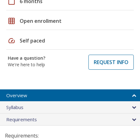
calendar_today
6 months
grid_on
Open enrollment
speed
Self paced
Have a question?
REQUEST INFO
We're here to help
Overview
Syllabus
Requirements
Requirements: