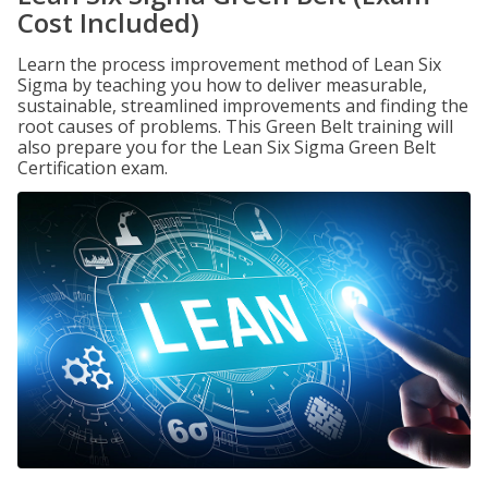
Cost Included)
Learn the process improvement method of Lean Six
Sigma by teaching you how to deliver measurable,
sustainable, streamlined improvements and finding the
root causes of problems. This Green Belt training will
also prepare you for the Lean Six Sigma Green Belt
Certification exam.