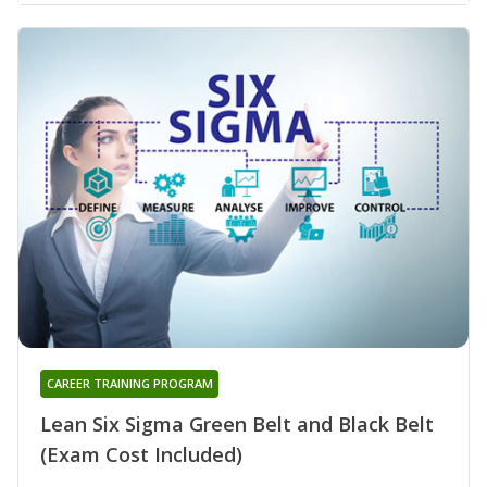
CAREER TRAINING PROGRAM
Lean Six Sigma Green Belt and Black Belt
(Exam Cost Included)