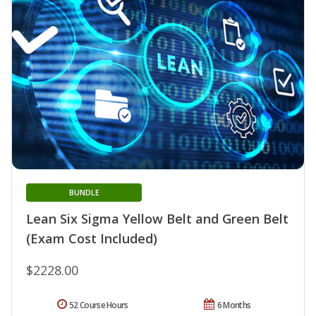
BUNDLE
Lean Six Sigma Yellow Belt and Green Belt
(Exam Cost Included)
$2228.00
52 Course Hours
6 Months