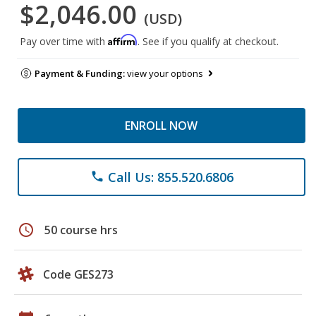
$2,046.00
(USD)
Affirm
Pay over time with
. See if you qualify at checkout.
Payment & Funding:
view your options
ENROLL NOW
Call Us: 855.520.6806
phone
schedule
50 course hrs
Code GES273