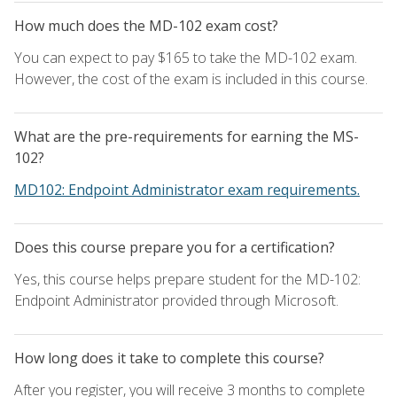
How much does the MD-102 exam cost?
You can expect to pay $165 to take the MD-102 exam.
However, the cost of the exam is included in this course.
What are the pre-requirements for earning the MS-
102?
MD102: Endpoint Administrator exam requirements.
Does this course prepare you for a certification?
Yes, this course helps prepare student for the MD-102:
Endpoint Administrator provided through Microsoft.
How long does it take to complete this course?
After you register, you will receive 3 months to complete