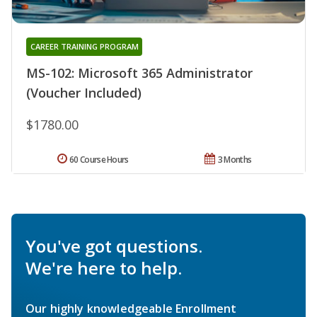
CAREER TRAINING PROGRAM
MS-102: Microsoft 365 Administrator
(Voucher Included)
$1780.00
60 Course Hours
3 Months
You've got questions.
We're here to help.
Our highly knowledgeable Enrollment