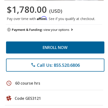
$1,780.00
(USD)
Affirm
Pay over time with
. See if you qualify at checkout.
Payment & Funding:
view your options
ENROLL NOW
Call Us: 855.520.6806
phone
schedule
60 course hrs
Code GES3121