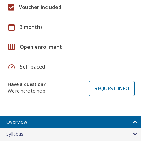
Voucher included
calendar_today
3 months
grid_on
Open enrollment
speed
Self paced
Have a question?
REQUEST INFO
We're here to help
Overview
Syllabus