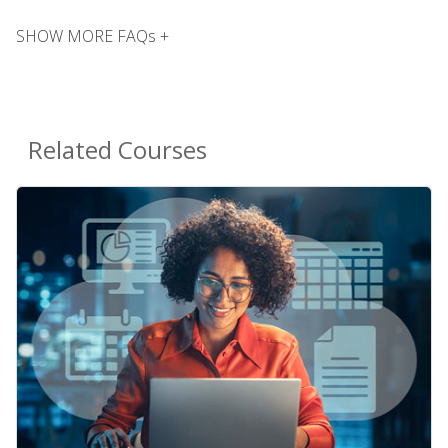
SHOW MORE FAQs +
Related Courses