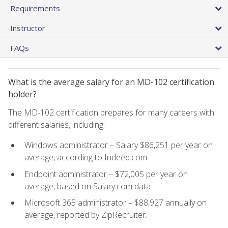
Requirements
Instructor
FAQs
What is the average salary for an MD-102 certification
holder?
The MD-102 certification prepares for many careers with
different salaries, including:
Windows administrator – Salary $86,251 per year on
average, according to Indeed.com.
Endpoint administrator – $72,005 per year on
average, based on Salary.com data.
Microsoft 365 administrator – $88,927 annually on
average, reported by ZipRecruiter.