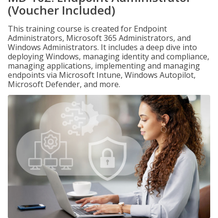
(Voucher Included)
This training course is created for Endpoint
Administrators, Microsoft 365 Administrators, and
Windows Administrators. It includes a deep dive into
deploying Windows, managing identity and compliance,
managing applications, implementing and managing
endpoints via Microsoft Intune, Windows Autopilot,
Microsoft Defender, and more.