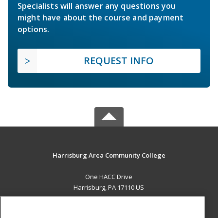
Specialists will answer any questions you
might have about the course and payment
options.
REQUEST INFO
Harrisburg Area Community College
One HACC Drive
Harrisburg, PA 17110 US
MAIN CONTENT