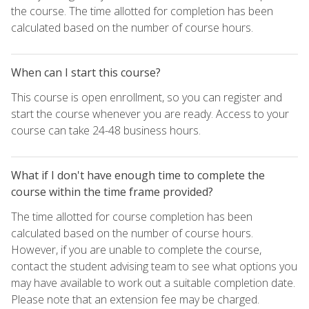
the course. The time allotted for completion has been
calculated based on the number of course hours.
When can I start this course?
This course is open enrollment, so you can register and
start the course whenever you are ready. Access to your
course can take 24-48 business hours.
What if I don't have enough time to complete the
course within the time frame provided?
The time allotted for course completion has been
calculated based on the number of course hours.
However, if you are unable to complete the course,
contact the student advising team to see what options you
may have available to work out a suitable completion date.
Please note that an extension fee may be charged.