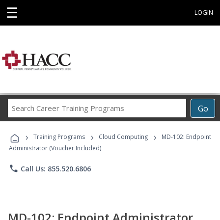
☰
LOGIN
Search
Go
Career
Training
›
›
›
Programs
Training Programs
Cloud Computing
MD-102: Endpoint
Administrator (Voucher Included)
phone
Call Us: 855.520.6806
MD-102: Endpoint Administrator